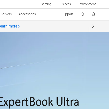
Gaming
Business
Environment
/ Servers
Accessories
Support
earn more
ExpertBook Ultra