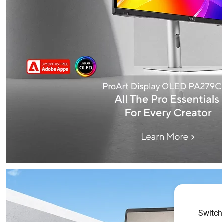
Switch