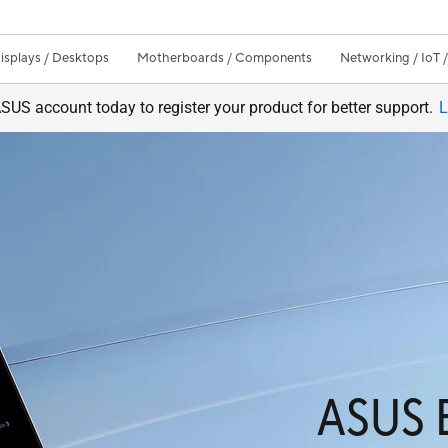
isplays / Desktops
Motherboards / Components
Networking / IoT 
SUS account today to register your product for better support.
L
ASUS 