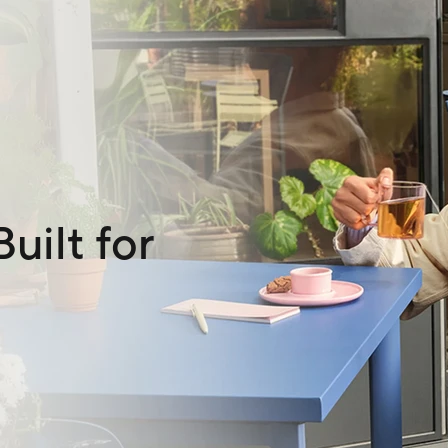
uilt for