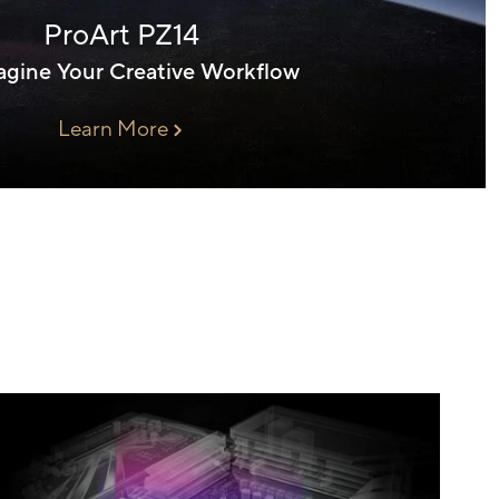
ProArt PZ14
gine Your Creative Workflow
Learn More