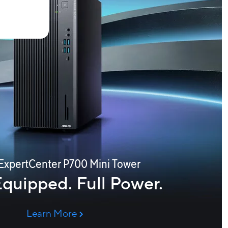
ExpertCenter P700 Mini Tower
Equipped. Full Power.
Learn More