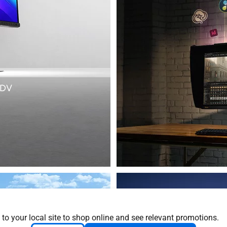
 to your local site to shop online and see relevant promotions.