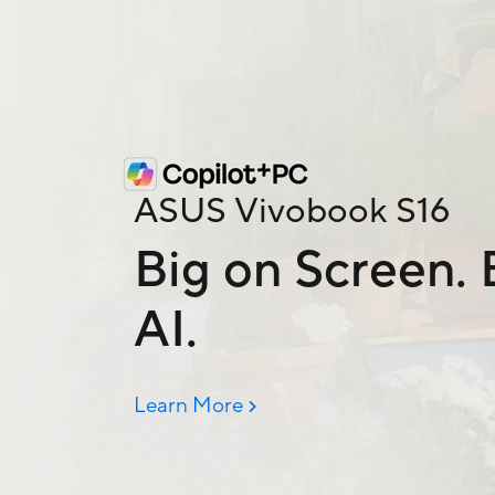
ASUS Vivobook S16
Big on Screen. B
AI.
Learn More