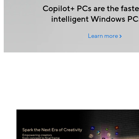
Copilot+ PCs are the faste
intelligent Windows PC
Learn more