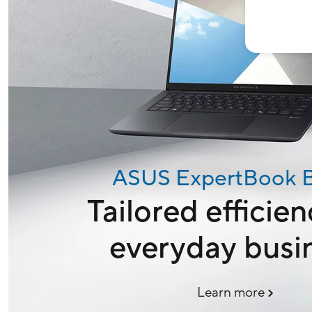
ASUS ExpertBook 
Tailored efficien
everyday busi
Learn more