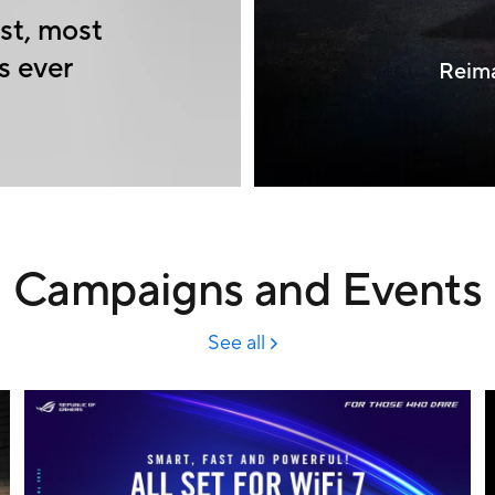
st, most
s ever
Reima
Campaigns and Events
See all