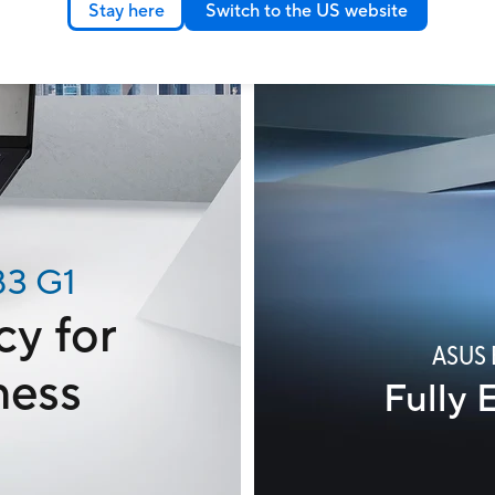
Stay here
Switch to the US website
B3 G1
cy for
ASUS 
ness
Fully 