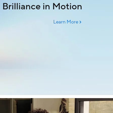
Brilliance in Motion
Learn More