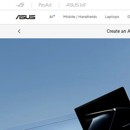
AI
Mobile / Handhelds
Laptops
D
Create an A