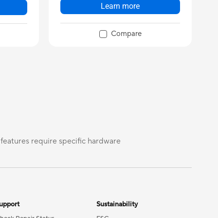
Learn more
Compare
 features require specific hardware
upport
Sustainability