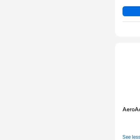
AeroAc
See les