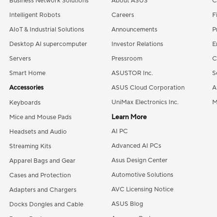
Business Network Solutions
About ASUS
C
Intelligent Robots
Careers
F
AIoT & Industrial Solutions
Announcements
P
Desktop AI supercomputer
Investor Relations
E
Servers
Pressroom
C
Smart Home
ASUSTOR Inc.
S
Accessories
ASUS Cloud Corporation
A
UniMax Electronics Inc.
M
Keyboards
Learn More
Mice and Mouse Pads
AI PC
Headsets and Audio
Advanced AI PCs
Streaming Kits
Asus Design Center
Apparel Bags and Gear
Automotive Solutions
Cases and Protection
AVC Licensing Notice
Adapters and Chargers
ASUS Blog
Docks Dongles and Cable