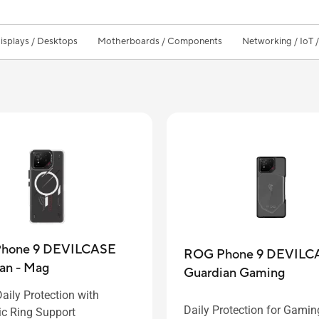
isplays / Desktops
Motherboards / Components
Networking / IoT 
hone 9 DEVILCASE
ROG Phone 9 DEVILC
an - Mag
Guardian Gaming
aily Protection with
Daily Protection for Gamin
c Ring Support