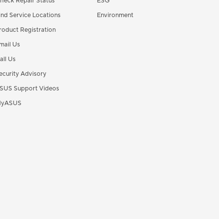
heck Repair Status
ESG
ind Service Locations
Environment
roduct Registration
mail Us
all Us
ecurity Advisory
SUS Support Videos
yASUS