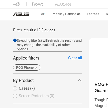
AI
Mobile / Handhelds
Laptops
D
Filter results: 12 Devices
Selecting filter(s) will refresh the results and
may change the availability of other
options.
Applied filters
Clear all
ROG Phone
By Product
ROG P
Cases
(7)
Guardi
Screen Protectors
(0)
Tough D
Magneti