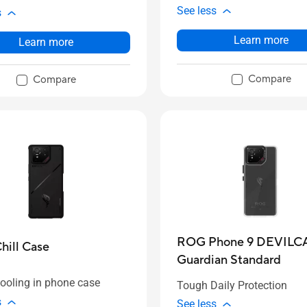
See less
s
Learn more
Learn more
Compare
Compare
ROG Phone 9 DEVILC
ill Case
Guardian Standard
cooling in phone case
Tough Daily Protection
s
See less