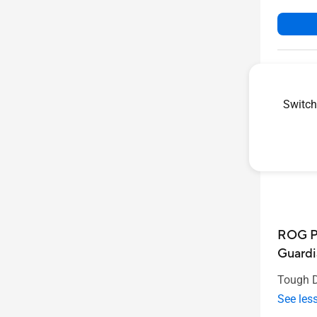
Switch
ROG P
Guardi
Tough D
See les