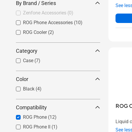
By Brand / Series
See les
Zenfone Accessories
(0)
ROG Phone Accessories
(10)
ROG Cooler
(2)
Category
Case
(7)
Color
Black
(4)
ROG Ch
Compatibility
ROG Phone
(12)
Liquid 
ROG Phone II
(1)
See les