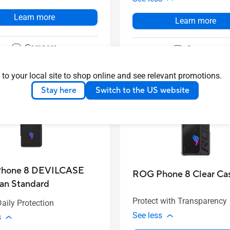
Learn more
Learn more
Compare
Compare
 to your local site to shop online and see relevant promotions.
Stay here
Switch to the US website
hone 8 DEVILCASE
ROG Phone 8 Clear Ca
an Standard
Protect with Transparency
aily Protection
See less
s