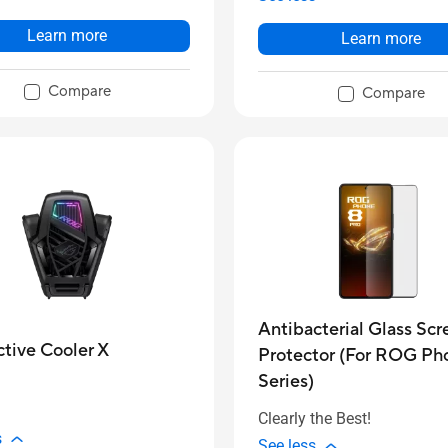
Learn more
Learn more
Compare
Compare
Antibacterial Glass Scr
tive Cooler X
Protector (For ROG Ph
Series)
Clearly the Best!
s
See less