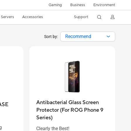
Gaming
Business
Environment
/ Servers
Accessories
Support
Recommend
Sort by:
Antibacterial Glass Screen
ASE
Protector (For ROG Phone 9
Series)
g
Clearly the Best!