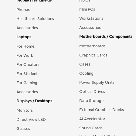
Mobile / Handhelds
NUCs
Mini PCs
Phones
Workstations
Healthcare Solutions
Accessories
Accessories
Motherboards / Components
Laptops
Motherboards
For Home
Graphics Cards
For Work
Cases
For Creators
Cooling
For Students
Power Supply Units
For Gaming
Optical Drives
Accessories
Data Storage
Displays / Desktops
External Graphics Docks
Monitors
AI Accelerator
Direct View LED
Sound Cards
Glasses