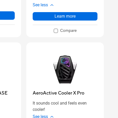
See less
Learn more
Compare
ASE
AeroActive Cooler X Pro
It sounds cool and feels even
cooler!
See less