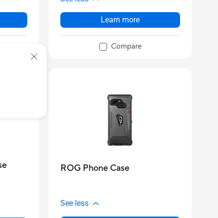
Learn more
Compare
se
ROG Phone Case
See less