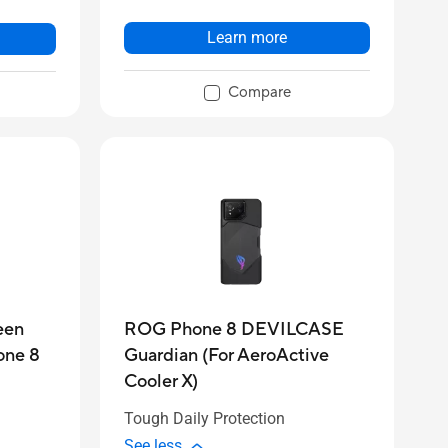
Learn more
Compare
een
ROG Phone 8 DEVILCASE
one 8
Guardian (For AeroActive
Cooler X)
Tough Daily Protection
See less