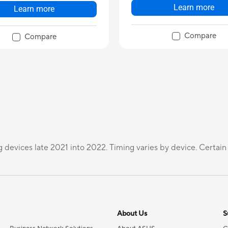
Learn more
Learn more
Compare
Compare
g devices late 2021 into 2022. Timing varies by device. Certain
About Us
S