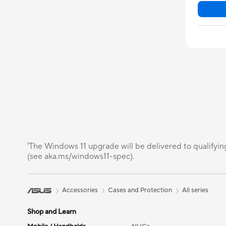
¹The Windows 11 upgrade will be delivered to qualifyin
(see aka.ms/windows11-spec).
Accessories
Cases and Protection
All series
Shop and Learn