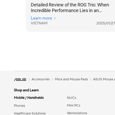
Detailed Review of the ROG Trio: When
Incredible Performance Lies in an
Ergonomic Design
Learn more
VIETNAM
2025/01/27
Accessories
Mice and Mouse Pads
ASUS Mouse 
Shop and Learn
Mobile / Handhelds
NUCs
Mini PCs
Phones
Workstations
Healthcare Solutions