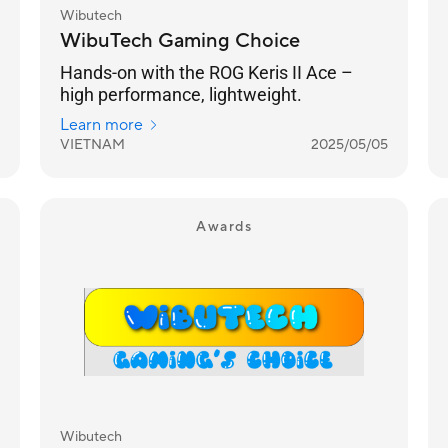
Wibutech
WibuTech Gaming Choice
Hands-on with the ROG Keris II Ace –
high performance, lightweight.
Learn more
VIETNAM
2025/05/05
Awards
Wibutech