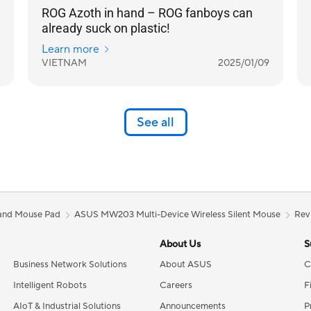
ROG Azoth in hand – ROG fanboys can
already suck on plastic!
Learn more
VIETNAM
2025/01/09
See all
and Mouse Pad
ASUS MW203 Multi-Device Wireless Silent Mouse
Rev
About Us
S
Business Network Solutions
About ASUS
C
Intelligent Robots
Careers
F
AIoT & Industrial Solutions
Announcements
P