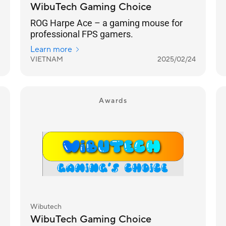
WibuTech Gaming Choice
ROG Harpe Ace – a gaming mouse for
professional FPS gamers.
Learn more
VIETNAM
2025/02/24
Awards
Wibutech
WibuTech Gaming Choice