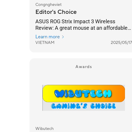
Congngheviet
Editor's Choice
ASUS ROG Strix Impact 3 Wireless
Review: A great mouse at an affordable
price, suitable for everyone.
Learn more
VIETNAM
2025/05/17
Awards
Wibutech