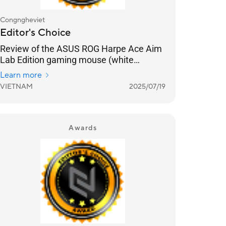
Congngheviet
Editor's Choice
Review of the ASUS ROG Harpe Ace Aim
Lab Edition gaming mouse (white
version): Optimized for FPS gamers,
Learn more
lightweight, and aesthetically pleasing
VIETNAM
2025/07/19
white color.
Awards