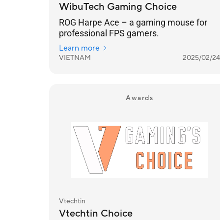
WibuTech Gaming Choice
ROG Harpe Ace – a gaming mouse for
professional FPS gamers.
Learn more
VIETNAM
2025/02/24
Awards
Vtechtin
Vtechtin Choice