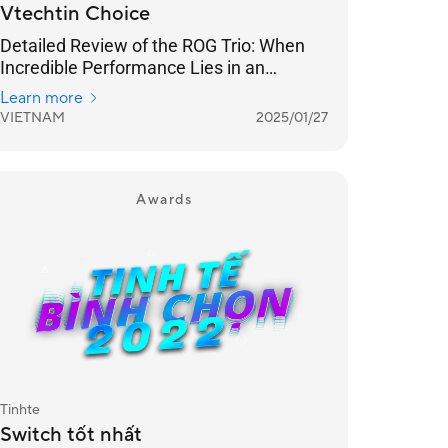
Vtechtin Choice
Detailed Review of the ROG Trio: When
Incredible Performance Lies in an
Ergonomic Design
Learn more
VIETNAM
2025/01/27
Awards
Tinhte
Switch tốt nhất