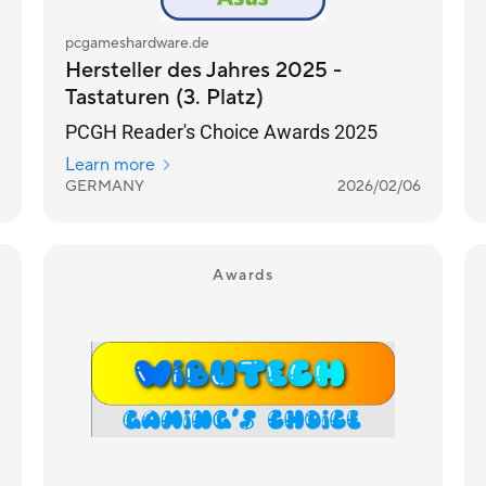
pcgameshardware.de
Hersteller des Jahres 2025 -
Tastaturen (3. Platz)
PCGH Reader's Choice Awards 2025
Learn more
GERMANY
2026/02/06
Awards