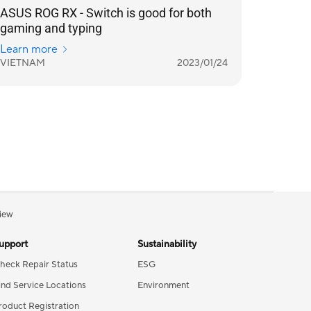
ASUS ROG RX - Switch is good for both
gaming and typing
Learn more
VIETNAM
2023/01/24
iew
upport
Sustainability
heck Repair Status
ESG
ind Service Locations
Environment
roduct Registration