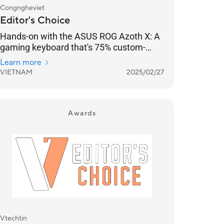
Congngheviet
Editor's Choice
Hands-on with the ASUS ROG Azoth X: A
gaming keyboard that's 75% custom-
designed, with Speed ​​Tap for FPS
Learn more
gamers.
VIETNAM
2025/02/27
Awards
Vtechtin