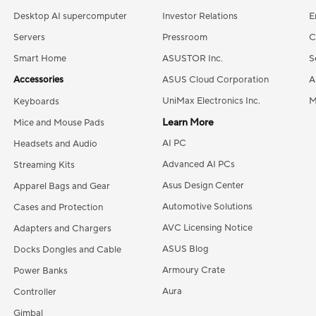
Desktop AI supercomputer
Investor Relations
E
Servers
Pressroom
C
Smart Home
ASUSTOR Inc.
S
Accessories
ASUS Cloud Corporation
A
UniMax Electronics Inc.
M
Keyboards
Learn More
Mice and Mouse Pads
AI PC
Headsets and Audio
Advanced AI PCs
Streaming Kits
Asus Design Center
Apparel Bags and Gear
Automotive Solutions
Cases and Protection
AVC Licensing Notice
Adapters and Chargers
ASUS Blog
Docks Dongles and Cable
Armoury Crate
Power Banks
Aura
Controller
Gimbal