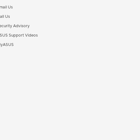
mail Us
all Us
ecurity Advisory
SUS Support Videos
yASUS