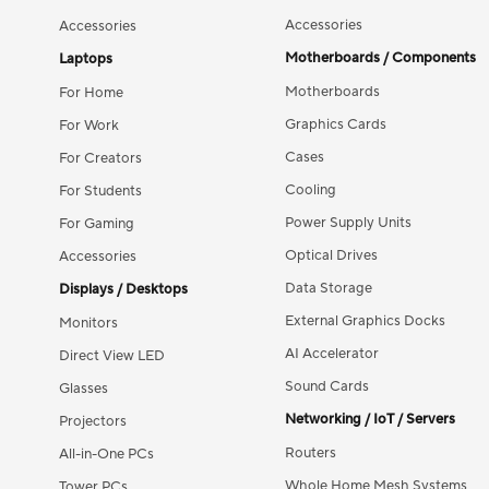
Accessories
Accessories
Motherboards / Components
Laptops
Motherboards
For Home
Graphics Cards
For Work
Cases
For Creators
Cooling
For Students
Power Supply Units
For Gaming
Optical Drives
Accessories
Data Storage
Displays / Desktops
External Graphics Docks
Monitors
AI Accelerator
Direct View LED
Sound Cards
Glasses
Networking / IoT / Servers
Projectors
Routers
All-in-One PCs
Whole Home Mesh Systems
Tower PCs