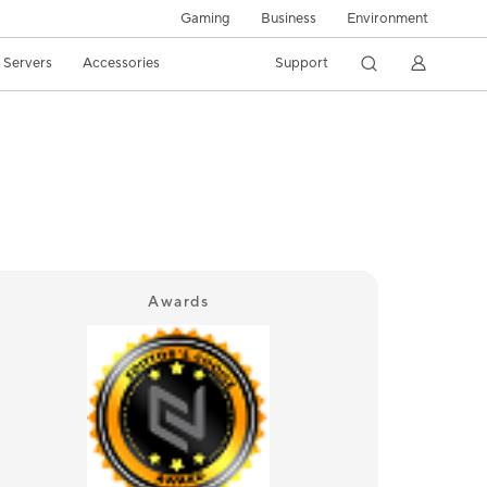
Gaming
Business
Environment
/ Servers
Accessories
Support
Awards