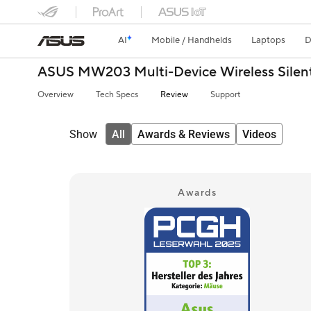
AI
Mobile / Handhelds
Laptops
D
ASUS MW203 Multi-Device Wireless Sile
Overview
Tech Specs
Review
Support
Show
All
Awards & Reviews
Videos
Awards