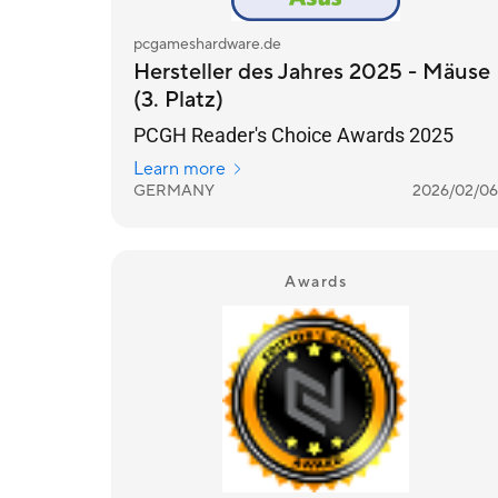
pcgameshardware.de
Hersteller des Jahres 2025 - Mäuse
(3. Platz)
PCGH Reader's Choice Awards 2025
Learn more
GERMANY
2026/02/06
Awards