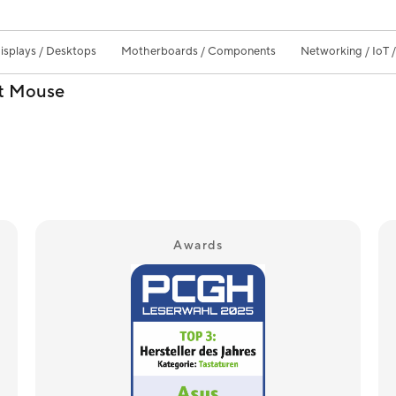
isplays / Desktops
Motherboards / Components
Networking / IoT 
nt Mouse
Awards