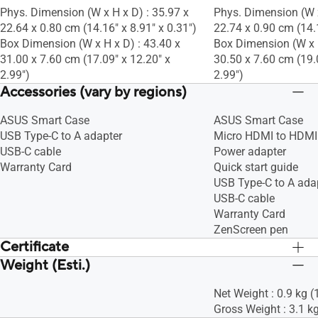
Phys. Dimension (W x H x D) : 35.97 x
Phys. Dimension (W x
22.64 x 0.80 cm (14.16" x 8.91" x 0.31")
22.74 x 0.90 cm (14.1
Box Dimension (W x H x D) : 43.40 x
Box Dimension (W x H
31.00 x 7.60 cm (17.09" x 12.20" x
30.50 x 7.60 cm (19.
2.99")
2.99")
Accessories (vary by regions)
ASUS Smart Case
ASUS Smart Case
USB Type-C to A adapter
Micro HDMI to HDMI
USB-C cable
Power adapter
Warranty Card
Quick start guide
USB Type-C to A ada
USB-C cable
Warranty Card
ZenScreen pen
Certificate
Weight (Esti.)
Anti-scintillement TÜV
Anti-scintillement T
Faible lumière bleue TÜV
Faible lumière bleue
Net Weight : 0.9 kg (
Gross Weight : 3.1 kg