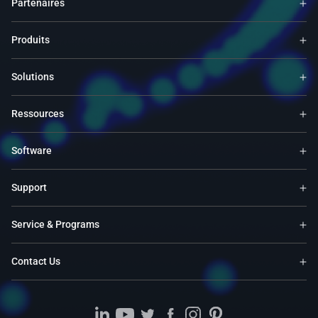
Partenaires
Produits
Solutions
Ressources
Software
Support
Service & Programs
Contact Us