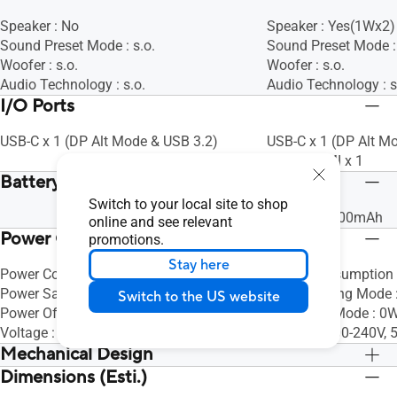
Speaker : No
Speaker : Yes(1Wx2)
Sound Preset Mode : s.o.
Sound Preset Mode : 
Woofer : s.o.
Woofer : s.o.
Audio Technology : s.o.
Audio Technology : s
I/O Ports
USB-C x 1 (DP Alt Mode & USB 3.2)
USB-C x 1 (DP Alt M
Micro HDMI x 1
Battery
Switch to your local site to shop
Battery : 7800mAh
online and see relevant
Power Consumption
promotions.
Stay here
Power Consumption : <8W
Power Consumption 
Power Saving Mode : <0.5W
Power Saving Mode 
Switch to the US website
Power Off Mode : <0.5W
Power Off Mode : 0W
Voltage : DC: 5V, 3A
Voltage : 100-240V,
Mechanical Design
Dimensions (Esti.)
Tilt : s.o.
Tilt : s.o.
Height Adjustment : No
Height Adjustment :