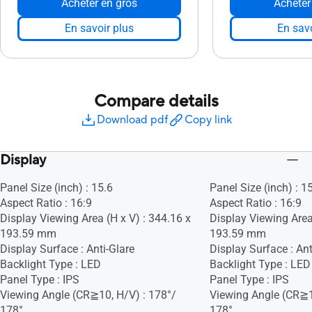
Acheter en gros
Acheter
En savoir plus
En savo
Compare details
Download pdf
Copy link
Display
Panel Size (inch) : 15.6
Panel Size (inch) : 1
Aspect Ratio : 16:9
Aspect Ratio : 16:9
Display Viewing Area (H x V) : 344.16 x
Display Viewing Area
193.59 mm
193.59 mm
Display Surface : Anti-Glare
Display Surface : Ant
Backlight Type : LED
Backlight Type : LED
Panel Type : IPS
Panel Type : IPS
Viewing Angle (CR≧10, H/V) : 178°/
Viewing Angle (CR≧1
178°
178°