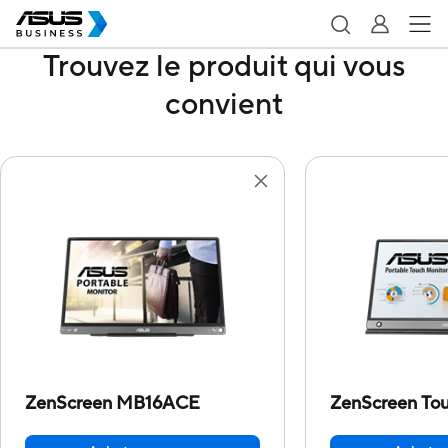
Trouvez le produit qui vous
convient
ZenScreen MB16ACE
ZenScreen T