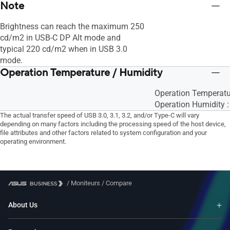
Note
Brightness can reach the maximum 250
cd/m2 in USB-C DP Alt mode and
typical 220 cd/m2 when in USB 3.0
mode.
Operation Temperature / Humidity
Operation Temperat
Operation Humidity 
The actual transfer speed of USB 3.0, 3.1, 3.2, and/or Type-C will vary
depending on many factors including the processing speed of the host device,
file attributes and other factors related to system configuration and your
operating environment.
/
Moniteurs
/
Compare
About Us