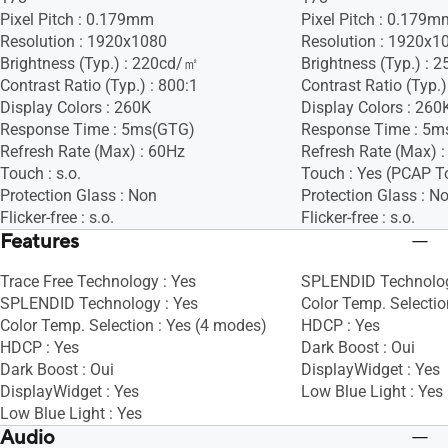
Pixel Pitch : 0.179mm
Pixel Pitch : 0.179m
Resolution : 1920x1080
Resolution : 1920x1
Brightness (Typ.) : 220cd/㎡
Brightness (Typ.) :
Contrast Ratio (Typ.) : 800:1
Contrast Ratio (Typ.)
Display Colors : 260K
Display Colors : 260
Response Time : 5ms(GTG)
Response Time : 5m
Refresh Rate (Max) : 60Hz
Refresh Rate (Max) 
Touch : s.o.
Touch : Yes (PCAP T
Protection Glass : Non
Protection Glass : N
Flicker-free : s.o.
Flicker-free : s.o.
Features
Trace Free Technology : Yes
SPLENDID Technolog
SPLENDID Technology : Yes
Color Temp. Selectio
Color Temp. Selection : Yes (4 modes)
HDCP : Yes
HDCP : Yes
Dark Boost : Oui
Dark Boost : Oui
DisplayWidget : Yes
DisplayWidget : Yes
Low Blue Light : Yes
Low Blue Light : Yes
Audio