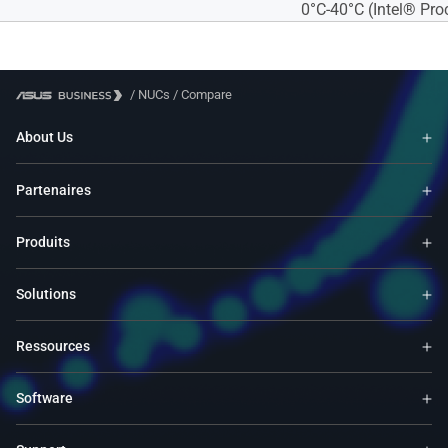
0°C-40°C (Intel® Pr
/
NUCs
/
Compare
About Us
Partenaires
Produits
Solutions
Ressources
Software