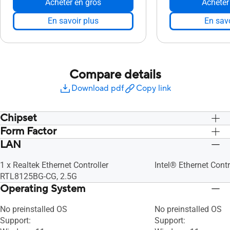
Acheter en gros
Acheter
En savoir plus
En savo
Compare details
Download pdf
Copy link
Chipset
Form Factor
Intergrated
Intergrated
LAN
Board
Board
1 x Realtek Ethernet Controller
Intel® Ethernet Contr
RTL8125BG-CG, 2.5G
Operating System
No preinstalled OS​
No preinstalled OS​
Support:
Support: