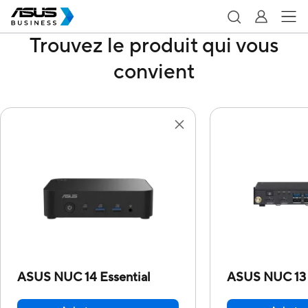
Trouvez le produit qui vous
convient
ASUS NUC 14 Essential
ASUS NUC 13