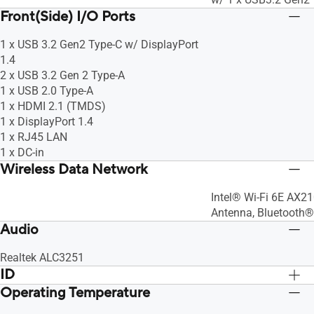
Front(Side) I/O Ports
1 x USB 3.2 Gen2 Type-C w/ DisplayPort
1.4
2 x USB 3.2 Gen 2 Type-A
1 x USB 2.0 Type-A
1 x HDMI 2.1 (TMDS)
1 x DisplayPort 1.4
1 x RJ45 LAN
1 x DC-in
Wireless Data Network
Intel® Wi-Fi 6E AX21
Antenna, Bluetooth®
Audio
Realtek ALC3251
ID
Operating Temperature
Board
Board