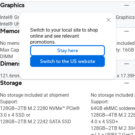
Graphics
Intel® Graphics (N150, N250, N355)
Intel® UHD Graphics
Intel® UHD Graphics (N97)
Switch to your local site to shop
Memory
online and see relevant
promotions.
No memory included at shipment
No memory included
Max Capacity: 16GB DDR5-4800 SO-
Max Capacity: 16GB
Stay here
DIMM
DIMM x 1
Switch to the US website
Dimensions (W x D x H)
121.6mm x 108mm x 24.64mm
146 x 101.7 x 17.3
Storage
No storage included at shipment
No storage included
Support:
Support:
128GB~2TB M.2 2280 NVMe™ PCIe®
64GB eMMC soldere
3.0 x 4 SSD or
128GB~4TB M.2 22
128GB~2TB M.2 2242 SATA SSD
4.0 x 4 SSD+
128GB~2TB M.2 304
w/ 1 x USB3.2 Gen2