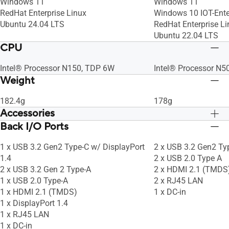
Windows 11
Windows 11
RedHat Enterprise Linux
Windows 10 IOT-Ente
Ubuntu 24.04 LTS
RedHat Enterprise Li
Ubuntu 22.04 LTS
CPU
Intel® Processor N150, TDP 6W
Intel® Processor N5
Weight
182.4g
178g
Accessories
Back I/O Ports
Warranty Card
Warranty Card
Safety/Caution/Regulatory Insert
Safety/Caution/Regul
1 x USB 3.2 Gen2 Type-C w/ DisplayPort
2 x USB 3.2 Gen2 Ty
1.4
2 x USB 2.0 Type A
2 x USB 3.2 Gen 2 Type-A
2 x HDMI 2.1 (TMDS
1 x USB 2.0 Type-A
2 x RJ45 LAN
1 x HDMI 2.1 (TMDS)
1 x DC-in
1 x DisplayPort 1.4
1 x RJ45 LAN
1 x DC-in