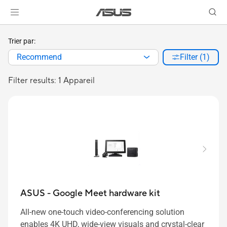
Trier par:
Recommend
Filter (1)
Filter results: 1 Appareil
ASUS - Google Meet hardware kit
All-new one-touch video-conferencing solution
enables 4K UHD, wide-view visuals and crystal-clear