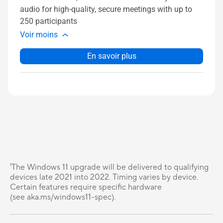
audio for high-quality, secure meetings with up to
250 participants
Voir moins
En savoir plus
¹The Windows 11 upgrade will be delivered to qualifying
devices late 2021 into 2022. Timing varies by device.
Certain features require specific hardware
(see aka.ms/windows11-spec).