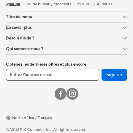
PC de bureau / Moniteurs
Mini PC
All series
Titre du menu
En savoir plus
Besoin d'aide ?
Qui sommes-nous ?
Obtenez les dernières offres et plus encore
Sign up
North Africa / Français
©ASUSTeK Computer Inc. All rights reserved.