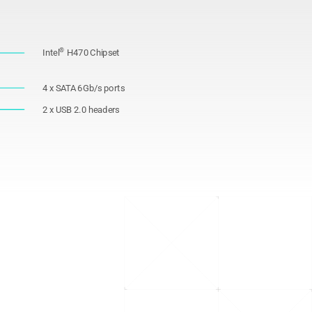
®
Intel
H470 Chipset
4 x SATA 6Gb/s ports
2 x USB 2.0 headers