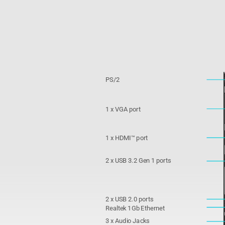
PS/2
1 x VGA port
1 x HDMI™ port
2 x USB 3.2 Gen 1 ports
2 x USB 2.0 ports
Realtek 1Gb Ethernet
3 x Audio Jacks