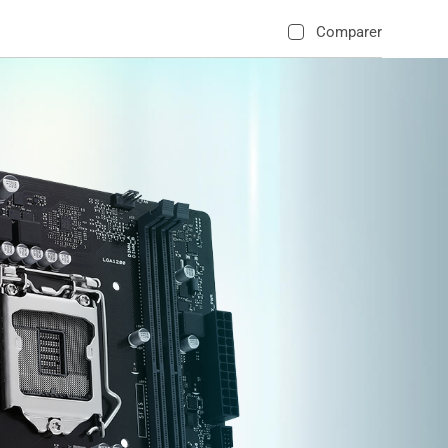
Comparer