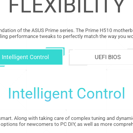
FLEXIBILITY
dation of the ASUS Prime series. The Prime H510 motherboa
ling performance tweaks to perfectly match the way you wor
Intelligent Control
UEFI BIOS
Intelligent Control
mart. Along with taking care of complex tuning and dynamic
fied options for newcomers to PC DIY, as well as more compre