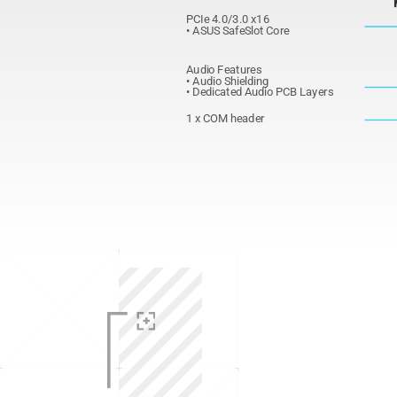
PCIe 4.0/3.0 x16
• ASUS SafeSlot Core
Audio Features
• Audio Shielding
• Dedicated Audio PCB Layers
1 x COM header