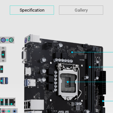
Specification
Gallery