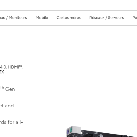
eau / Moniteurs
Mobile
Cartes mères
Réseaux / Serveurs
Pé
4.0, HDMI™,
5X
th
0
Gen
et and
ds for all-