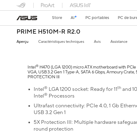
Store
AI
PC portables
PC de bur
PRIME H510M-R R2.0
Aperçu
Caractéristiques techniques
Avis
Assistance
®
Intel
H470 (LGA 1200) micro ATX motherboard with PCIe 
VGA, USB 3.2 Gen 1 Type-A, SATA 6 Gbps, Armoury Crate, 
PROTECTION III
®
th
Intel
LGA 1200 socket: Ready for 11
and 1
®
Intel
Processors
Ultrafast connectivity: PCIe 4.0, 1 Gb Ethern
USB 3.2 Gen 1
5X Protection III: Multiple hardware safeguar
round protection