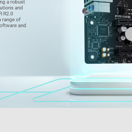
ng a robust
utions and
R R2.0
a range of
software and