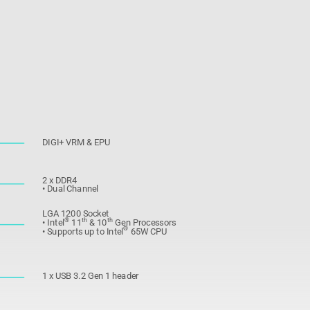
DIGI+ VRM & EPU
2 x DDR4
• Dual Channel
LGA 1200 Socket
®
th
th
• Intel
11
& 10
Gen Processors
®
• Supports up to Intel
65W CPU
1 x USB 3.2 Gen 1 header