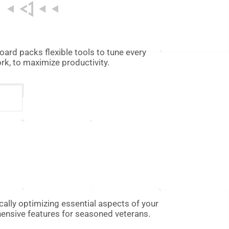
rd packs flexible tools to tune every
k, to maximize productivity.
ally optimizing essential aspects of your
hensive features for seasoned veterans.