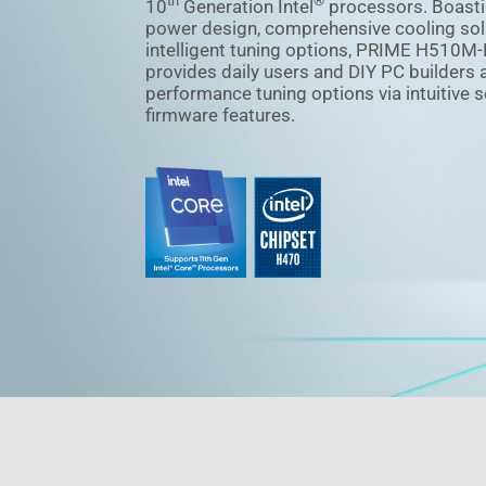
th
®
10
Generation Intel
processors. Boasti
power design, comprehensive cooling sol
intelligent tuning options, PRIME H510M-
provides daily users and DIY PC builders 
performance tuning options via intuitive 
firmware features.