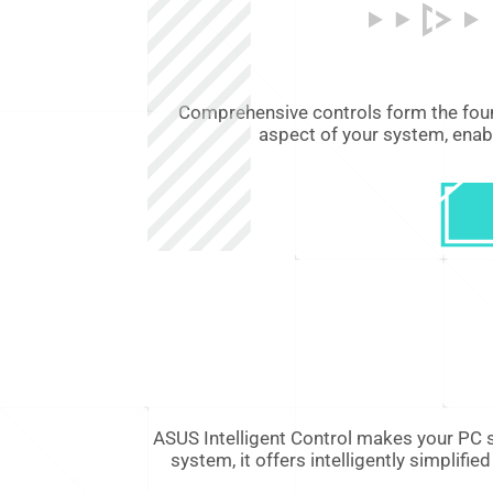
Comprehensive controls form the foun
aspect of your system, enab
ASUS Intelligent Control makes your PC s
system, it offers intelligently simpli