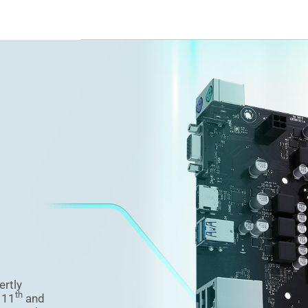
ertly
th
f 11
and