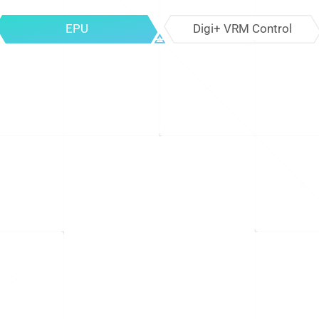
EPU
Digi+ VRM Control