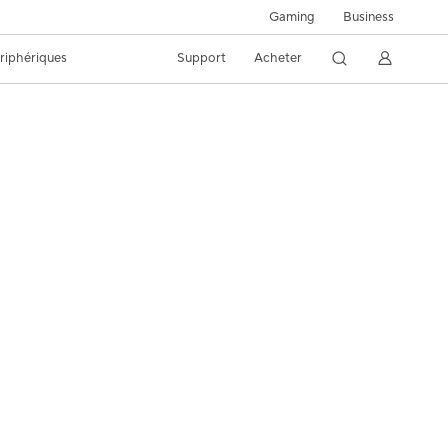
Business
Gaming
riphériques
Support
Acheter