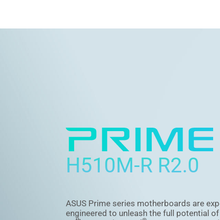
H510M-R R2.0
ASUS Prime series motherboards are exp
engineered to unleash the full potential o