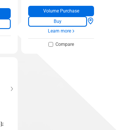
Volume Purchase
Buy
Learn more
Compare
);