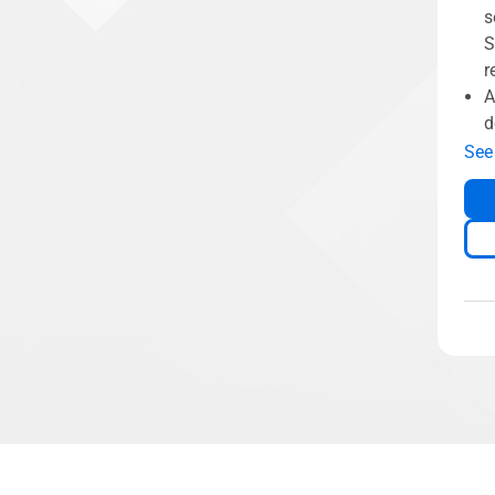
s
S
r
A
d
See