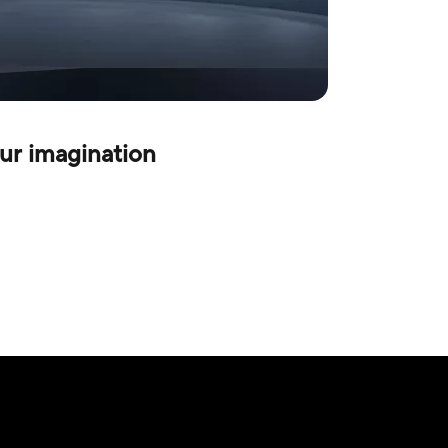
ur imagination