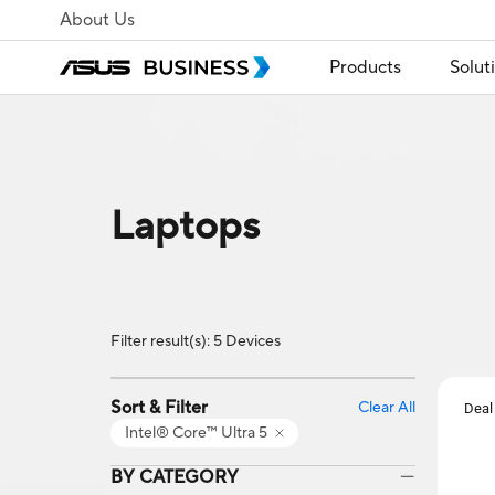
About Us
Products
Solut
Laptops
Filter result(s): 5 Devices
Sort & Filter
Clear All
Deal
Intel® Core™ Ultra 5
BY CATEGORY