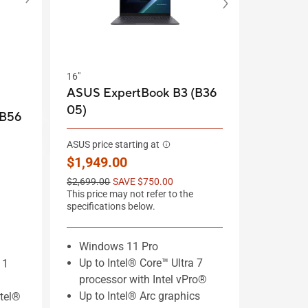
16"
ASUS ExpertBook B3 (B36
05)
(B56
ASUS price starting at
New price
$1,949.00
Old price
$2,699.00
SAVE $750.00
This price may not refer to the
specifications below.
Windows 11 Pro
Up to Intel® Core™ Ultra 7
11
processor with Intel vPro®
Up to Intel® Arc graphics
ntel®