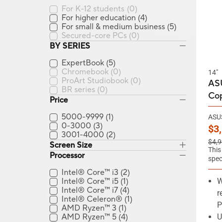
For K-12 students
(0)
For higher education
(4)
For small & medium business
(5)
Secured-core PCs
(0)
BY SERIES
ExpertBook
(5)
Chromebook
(0)
14"
ProArt Studiobook
(0)
ASU
BR series
(0)
Cop
Price
5000-9999
(1)
ASUS
0-3000
(3)
Ne
$3
3001-4000
(2)
Old 
$4,9
Screen Size
This
Processor
spec
Intel® Core™ i3
(2)
Intel® Core™ i5
(1)
W
Intel® Core™ i7
(4)
r
Intel® Celeron®
(1)
P
AMD Ryzen™ 3
(1)
AMD Ryzen™ 5
(4)
U