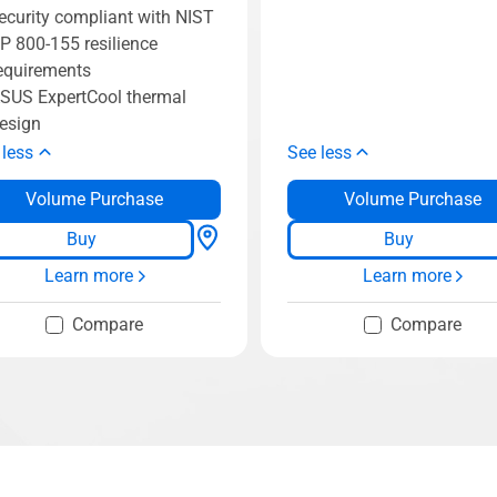
ecurity compliant with NIST
P 800-155 resilience
equirements
SUS ExpertCool thermal
esign
 less
See less
Volume Purchase
Volume Purchase
Buy
Buy
Learn more
Learn more
Compare
Compare