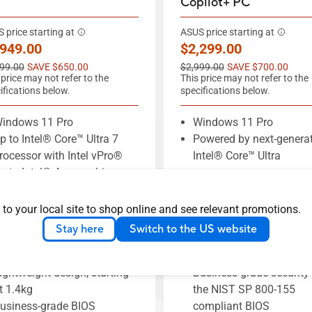
)
Copilot+ PC
 price starting at
ASUS price starting at
w price
New price
,949.00
$2,299.00
price
Old price
99.00
SAVE $650.00
$2,999.00
SAVE $700.00
 price may not refer to the
This price may not refer to the
ifications below.
specifications below.
indows 11 Pro
Windows 11 Pro
p to Intel® Core™ Ultra 7
Powered by next-genera
rocessor with Intel vPro®
Intel® Core™ Ultra
p to Intel® Arc graphics
processors
p to 64 GB memory
Up to 32 GB DDR5 mem
ual-SSD RAID supports up
1.29 kg lightweight all 
 to your local site to shop online and see relevant promotions.
o 1TB capacity
design
Stay here
Switch to the US website
SUS-exclusive AI
Slim-bezel 14-inch 2.5K
xpertMeet
Hz anti-glare display
ightweight design, starting
Business-grade security
t 1.4kg
the NIST SP 800-155
usiness-grade BIOS
compliant BIOS