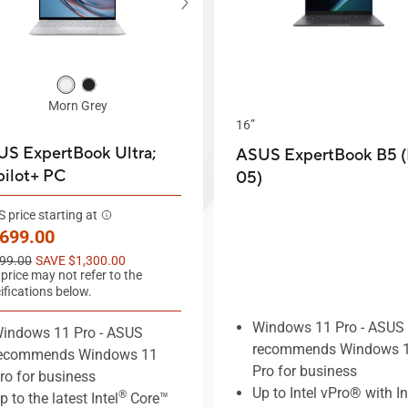
Morn Grey
16”
S ExpertBook Ultra;
ASUS ExpertBook B5 
ilot+ PC
05)
 price starting at
w price
,699.00
price
99.00
SAVE $1,300.00
 price may not refer to the
ifications below.
Windows 11 Pro - ASUS
indows 11 Pro - ASUS
recommends Windows 
ecommends Windows 11
Pro for business
ro for business
Up to Intel vPro® with I
®
p to the latest Intel
Core™