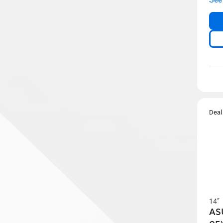
Deal
14”
AS