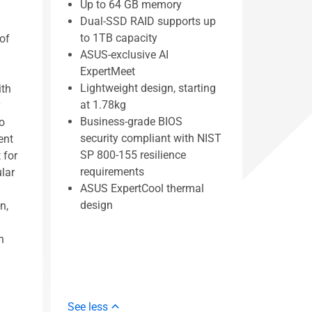
Up to 64 GB memory
Dual-SSD RAID supports up
to 1TB capacity
of
ASUS-exclusive AI
ExpertMeet
Lightweight design, starting
ith
at 1.78kg
y
Business-grade BIOS
o
security compliant with NIST
ent
SP 800-155 resilience
 for
requirements
ular
ASUS ExpertCool thermal
design
n,
h
See less