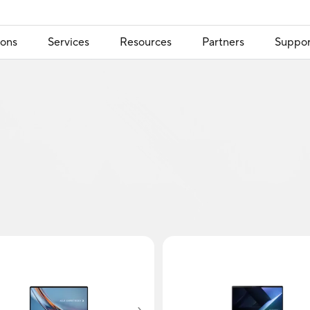
ions
Services
Resources
Partners
Suppor