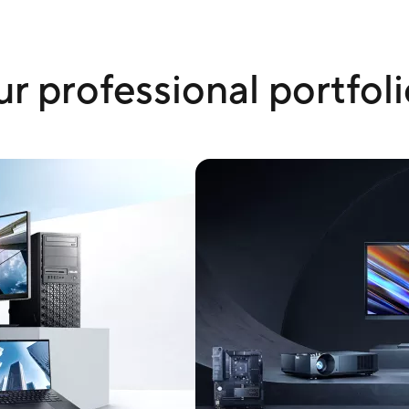
r professional portfoli