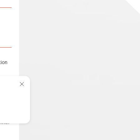
tion
ory
metal
 144
 with