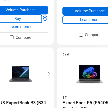
Volume Purchase
Volume Purchase
Buy
Learn more
Learn more
Compare
Compare
Deal
14”
US ExpertBook B3 (B34
ExpertBook P5 (P5405