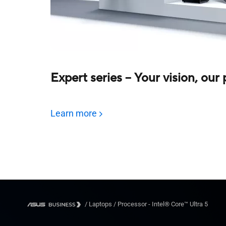
Expert series – Your vision, our
Learn more
/
Laptops
/
Processor - Intel® Core™ Ultra 5