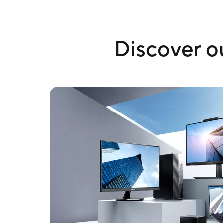
Discover ou