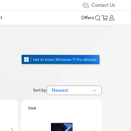
Contact Us
t
Offers
Newest
Sort by:
Deal