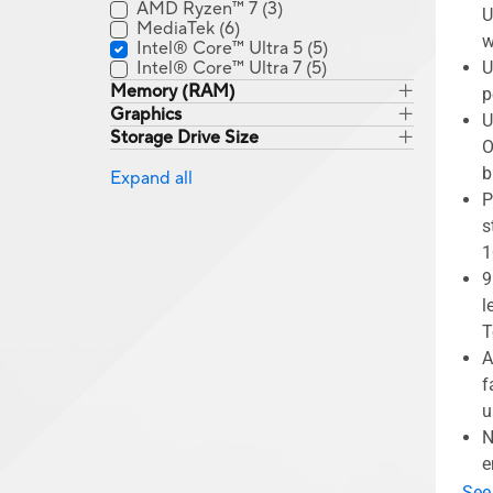
AMD Ryzen™ 7
(3)
U
MediaTek
(6)
w
Intel® Core™ Ultra 5
(5)
Intel® Core™ Ultra 7
(5)
U
Memory (RAM)
p
Graphics
U
Storage Drive Size
O
b
Expand all
P
s
1
9
l
T
A
f
u
N
e
See