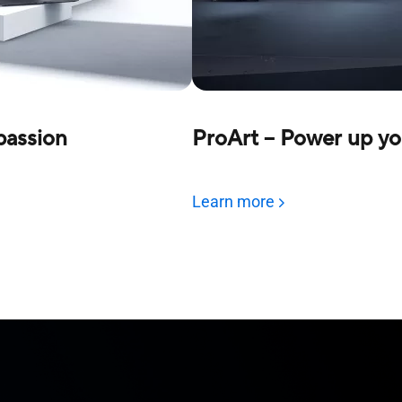
 passion
ProArt – Power up yo
Learn more