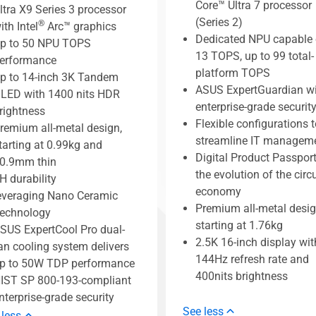
Core™ Ultra 7 processor
ltra X9 Series 3 processor
(Series 2)
®
ith Intel
Arc™ graphics
Dedicated NPU capable 
p to 50 NPU TOPS
13 TOPS, up to 99 total-
erformance
platform TOPS
p to 14-inch 3K Tandem
ASUS ExpertGuardian w
LED with 1400 nits HDR
enterprise-grade securit
rightness
Flexible configurations t
remium all-metal design,
streamline IT managem
tarting at 0.99kg and
Digital Product Passport
0.9mm thin
the evolution of the circ
H durability
economy
everaging Nano Ceramic
Premium all-metal desig
echnology
starting at 1.76kg
SUS ExpertCool Pro dual-
2.5K 16-inch display wit
an cooling system delivers
144Hz refresh rate and
p to 50W TDP performance
400nits brightness
IST SP 800-193-compliant
nterprise-grade security
See less
 less