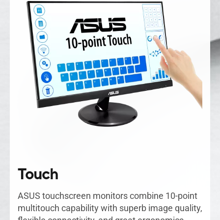
Touch
ASUS touchscreen monitors combine 10-point
multitouch capability with superb image quality,