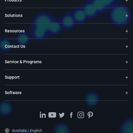
Products
Solutions
Resources
Contact Us
Service & Programs
Support
Software
Australia / English