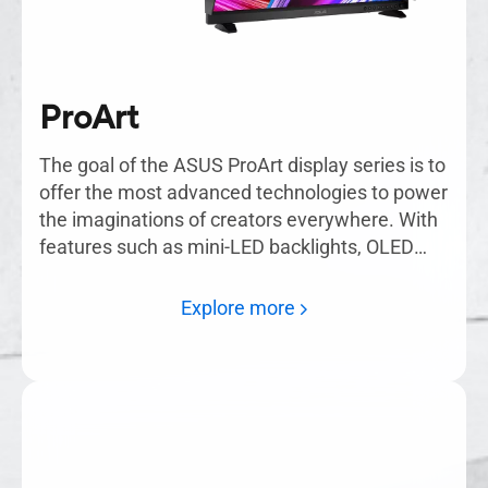
ProArt
The goal of the ASUS ProArt display series is to
offer the most advanced technologies to power
the imaginations of creators everywhere. With
features such as mini-LED backlights, OLED
displays, and ASUS Smart HDR technology,
ProArt monitors are the solution for creating
Explore more
masterpieces.