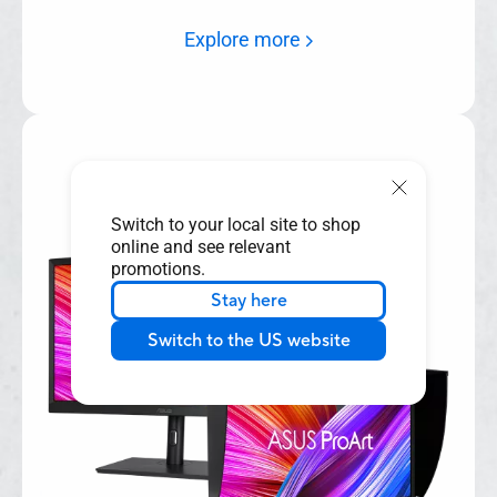
various scenarios.
Explore more
Switch to your local site to shop
online and see relevant
promotions.
Stay here
Switch to the US website