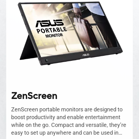
ZenScreen
ZenScreen portable monitors are designed to
boost productivity and enable entertainment
while on the go. Compact and versatile, they’re
easy to set up anywhere and can be used in