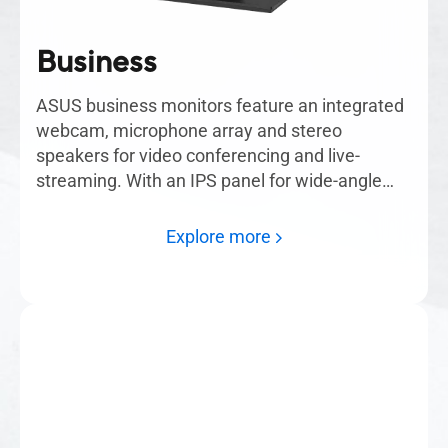
Business
ASUS business monitors feature an integrated
webcam, microphone array and stereo
speakers for video conferencing and live-
streaming. With an IPS panel for wide-angle
viewing, each monitor delivers incredibly sharp
imagery. An ergonomic design offers tilt,
Explore more
swivel, pivot and height adjustments to provide
comfortable viewing experiences.