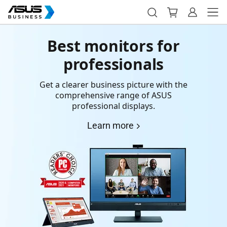
Best monitors for
professionals
Get a clearer business picture with the
comprehensive range of ASUS
professional displays.
Learn more