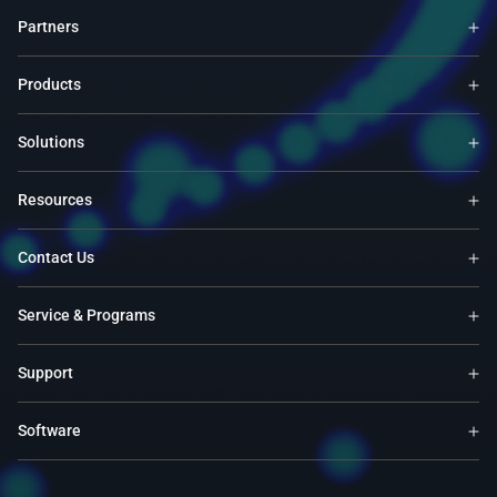
Partners
Products
Solutions
Resources
Contact Us
Service & Programs
Support
Software