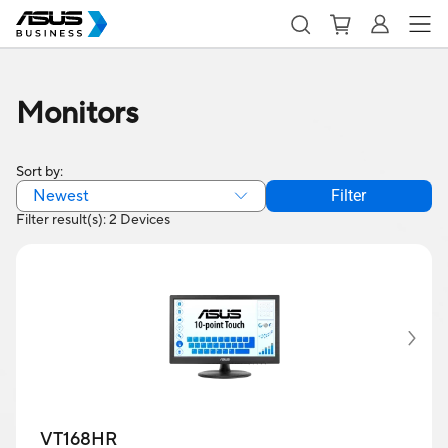
Monitors
Sort by:
Newest
Filter
Filter result(s): 2 Devices
VT168HR