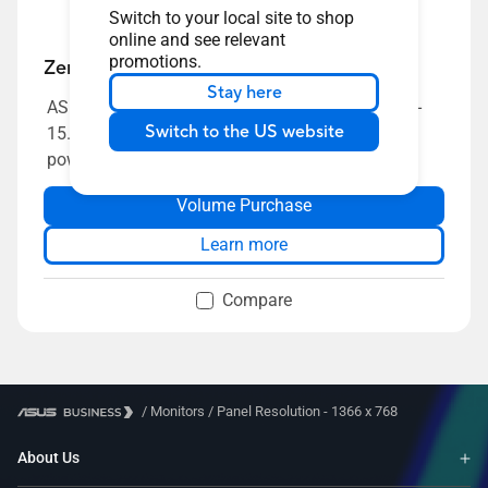
Switch to your local site to shop
online and see relevant
promotions.
ZenScreen MB165B
Stay here
ASUS ZenScreen MB165B Portable USB Monitor-
Switch to the US website
15.6 inch, HD(1366x768), Narrow Bezel, USB-
powered, Anti-glare surface
Volume Purchase
Learn more
Compare
/
Monitors
/
Panel Resolution - 1366 x 768
About Us