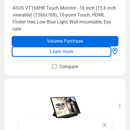
ASUS VT168HR Touch Monitor - 16 inch (15.6 inch
viewable) (1366x768), 10-point Touch, HDMI,
Flicker free, Low Blue Light, Wall-mountable, Eye
care
Volume Purchase
Learn more
Compare