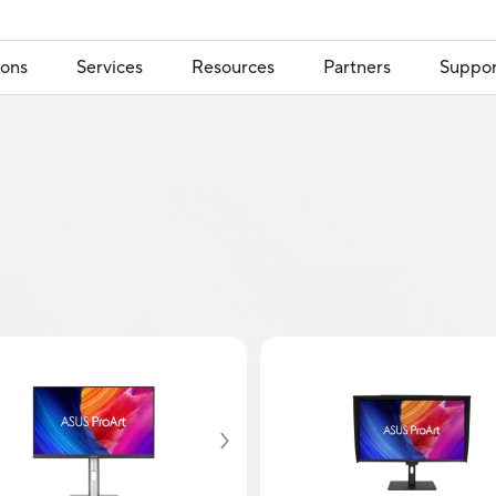
ions
Services
Resources
Partners
Suppor