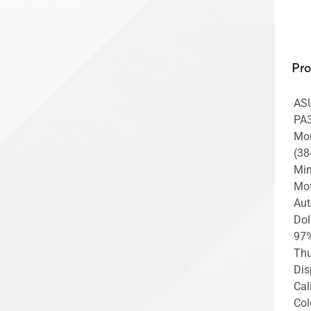
Pr
ASU
PA3
Mon
(38
Min
Mot
Aut
Dol
97%
Thu
Dis
Cal
Col