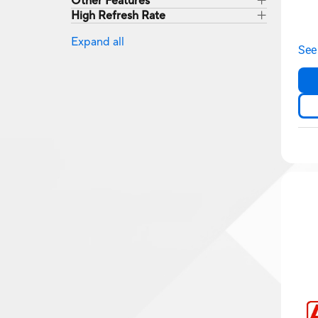
Other Features
High Refresh Rate
Expand all
See