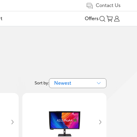
Contact Us
t
Offers
Newest
Sort by: