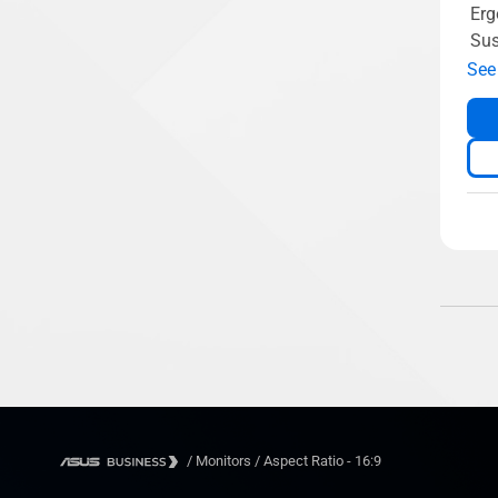
Erg
Sus
See
/
Monitors
/
Aspect Ratio - 16:9