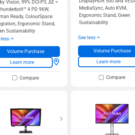
DisplayHDR 500 and VES
by Vision, 99% DCI-P3, ΔE <
MediaSync, Auto KVM,
Thunderbolt™ 4 PD 96W,
Ergonomic Stand, Green
man Ready, ColourSpace
Sustainability
egration, Ergonomic Stand,
en Sustainability
See less
 less
Volume Purchase
Volume Purchase
Learn more
Learn more
Compare
Compare