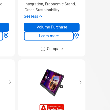
nd
Integration, Ergonomic Stand,
Green Sustainability
See less
Volume Purchase
Learn more
Compare