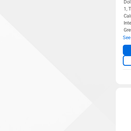
Dol
1, 
Cal
Int
Gre
See