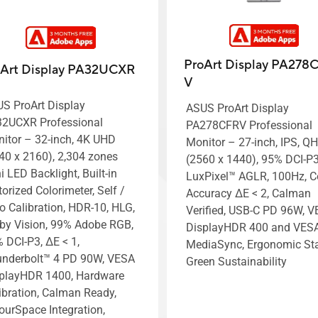
ProArt Display PA278
oArt Display PA32UCXR
V
S ProArt Display
ASUS ProArt Display
2UCXR Professional
PA278CFRV Professional
itor – 32-inch, 4K UHD
Monitor – 27-inch, IPS, Q
40 x 2160), 2,304 zones
(2560 x 1440), 95% DCI-P3
i LED Backlight, Built-in
LuxPixel™ AGLR, 100Hz, C
orized Colorimeter, Self /
Accuracy ΔE < 2, Calman
o Calibration, HDR-10, HLG,
Verified, USB-C PD 96W, 
by Vision, 99% Adobe RGB,
DisplayHDR 400 and VES
 DCI-P3, ΔE < 1,
MediaSync, Ergonomic St
nderbolt™ 4 PD 90W, VESA
Green Sustainability
playHDR 1400, Hardware
ibration, Calman Ready,
ourSpace Integration,