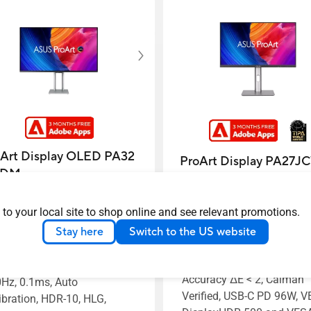
Art Display OLED PA32
ProArt Display PA27J
CDM
ASUS ProArt Display 5K
S ProArt Display OLED
 to your local site to shop online and see relevant promotions.
PA27JCV Professional Mo
2UCDM Professional
– 27-inch, IPS, 5K (5120 x
Stay here
Switch to the US website
itor – 32-inch (31.5 inch
2880), 99% DCI-P3, LuxPix
wable), 4K UHD (3840 x
AGLR, Light Sync, Color
0), QD-OLED, Ultra-slim,
Accuracy ΔE < 2, Calman
Hz, 0.1ms, Auto
Verified, USB-C PD 96W, 
ibration, HDR-10, HLG,