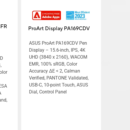
CFR
ProArt Display PA169CDV
ASUS ProArt PA169CDV Pen
Display – 15.6-inch, IPS, 4K
UHD (3840 x 2160), WACOM
HD
EMR, 100% sRGB, Color
,
Accuracy ΔE < 2, Calman
olor
Verified, PANTONE Validated,
USB-C, 10-point Touch, ASUS
VESA
Dial, Control Panel
A
and,