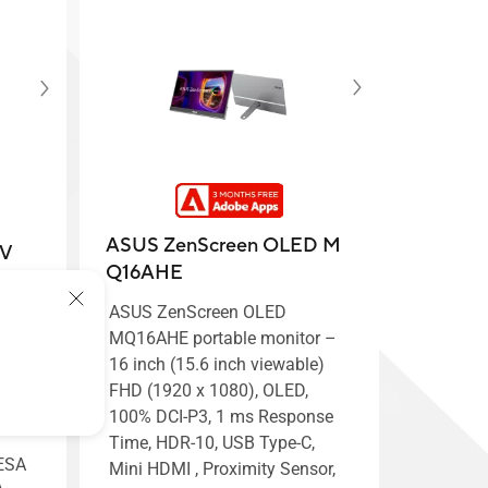
ASUS ZenScreen OLED M
CV
Q16AHE
ASUS ZenScreen OLED
nitor
MQ16AHE portable monitor –
16 inch (15.6 inch viewable)
el™
FHD (1920 x 1080), OLED,
100% DCI-P3, 1 ms Response
Time, HDR-10, USB Type-C,
VESA
Mini HDMI , Proximity Sensor,