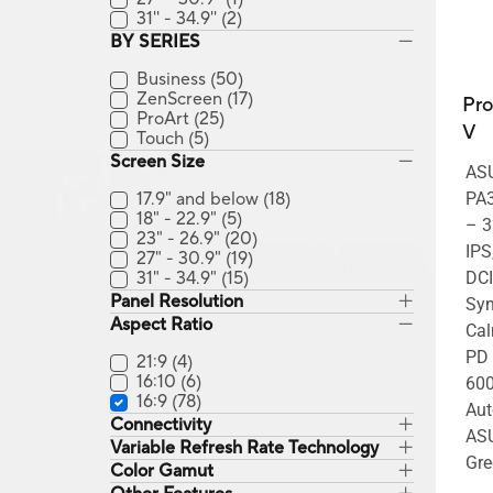
31'' - 34.9''
(2)
BY SERIES
Business
(50)
ZenScreen
(17)
Pro
ProArt
(25)
V
Touch
(5)
Screen Size
ASU
17.9" and below
(18)
PA3
18" - 22.9"
(5)
– 3
23" - 26.9"
(20)
IPS
27" - 30.9"
(19)
31" - 34.9"
(15)
DCI
Panel Resolution
Syn
Aspect Ratio
Cal
PD 
21:9
(4)
16:10
(6)
600
16:9
(78)
Aut
Connectivity
ASU
Variable Refresh Rate Technology
Gre
Color Gamut