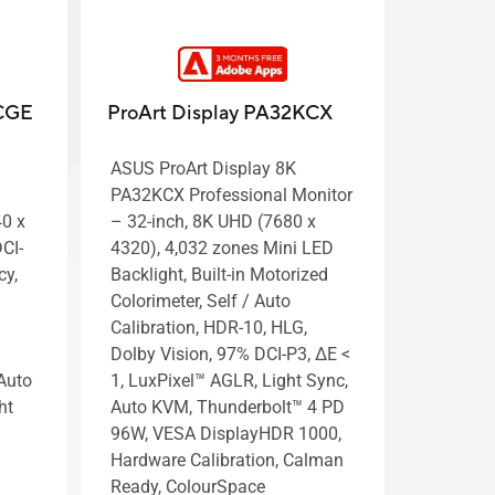
UCGE
ProArt Display PA32KCX
ASUS ProArt Display 8K
PA32KCX Professional Monitor
40 x
– 32-inch, 8K UHD (7680 x
CI-
4320), 4,032 zones Mini LED
cy,
Backlight, Built-in Motorized
Colorimeter, Self / Auto
Calibration, HDR-10, HLG,
Dolby Vision, 97% DCI-P3, ΔE <
Auto
1, LuxPixel™ AGLR, Light Sync,
ht
Auto KVM, Thunderbolt™ 4 PD
96W, VESA DisplayHDR 1000,
Hardware Calibration, Calman
Ready, ColourSpace