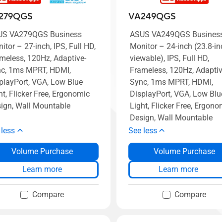
279QGS
VA249QGS
US VA279QGS Business
ASUS VA249QGS Busines
itor – 27-inch, IPS, Full HD,
Monitor – 24-inch (23.8-in
meless, 120Hz, Adaptive-
viewable), IPS, Full HD,
c, 1ms MPRT, HDMI,
Frameless, 120Hz, Adaptiv
playPort, VGA, Low Blue
Sync, 1ms MPRT, HDMI,
ht, Flicker Free, Ergonomic
DisplayPort, VGA, Low Blu
ign, Wall Mountable
Light, Flicker Free, Ergono
Design, Wall Mountable
 less
See less
Volume Purchase
Volume Purchase
Learn more
Learn more
Compare
Compare