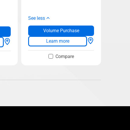
See less
Volume Purchase
Learn more
Compare