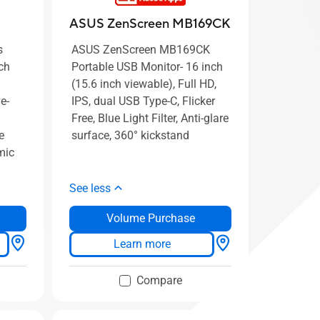
ASUS ZenScreen MB169CK
s
ASUS ZenScreen MB169CK
ch
Portable USB Monitor- 16 inch
(15.6 inch viewable), Full HD,
e-
IPS, dual USB Type-C, Flicker
Free, Blue Light Filter, Anti-glare
e
surface, 360° kickstand
mic
See less
Volume Purchase
Learn more
Compare