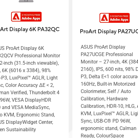
Art Display 6K PA32QC
ProArt Display PA27
ASUS ProArt Display
S ProArt Display 6K
PA27UCGE Professional
2QCV Professional Monitor
Monitor – 27-inch, 4K (38
2-inch (31.5-inch viewable),
2160), IPS, 600 nits, 98% D
, 6K (6016 x 3384), 98%
P3, Delta E<1 color accura
-P3, LuxPixel™ AGLR, Light
160Hz, Built-in Motorized
c, Color Accuracy ΔE < 2,
Colorimeter, Self / Auto
man Verified, Thunderbolt 4
Calibration, Hardware
96W, VESA DisplayHDR
Calibration, HDR-10, HLG, 
 and VESA MediaSync,
KVM, LuxPixel™ AGLR, Lig
o KVM, Ergonomic Stand,
Sync, USB-C® PD 96W,
S DisplayWidget Center,
ergonomic stand, Calman
en Sustainability
Ready, ColourSpace