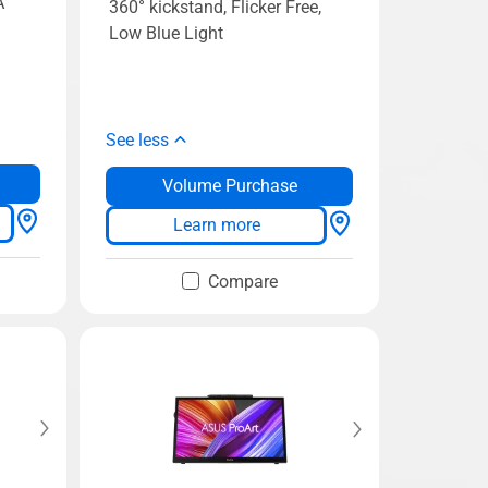
A
360° kickstand, Flicker Free,
Low Blue Light
See less
Volume Purchase
Learn more
Compare