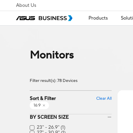
About Us
Products
Solut
Monitors
Filter result(s): 78 Devices
Sort & Filter
Clear All
16:9
BY SCREEN SIZE
23'' - 26.9''
(1)
27'' - 30.9''
(1)