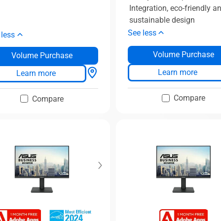
Integration, eco-friendly a
sustainable design
See less
 less
Volume Purchase
Volume Purchase
Learn more
Learn more
Compare
Compare