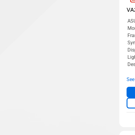
VA
AS
Mon
Fra
Syn
Dis
Lig
Des
See