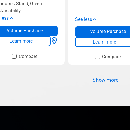
onomic Stand, Green
tainability
 less
See less
Volume Purchase
Volume Purchase
Learn more
Learn more
Compare
Compare
Show more