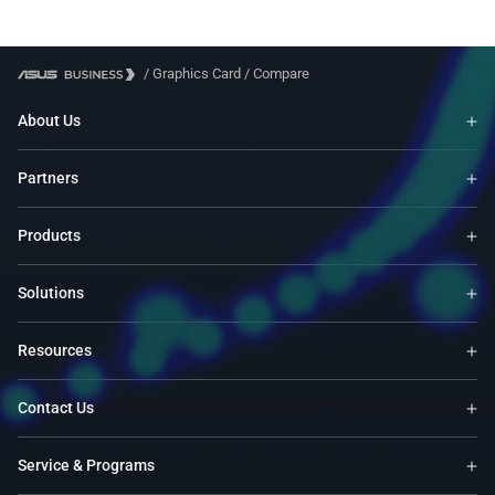
/
Graphics Card
/
Compare
About Us
Partners
Products
Solutions
Resources
Contact Us
Service & Programs