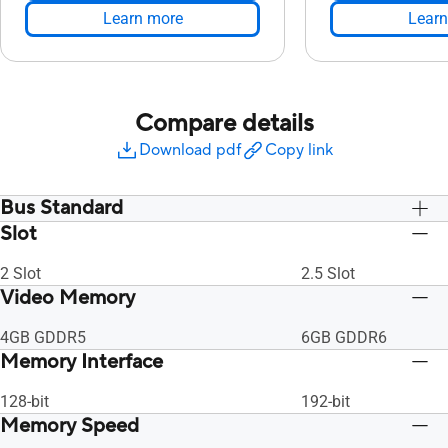
Learn more
Learn
Compare details
Download pdf
Copy link
Bus Standard
Slot
PCI Express 3.0
PCI Express 3.0
2 Slot
2.5 Slot
Video Memory
4GB GDDR5
6GB GDDR6
Memory Interface
128-bit
192-bit
Memory Speed