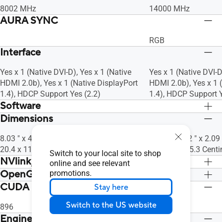
8002 MHz
14000 MHz
AURA SYNC
RGB
Interface
Yes x 1 (Native DVI-D), Yes x 1 (Native
Yes x 1 (Native DVI-D
HDMI 2.0b), Yes x 1 (Native DisplayPort
HDMI 2.0b), Yes x 1 
1.4), HDCP Support Yes (2.2)
1.4), HDCP Support Y
Software
Dimensions
ASUS GPU Tweak II & Drivers: please
ASUS GPU Tweak II &
download all software from the support
download all softwar
8.03 " x 4.53 " x 1.46 " Inch
9.53 " x 5.12 " x 2.09
site.
site.
20.4 x 11.5 x3.7 Centimeter
24.2 x 13 x 5.3 Cent
Switch to your local site to shop
NVlink/ Crossfire Support
online and see relevant
OpenGL
promotions.
No
No
CUDA Core
OpenGL®4.6
OpenGL®4.6
Stay here
Switch to the US website
896
1920
Engine Clock