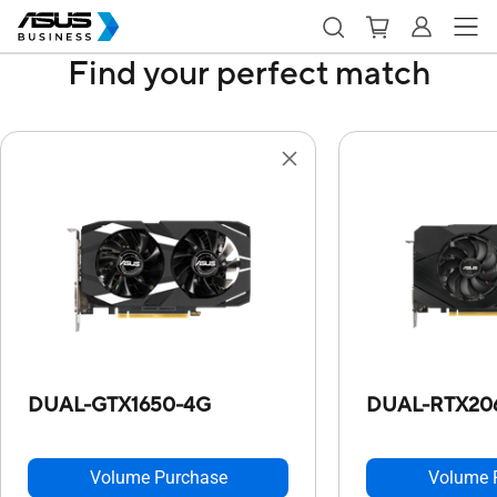
Find your perfect match
DUAL-GTX1650-4G
DUAL-RTX20
Volume Purchase
Volume 