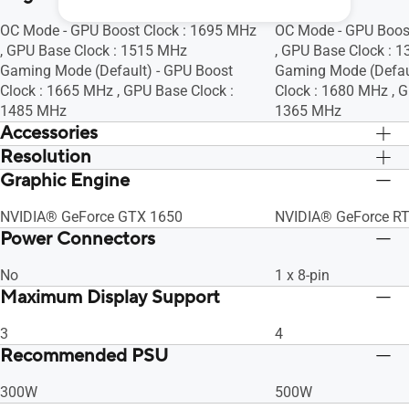
OC Mode - GPU Boost Clock : 1695 MHz
OC Mode - GPU Boos
, GPU Base Clock : 1515 MHz
, GPU Base Clock : 
Gaming Mode (Default) - GPU Boost
Gaming Mode (Defaul
Clock : 1665 MHz , GPU Base Clock :
Clock : 1680 MHz , G
1485 MHz
1365 MHz
Accessories
Resolution
Yes x 1, Yes x 1
Yes x 1, Yes x 1
Graphic Engine
Digital Max Resolution 7680 x 4320
Digital Max Resolut
NVIDIA® GeForce GTX 1650
NVIDIA® GeForce R
Power Connectors
No
1 x 8-pin
Maximum Display Support
3
4
Recommended PSU
300W
500W