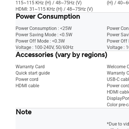
115~115 KHz (H) / 48~75Hz (V)
(H) / 40~6
HDMI: 31~115 KHz (H) / 48~75Hz (V)
Power Consumption
Power Consumption : <25W
Power Con
Power Saving Mode : <0.5W
Power Sav
Power Off Mode : <0.3W
Power Off 
Voltage : 100-240V, 50/60Hz
Voltage : 
Accessories (vary by regions)
Warranty Card
Welcome C
Quick start guide
Warranty 
Power cord
USB-C cab
HDMI cable
Power cor
HDMI cabl
DisplayPor
Color pre-c
Note
*Due to vi