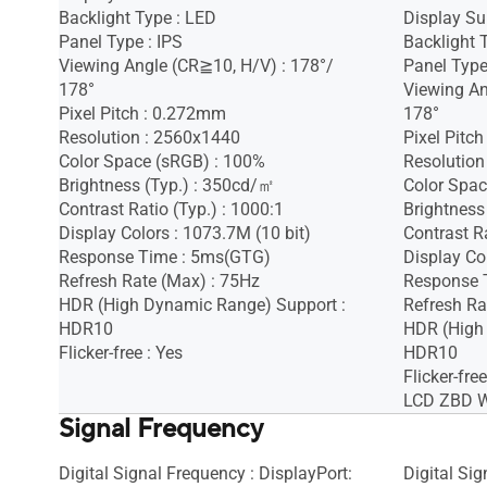
Backlight Type : LED
Display Sur
Panel Type : IPS
Backlight 
Viewing Angle (CR≧10, H/V) : 178°/
Panel Type
178°
Viewing An
Pixel Pitch : 0.272mm
178°
Resolution : 2560x1440
Pixel Pitc
Color Space (sRGB) : 100%
Resolution
Brightness (Typ.) : 350cd/㎡
Color Spac
Contrast Ratio (Typ.) : 1000:1
Brightness
Display Colors : 1073.7M (10 bit)
Contrast Ra
Response Time : 5ms(GTG)
Display Co
Refresh Rate (Max) : 75Hz
Response 
HDR (High Dynamic Range) Support :
Refresh Ra
HDR10
HDR (High
Flicker-free : Yes
HDR10
Flicker-free
LCD ZBD Wa
Signal Frequency
Digital Signal Frequency : DisplayPort:
Digital Si