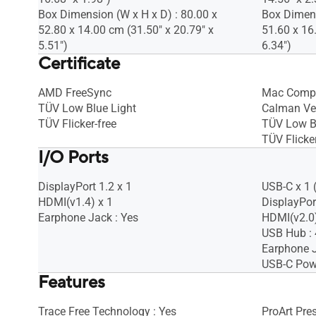
Box Dimension (W x H x D) : 80.00 x
Box Dimens
52.80 x 14.00 cm (31.50" x 20.79" x
51.60 x 16
5.51")
6.34")
Certificate
AMD FreeSync
Mac Compl
TÜV Low Blue Light
Calman Ver
TÜV Flicker-free
TÜV Low B
TÜV Flicker
I/O Ports
DisplayPort 1.2 x 1
USB-C x 1 
HDMI(v1.4) x 1
DisplayPort
Earphone Jack : Yes
HDMI(v2.0)
USB Hub : 
Earphone J
USB-C Powe
Features
Trace Free Technology : Yes
ProArt Pre