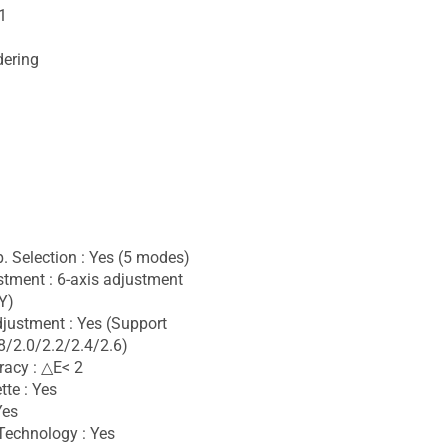
1
dering
. Selection : Yes (5 modes)
stment : 6-axis adjustment
Y)
ustment : Yes (Support
/2.0/2.2/2.4/2.6)
racy : △E< 2
tte : Yes
Yes
Technology : Yes