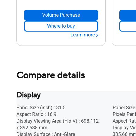
Volume Purchase
Where to buy
Learn more
Compare details
Display
Panel Size (inch) : 31.5
Panel Size 
Aspect Ratio : 16:9
Pixels Per 
Display Viewing Area (H x V) : 698.112
Aspect Rati
x 392.688 mm
Display Vi
Display Surface : Anti-Glare
335.66 m