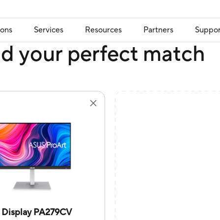
ions
Services
Resources
Partners
Suppor
nd your perfect match
t Display PA279CV