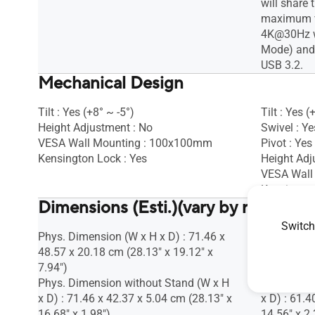
will share
maximum vi
4K@30Hz w
Mode) and 
USB 3.2.
Mechanical Design
Tilt : Yes (+8° ~ -5°)
Tilt : Yes (
Height Adjustment : No
Swivel : Ye
VESA Wall Mounting : 100x100mm
Pivot : Yes
Kensington Lock : Yes
Height Ad
VESA Wall
Kensington
Dimensions (Esti.)(vary by regions)
Switch
Phys. Dimension (W x H x D) : 71.46 x
Phys. Dime
48.57 x 20.18 cm (28.13" x 19.12" x
52.35 x 22
7.94")
8.97")
Phys. Dimension without Stand (W x H
Phys. Dime
x D) : 71.46 x 42.37 x 5.04 cm (28.13" x
x D) : 61.4
16.68" x 1.98")
14.56" x 2.