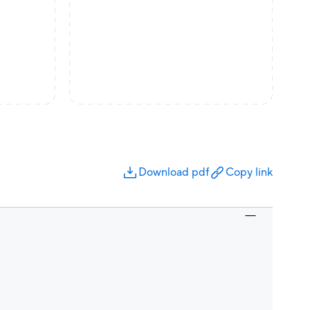
Download pdf
Copy link