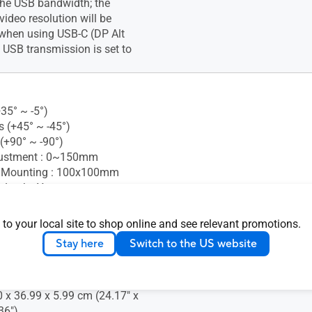
 the USB bandwidth; the
deo resolution will be
hen using USB-C (DP Alt
USB transmission is set to
+35° ~ -5°)
s (+45° ~ -45°)
 (+90° ~ -90°)
justment : 0~150mm
 Mounting : 100x100mm
 Lock : Yes
 to your local site to shop online and see relevant promotions.
nsion (W x H x D) : 61.40 x
Stay here
Switch to the US website
.78 cm (24.17" x 20.61" x
nsion without Stand (W x H
0 x 36.99 x 5.99 cm (24.17" x
36")