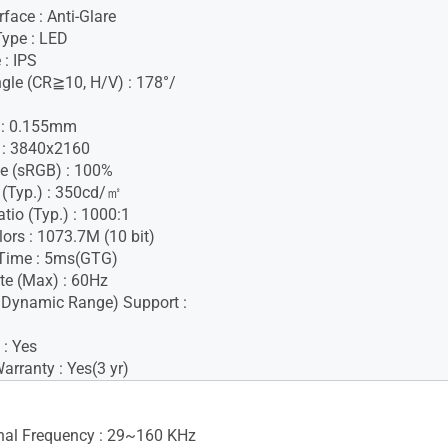
face : Anti-Glare
Type : LED
 : IPS
gle (CR≧10, H/V) : 178°/
h : 0.155mm
 : 3840x2160
e (sRGB) : 100%
 (Typ.) : 350cd/㎡
tio (Typ.) : 1000:1
lors : 1073.7M (10 bit)
Time : 5ms(GTG)
te (Max) : 60Hz
 Dynamic Range) Support :
 : Yes
rranty : Yes(3 yr)
gnal Frequency : 29~160 KHz