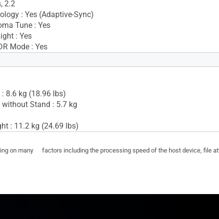
, 2.2
logy : Yes (Adaptive-Sync)
oma Tune : Yes
ight : Yes
DR Mode : Yes
Yes(2Wx2)
: 8.6 kg (18.96 lbs)
 without Stand : 5.7 kg
t : 11.2 kg (24.69 lbs)
ding on many factors including the processing speed of the host device, file a