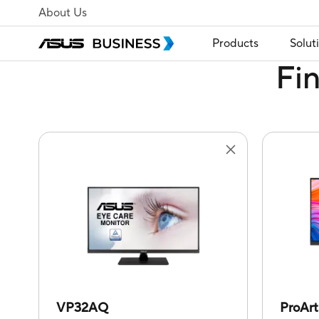
About Us
Products
Solut
Fi
VP32AQ
ProAr