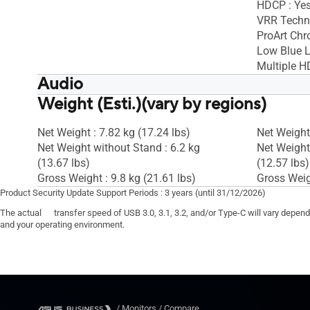
HDCP : Yes
VRR Techno
ProArt Chr
Low Blue L
Multiple H
Audio
Weight (Esti.)(vary by regions)
Speaker : Yes(2Wx2)
Speaker : 
Net Weight : 7.82 kg (17.24 lbs)
Net Weight 
Net Weight without Stand : 6.2 kg
Net Weight
(13.67 lbs)
(12.57 lbs)
Gross Weight : 9.8 kg (21.61 lbs)
Gross Weigh
Product Security Update Support Periods : 3 years (until 31/12/2026)
The actual transfer speed of USB 3.0, 3.1, 3.2, and/or Type-C will vary depen
and your operating environment.
/
Monitors
/
Compare