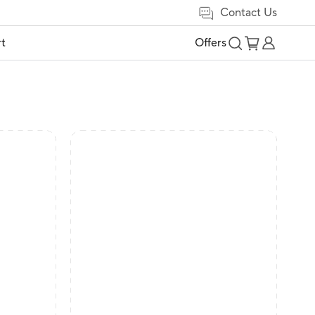
Contact Us
t
Offers