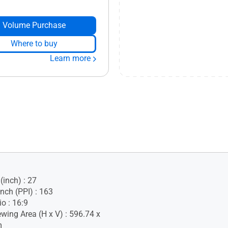
Volume Purchase
Where to buy
Learn more
(inch) : 27
Inch (PPI) : 163
o : 16:9
ewing Area (H x V) : 596.74 x
m