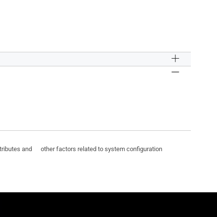
ttributes and other factors related to system configuration