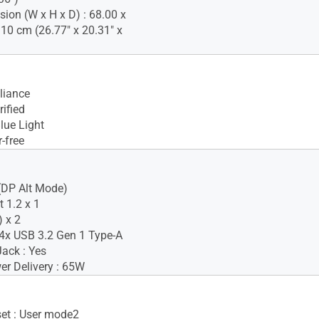
ion (W x H x D) : 68.00 x
.10 cm (26.77" x 20.31" x
iance
ified
lue Light
-free
(DP Alt Mode)
 1.2 x 1
 x 2
4x USB 3.2 Gen 1 Type-A
ack : Yes
r Delivery : 65W
set : User mode2