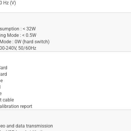
0 Hz (V)
sumption : < 32W
ing Mode : < 0.5W
Mode : 0W (hard switch)
100-240V, 50/60Hz
ard
Card
le
d
e
t cable
alibration report
deo and data transmission