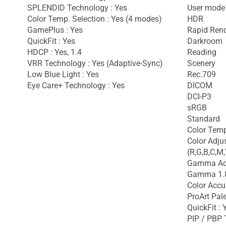
SPLENDID Technology : Yes
User mode
Color Temp. Selection : Yes (4 modes)
HDR
GamePlus : Yes
Rapid Ren
QuickFit : Yes
Darkroom
HDCP : Yes, 1.4
Reading
VRR Technology : Yes (Adaptive-Sync)
Scenery
Low Blue Light : Yes
Rec.709
Eye Care+ Technology : Yes
DICOM
DCI-P3
sRGB
Standard
Color Temp
Color Adju
(R,G,B,C,M,
Gamma Adj
Gamma 1.8
Color Accu
ProArt Pale
QuickFit : 
PIP / PBP 