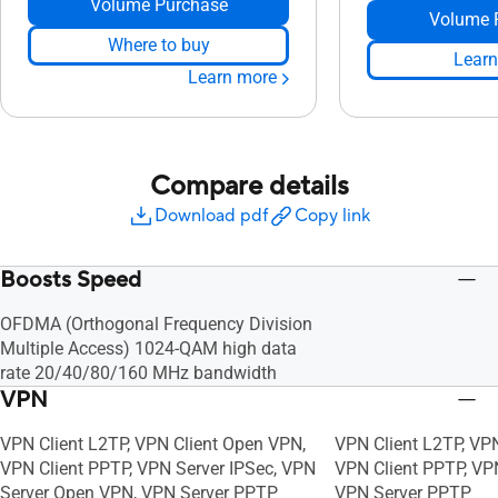
Volume Purchase
Volume 
Where to buy
Learn
Learn more
Compare details
Download pdf
Copy link
Boosts Speed
OFDMA (Orthogonal Frequency Division
Multiple Access) 1024-QAM high data
rate 20/40/80/160 MHz bandwidth
VPN
VPN Client L2TP, VPN Client Open VPN,
VPN Client L2TP, VP
VPN Client PPTP, VPN Server IPSec, VPN
VPN Client PPTP, VP
Server Open VPN, VPN Server PPTP
VPN Server PPTP