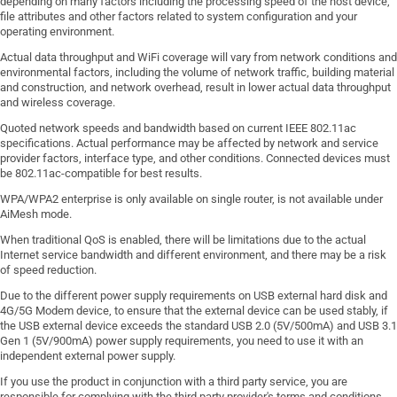
depending on many factors including the processing speed of the host device,
file attributes and other factors related to system configuration and your
operating environment.
Actual data throughput and WiFi coverage will vary from network conditions and
environmental factors, including the volume of network traffic, building material
and construction, and network overhead, result in lower actual data throughput
and wireless coverage.
Quoted network speeds and bandwidth based on current IEEE 802.11ac
specifications. Actual performance may be affected by network and service
provider factors, interface type, and other conditions. Connected devices must
be 802.11ac-compatible for best results.
WPA/WPA2 enterprise is only available on single router, is not available under
AiMesh mode.
When traditional QoS is enabled, there will be limitations due to the actual
Internet service bandwidth and different environment, and there may be a risk
of speed reduction.
Due to the different power supply requirements on USB external hard disk and
4G/5G Modem device, to ensure that the external device can be used stably, if
the USB external device exceeds the standard USB 2.0 (5V/500mA) and USB 3.1
Gen 1 (5V/900mA) power supply requirements, you need to use it with an
independent external power supply.
If you use the product in conjunction with a third party service, you are
responsible for complying with the third party provider's terms and conditions