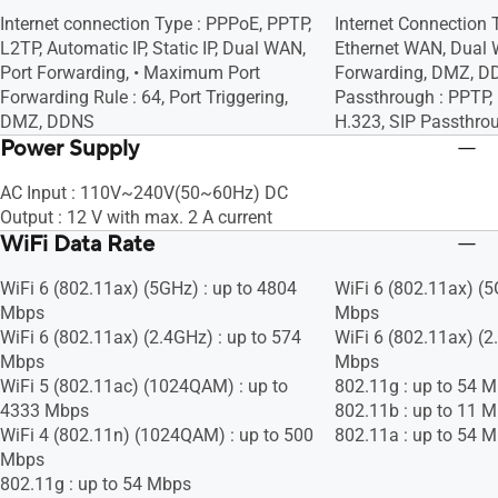
Internet connection Type : PPPoE, PPTP,
Internet Connection 
L2TP, Automatic IP, Static IP, Dual WAN,
Ethernet WAN, Dual 
Port Forwarding, • Maximum Port
Forwarding, DMZ, D
Forwarding Rule : 64, Port Triggering,
Passthrough : PPTP, 
DMZ, DDNS
H.323, SIP Passthro
Power Supply
AC Input : 110V~240V(50~60Hz) DC
Output : 12 V with max. 2 A current
WiFi Data Rate
WiFi 6 (802.11ax) (5GHz) : up to 4804
WiFi 6 (802.11ax) (5
Mbps
Mbps
WiFi 6 (802.11ax) (2.4GHz) : up to 574
WiFi 6 (802.11ax) (2
Mbps
Mbps
WiFi 5 (802.11ac) (1024QAM) : up to
802.11g : up to 54 
4333 Mbps
802.11b : up to 11 
WiFi 4 (802.11n) (1024QAM) : up to 500
802.11a : up to 54 
Mbps
802.11g : up to 54 Mbps