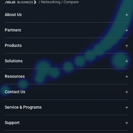
/
Networking
/
Compare
About Us
Partners
Products
Solutions
Resources
Contact Us
Service & Programs
Support