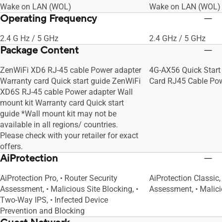
Wake on LAN (WOL)
Wake on LAN (WOL)
Operating Frequency
2.4 G Hz / 5 GHz
2.4 GHz / 5 GHz
Package Content
ZenWiFi XD6 RJ-45 cable Power adapter
4G-AX56 Quick Start
Warranty card Quick start guide ZenWiFi
Card RJ45 Cable Po
XD6S RJ-45 cable Power adapter Wall
mount kit Warranty card Quick start
guide *Wall mount kit may not be
available in all regions/ countries.
Please check with your retailer for exact
offers.
AiProtection
AiProtection Pro, • Router Security
AiProtection Classic,
Assessment, • Malicious Site Blocking, •
Assessment, • Malici
Two-Way IPS, • Infected Device
Prevention and Blocking