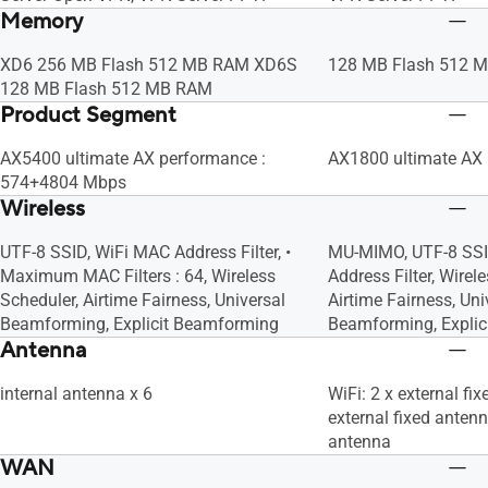
Memory
XD6 256 MB Flash 512 MB RAM XD6S
128 MB Flash 512 
128 MB Flash 512 MB RAM
Product Segment
AX5400 ultimate AX performance :
AX1800 ultimate AX
574+4804 Mbps
Wireless
UTF-8 SSID, WiFi MAC Address Filter, •
MU-MIMO, UTF-8 SSI
Maximum MAC Filters : 64, Wireless
Address Filter, Wirel
Scheduler, Airtime Fairness, Universal
Airtime Fairness, Uni
Beamforming, Explicit Beamforming
Beamforming, Expli
Antenna
internal antenna x 6
WiFi: 2 x external fi
external fixed antenn
antenna
WAN