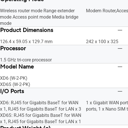
Wireless router mode Range extender
Modem Router,Acces
mode Access point mode Media bridge
mode
Product Dimensions
126.4 x 59.05 x 129.7 mm
242 x 100 x 325
Processor
1.5 GHz tri-core processor
Model Name
XD6 (W-2-PK)
XD6S (W-2-PK)
I/O Ports
XD6: RJ45 for Gigabits BaseT for WAN
1 x Gigabit WAN port
x 1, RJ45 for Gigabits BaseT for LAN x 3
ports, 1 x Nano SIM t
XD6S: RJ45 for Gigabits BaseT for WAN
x 1, RJ45 for Gigabits BaseT for LAN x 1