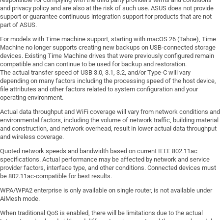
and privacy policy and are also at the risk of such use. ASUS does not provide
support or guarantee continuous integration support for products that are not
part of ASUS.
For models with Time machine support, starting with macOS 26 (Tahoe), Time
Machine no longer supports creating new backups on USB-connected storage
devices. Existing Time Machine drives that were previously configured remain
compatible and can continue to be used for backup and restoration.
The actual transfer speed of USB 3.0, 3.1, 3.2, and/or Type-C will vary
depending on many factors including the processing speed of the host device,
file attributes and other factors related to system configuration and your
operating environment.
Actual data throughput and WiFi coverage will vary from network conditions and
environmental factors, including the volume of network traffic, building material
and construction, and network overhead, result in lower actual data throughput
and wireless coverage.
Quoted network speeds and bandwidth based on current IEEE 802.11ac
specifications. Actual performance may be affected by network and service
provider factors, interface type, and other conditions. Connected devices must
be 802.11ac-compatible for best results.
WPA/WPA2 enterprise is only available on single router, is not available under
AiMesh mode.
When traditional QoS is enabled, there will be limitations due to the actual