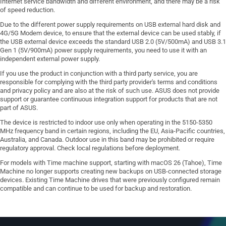
Internet service bandwidth and different environment, and there may be a risk
of speed reduction.
Due to the different power supply requirements on USB external hard disk and
4G/5G Modem device, to ensure that the external device can be used stably, if
the USB external device exceeds the standard USB 2.0 (5V/500mA) and USB 3.1
Gen 1 (5V/900mA) power supply requirements, you need to use it with an
independent external power supply.
If you use the product in conjunction with a third party service, you are
responsible for complying with the third party provider's terms and conditions
and privacy policy and are also at the risk of such use. ASUS does not provide
support or guarantee continuous integration support for products that are not
part of ASUS.
The device is restricted to indoor use only when operating in the 5150-5350
MHz frequency band in certain regions, including the EU, Asia-Pacific countries,
Australia, and Canada. Outdoor use in this band may be prohibited or require
regulatory approval. Check local regulations before deployment.
For models with Time machine support, starting with macOS 26 (Tahoe), Time
Machine no longer supports creating new backups on USB-connected storage
devices. Existing Time Machine drives that were previously configured remain
compatible and can continue to be used for backup and restoration.