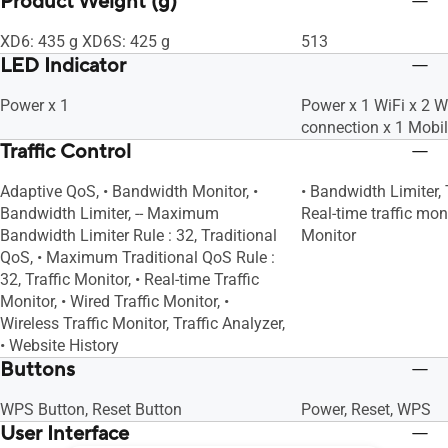
Product Weight (g)
XD6: 435 g XD6S: 425 g
513
LED Indicator
Power x 1
Power x 1 WiFi x 2 
connection x 1 Mobi
Traffic Control
Adaptive QoS, • Bandwidth Monitor, •
• Bandwidth Limiter, 
Bandwidth Limiter, -- Maximum
Real-time traffic moni
Bandwidth Limiter Rule : 32, Traditional
Monitor
QoS, • Maximum Traditional QoS Rule :
32, Traffic Monitor, • Real-time Traffic
Monitor, • Wired Traffic Monitor, •
Wireless Traffic Monitor, Traffic Analyzer,
• Website History
Buttons
WPS Button, Reset Button
Power, Reset, WPS
User Interface