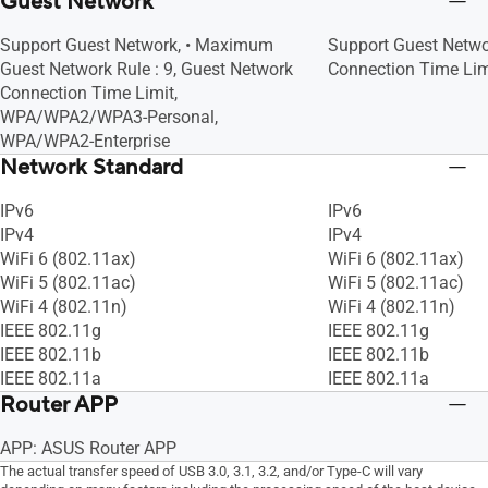
Guest Network
Support Guest Network, • Maximum
Support Guest Netwo
Guest Network Rule : 9, Guest Network
Connection Time Lim
Connection Time Limit,
WPA/WPA2/WPA3-Personal,
WPA/WPA2-Enterprise
Network Standard
IPv6
IPv6
IPv4
IPv4
WiFi 6 (802.11ax)
WiFi 6 (802.11ax)
WiFi 5 (802.11ac)
WiFi 5 (802.11ac)
WiFi 4 (802.11n)
WiFi 4 (802.11n)
IEEE 802.11g
IEEE 802.11g
IEEE 802.11b
IEEE 802.11b
IEEE 802.11a
IEEE 802.11a
Router APP
APP: ASUS Router APP
The actual transfer speed of USB 3.0, 3.1, 3.2, and/or Type-C will vary