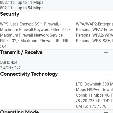
802.11b : up to 11 Mbps
802.11a : up to 54 Mbps
Security
WPS, Let's Encrypt, SSH, Firewall, •
WPA/WAP2-Enterpri
Maximum Firewall Keyword Filter : 64, •
Personal,WPA2-Enter
Maximum Firewall Network Service
Personal,WPA2/WPA
Filter : 32, • Maximum Firewall URL Filter
Persona, WPS, SSH, F
: 64
Transmit / Receive
5GHz 4x4
2.4GHz 2x2
Connectivity Technology
LTE: Downlink 300 M
Mbps HSPA+: Downli
Uplink 11 Mbps 4G F
/8 /20 /28 4G TDD-L
UMTS: 1 /3 /5 /8
Operating Mode