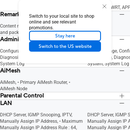
WEB: ASUSWRT, APP
Remark
Switch to your local site to shop
online and see relevant
Content may vary in different regions
promotions.
and packages.
Stay here
Administration
Switch to the US website
Configuration Backup and Restore,
SMS Message, Confi
Diagnosis Tools, Feedback System,
and Restore, Diagno
System Log
System, System Log
AiMesh
AiMesh, • Primary AiMesh Router, •
AiMesh Node
Parental Control
LAN
"Allow you to block access to unwanted
"Allow you to block 
websites and apps.", Customized
websites and apps."
DHCP Server, IGMP Snooping, IPTV,
DHCP Server, IGMP S
Internet Schedule
Internet Schedule
Manually Assign IP Address, • Maximum
Manually Assign IP
Manually Assign IP Address Rule : 64,
Manually Assign IP A