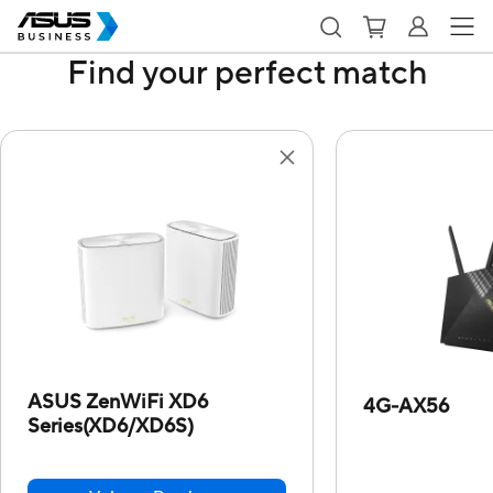
Find your perfect match
ASUS ZenWiFi XD6
4G-AX56
Series(XD6/XD6S)