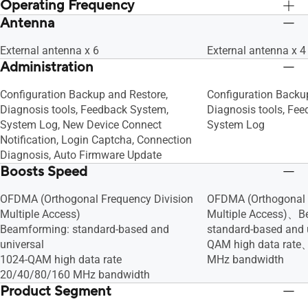
Time Limit
Time Limit
Operating Frequency
Server, Shared Folder Privileges
Server, Shared Folder
Antenna
2.4G Hz / 5 GHz
2.4G Hz / 5 GHz
External antenna x 6
External antenna x 4
Administration
Configuration Backup and Restore,
Configuration Backu
Diagnosis tools, Feedback System,
Diagnosis tools, Fe
System Log, New Device Connect
System Log
Notification, Login Captcha, Connection
Diagnosis, Auto Firmware Update
Boosts Speed
OFDMA (Orthogonal Frequency Division
OFDMA (Orthogonal 
Multiple Access)
Multiple Access)、B
Beamforming: standard-based and
standard-based and
universal
QAM high data rat
1024-QAM high data rate
MHz bandwidth
20/40/80/160 MHz bandwidth
Product Segment