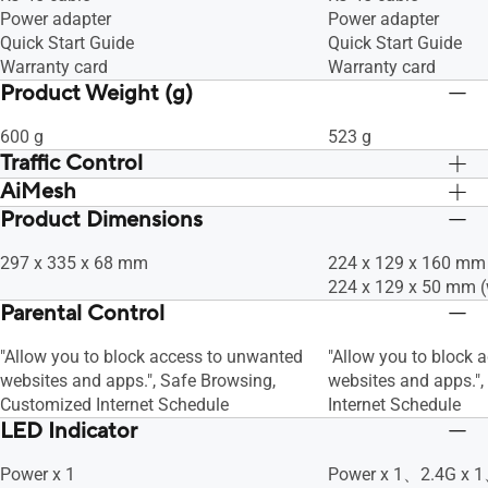
Power adapter
Power adapter
WiFi 4 (802.11n)
WiFi 4 (802.11n)
Quick Start Guide
Quick Start Guide
IEEE 802.11g
IEEE 802.11g
Warranty card
Warranty card
IEEE 802.11b
IEEE 802.11b
Product Weight (g)
IEEE 802.11a
IEEE 802.11a
600 g
523 g
Traffic Control
AiMesh
Adaptive QoS, • Bandwidth Monitor, •
Adaptive QoS, • Band
Bandwidth Limiter, -- Maximum
Bandwidth Limiter, 
Product Dimensions
AiMesh, • Primary AiMesh Router, •
AiMesh, • Primary Ai
Bandwidth Limiter Rule : 32, Traditional
Bandwidth Limiter Rul
AiMesh Node
AiMesh Node
QoS, -- Maximum Traditional QoS Rule :
QoS, -- Maximum Trad
297 x 335 x 68 mm
224 x 129 x 160 mm 
32, Traffic Monitor, • Real-time Traffic
32, Traffic Monitor, •
224 x 129 x 50 mm (
Monitor, • Wired Traffic Monitor, •
Monitor, • Wired Traff
Parental Control
Wireless Traffic Monitor, Traffic Analyzer,
Wireless Traffic Monit
• Traffic Analysis Period : Daily, Weekly,
"Allow you to block access to unwanted
• Traffic Analysis Per
"Allow you to block 
Monthly, • Website History
websites and apps.", Safe Browsing,
Monthly, • Website H
websites and apps."
Customized Internet Schedule
Internet Schedule
LED Indicator
Power x 1
Power x 1、2.4G x 