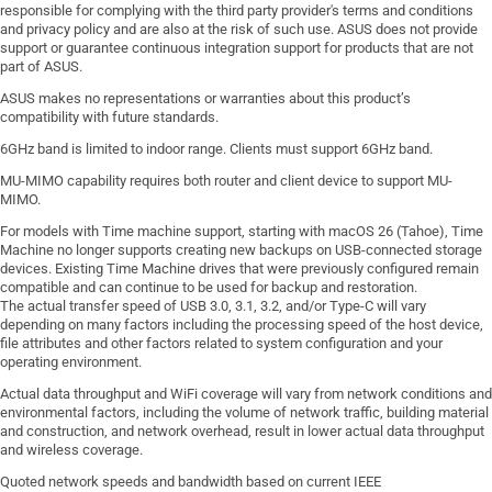
responsible for complying with the third party provider's terms and conditions
and privacy policy and are also at the risk of such use. ASUS does not provide
support or guarantee continuous integration support for products that are not
part of ASUS.
ASUS makes no representations or warranties about this product’s
compatibility with future standards.
6GHz band is limited to indoor range. Clients must support 6GHz band.
MU-MIMO capability requires both router and client device to support MU-
MIMO.
For models with Time machine support, starting with macOS 26 (Tahoe), Time
Machine no longer supports creating new backups on USB-connected storage
devices. Existing Time Machine drives that were previously configured remain
compatible and can continue to be used for backup and restoration.
The actual transfer speed of USB 3.0, 3.1, 3.2, and/or Type-C will vary
depending on many factors including the processing speed of the host device,
file attributes and other factors related to system configuration and your
operating environment.
Actual data throughput and WiFi coverage will vary from network conditions and
environmental factors, including the volume of network traffic, building material
and construction, and network overhead, result in lower actual data throughput
and wireless coverage.
Quoted network speeds and bandwidth based on current IEEE