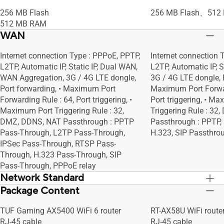
• Infected Device Prevention and
• Infected Device Pr
Maximum MAC Filters : 64, Wireless
Maximum MAC Filters
Blocking
Blocking
256 MB Flash
256 MB Flash、512
Scheduler, Airtime Fairness, RADIUS
Scheduler, Airtime F
512 MB RAM
Client, Universal Beamforming, Explicit
Client, Universal Bea
WAN
Beamforming
Beamforming
Internet connection Type : PPPoE, PPTP,
Internet connection 
L2TP, Automatic IP, Static IP, Dual WAN,
L2TP, Automatic IP, S
WAN Aggregation, 3G / 4G LTE dongle,
3G / 4G LTE dongle, P
Port forwarding, • Maximum Port
Maximum Port Forwar
Forwarding Rule : 64, Port triggering, •
Port triggering, • M
Maximum Port Triggering Rule : 32,
Triggering Rule : 3
DMZ, DDNS, NAT Passthrough : PPTP
Passthrough : PPTP, 
Pass-Through, L2TP Pass-Through,
H.323, SIP Passthro
IPSec Pass-Through, RTSP Pass-
Through, H.323 Pass-Through, SIP
Pass-Through, PPPoE relay
Network Standard
Package Content
IPv6
IPv6
IPv4
IPv4
TUF Gaming AX5400 WiFi 6 router
RT-AX58U WiFi route
WiFi 6 (802.11ax)
WiFi 6 (802.11ax)
RJ-45 cable
RJ-45 cable
WiFi 5 (802.11ac)
WiFi 5 (802.11ac)