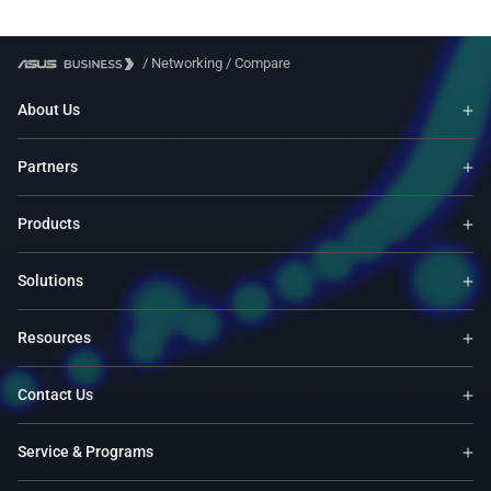
/
Networking
/
Compare
About Us
Partners
Products
Solutions
Resources
Contact Us
Service & Programs