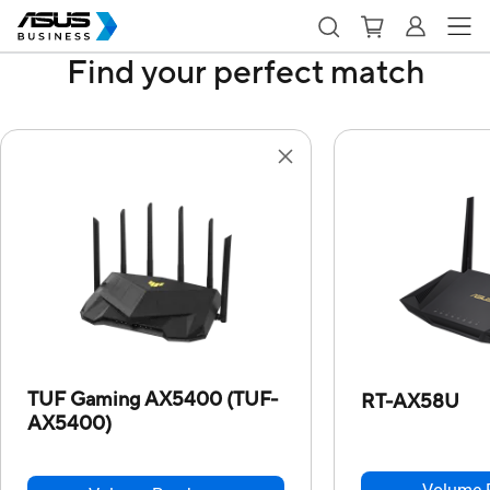
Find your perfect match
TUF Gaming AX5400 (TUF-
RT-AX58U
AX5400)