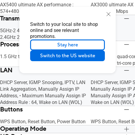
AX5400 ultimate AX performance :
AX3000 ultimate AX 
574+4804 Mbps
Mbps+ 574 Mbps
Transmit / Receive
Switch to your local site to shop
online and see relevant
5GHz-2 4x4
5GHz 2x2
promotions.
2.4GHz 2x2
2.4GHz 2x2
Processor
Stay here
Switch to the US website
1.5 GHz tri-core processor
V2: 1.7 GHz quad-co
V1: 1.5 GHz tri-core 
LAN
DHCP Server, IGMP Snooping, IPTV, LAN
DHCP Server, IGMP S
Link Aggregation, Manually Assign IP
Manually Assign IP 
Address, • Maximum Manually Assign IP
Manually Assign IP A
Address Rule : 64, Wake on LAN (WOL)
Wake on LAN (WOL)
Buttons
WPS Button, Reset Button, Power Button
WPS Button, Reset B
Operating Mode