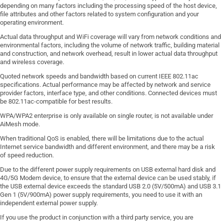
depending on many factors including the processing speed of the host device,
file attributes and other factors related to system configuration and your
operating environment.
Actual data throughput and WiFi coverage will vary from network conditions and
environmental factors, including the volume of network traffic, building material
and construction, and network overhead, result in lower actual data throughput
and wireless coverage.
Quoted network speeds and bandwidth based on current IEEE 802.11ac
specifications. Actual performance may be affected by network and service
provider factors, interface type, and other conditions. Connected devices must
be 802.11ac-compatible for best results.
WPA/WPA2 enterprise is only available on single router, is not available under
AiMesh mode.
When traditional QoS is enabled, there will be limitations due to the actual
Internet service bandwidth and different environment, and there may be a risk
of speed reduction.
Due to the different power supply requirements on USB external hard disk and
4G/5G Modem device, to ensure that the external device can be used stably, if
the USB external device exceeds the standard USB 2.0 (5V/500mA) and USB 3.1
Gen 1 (5V/900mA) power supply requirements, you need to use it with an
independent external power supply.
If you use the product in conjunction with a third party service, you are