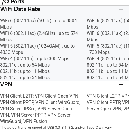
I/O Ports
Wireless router mode
Wireless router mod
Access point mode
Access point mode
WiFi Data Rate
RJ45 for Gigabits BaseT for WAN x 1,
RJ45 for Gigabits Ba
Media bridge mode
Media bridge mode
RJ45 for Gigabits BaseT for LAN x 4
RJ45 for Gigabits Ba
Repeater mode
Repeater mode
WiFi 6 (802.11ax) (5GHz) : up to 4804
WiFi 6 (802.11ax) (5
USB 3.2 Gen 1 x 1
USB 3.2 Gen 1 x 1
AiMesh node mode
AiMesh node mode
Mbps
Mbps
WiFi 6 (802.11ax) (2.4GHz) : up to 574
WiFi 6 (802.11ax) (2
Mbps
Mbps
WiFi 5 (802.11ac) (1024QAM) : up to
WiFi 5 (802.11ac) (
4333 Mbps
1733 Mbps
WiFi 4 (802.11n) : up to 300 Mbps
WiFi 4 (802.11n) : u
802.11g : up to 54 Mbps
802.11g : up to 54 
802.11b : up to 11 Mbps
802.11b : up to 11 
802.11a : up to 54 Mbps
802.11a : up to 54 
VPN
VPN Client L2TP, VPN Client Open VPN,
VPN Client L2TP, VP
VPN Client PPTP, VPN Client WireGuard,
VPN Client PPTP, VP
VPN Server IPSec, VPN Server Open
Server Open VPN, V
VPN, VPN Server PPTP, VPN Server
WireGuard, VPN Fusion
The actual transfer speed of USB 3.0, 3.1, 3.2, and/or Type-C will vary