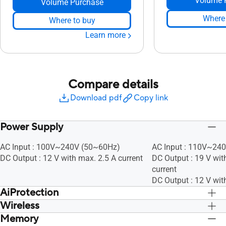
Volume 
Volume Purchase
Where 
Where to buy
Learn more
Compare details
Download pdf
Copy link
Power Supply
AC Input : 100V~240V (50~60Hz)
AC Input : 110V~24
DC Output : 12 V with max. 2.5 A current
DC Output : 19 V wit
current
DC Output : 12 V wit
AiProtection
Wireless
• Router Security Assessment, •
• Router Security As
Malicious Site Blocking, • Two-Way IPS,
Malicious Site Block
Memory
UTF-8 SSID, WiFi MAC Address Filter, •
UTF-8 SSID, WiFi MAC