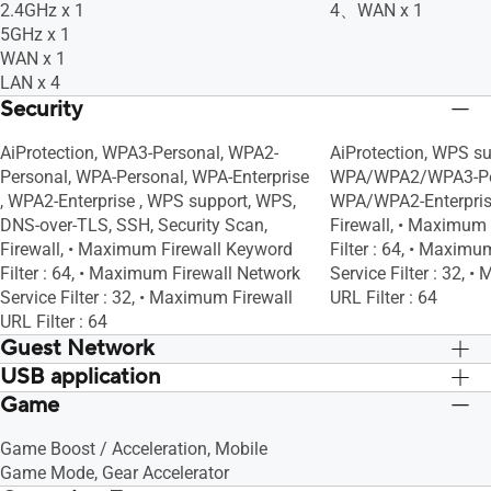
2.4GHz x 1
4、WAN x 1
5GHz x 1
WAN x 1
LAN x 4
Security
AiProtection, WPA3-Personal, WPA2-
AiProtection, WPS su
Personal, WPA-Personal, WPA-Enterprise
WPA/WPA2/WPA3-Pe
, WPA2-Enterprise , WPS support, WPS,
WPA/WPA2-Enterpris
DNS-over-TLS, SSH, Security Scan,
Firewall, • Maximum
Firewall, • Maximum Firewall Keyword
Filter : 64, • Maxim
Filter : 64, • Maximum Firewall Network
Service Filter : 32, 
Service Filter : 32, • Maximum Firewall
URL Filter : 64
URL Filter : 64
Guest Network
USB application
"The Guest Network provides Internet
"The Guest Network p
connection for guests but restricts
connection for guests
Game
File System : HFS+, NTFS, vFAT, ext2,
File System : HFS+, 
access to your local network.", •
access to your local n
ext3, ext4, Safely Remove Disk, AiCloud,
ext3, ext4, Safely Re
Maximum Guest Network Rule : 2.4GHz
Maximum Guest Netw
Game Boost / Acceleration, Mobile
Download Master, AiDisk, Media Server,
Download Master, AiD
x3, 5GHz x3, Guest Network Connection
x3, 5GHz x3, Guest 
Game Mode, Gear Accelerator
Time Machine, Samba Server, FTP
Time Machine, Samb