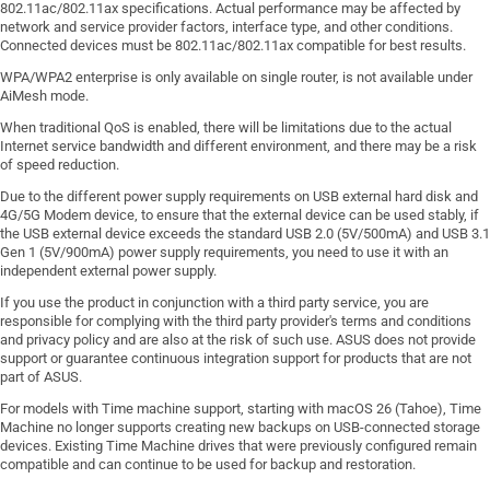
802.11ac/802.11ax specifications. Actual performance may be affected by
network and service provider factors, interface type, and other conditions.
Connected devices must be 802.11ac/802.11ax compatible for best results.
WPA/WPA2 enterprise is only available on single router, is not available under
AiMesh mode.
When traditional QoS is enabled, there will be limitations due to the actual
Internet service bandwidth and different environment, and there may be a risk
of speed reduction.
Due to the different power supply requirements on USB external hard disk and
4G/5G Modem device, to ensure that the external device can be used stably, if
the USB external device exceeds the standard USB 2.0 (5V/500mA) and USB 3.1
Gen 1 (5V/900mA) power supply requirements, you need to use it with an
independent external power supply.
If you use the product in conjunction with a third party service, you are
responsible for complying with the third party provider's terms and conditions
and privacy policy and are also at the risk of such use. ASUS does not provide
support or guarantee continuous integration support for products that are not
part of ASUS.
For models with Time machine support, starting with macOS 26 (Tahoe), Time
Machine no longer supports creating new backups on USB-connected storage
devices. Existing Time Machine drives that were previously configured remain
compatible and can continue to be used for backup and restoration.