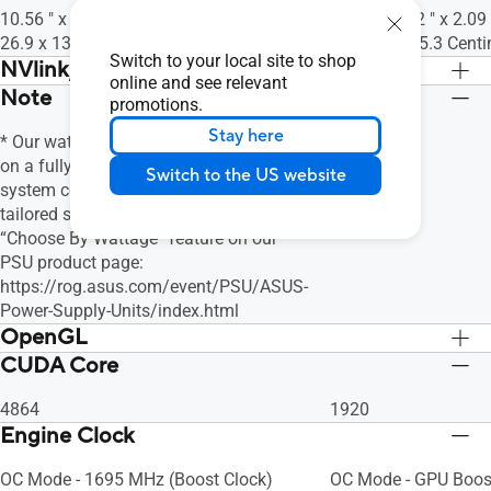
10.56 " x 5.35 " x 2.05 " Inch
9.53 " x 5.12 " x 2.09
26.9 x 13.6 x 5.2 Centimeter
24.2 x 13 x 5.3 Cent
Switch to your local site to shop
NVlink/ Crossfire Support
online and see relevant
Note
No
No
promotions.
Stay here
* Our wattage recommendation is based
on a fully overclocked GPU and CPU
Switch to the US website
system configuration. For a more
tailored suggestion, please use the
“Choose By Wattage” feature on our
PSU product page:
https://rog.asus.com/event/PSU/ASUS-
Power-Supply-Units/index.html
OpenGL
CUDA Core
OpenGL®4.6
OpenGL®4.6
4864
1920
Engine Clock
OC Mode - 1695 MHz (Boost Clock)
OC Mode - GPU Boos