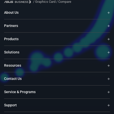
/
Graphics Card
/
Compare
About Us
Partners
Products
Solutions
Resources
Contact Us
Service & Programs
Support