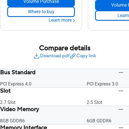
Volume Purchase
Volume 
Where to buy
Learn
Learn more
Compare details
Download pdf
Copy link
Bus Standard
PCI Express 4.0
PCI Express 3.0
Slot
2.7 Slot
2.5 Slot
Video Memory
8GB GDDR6
6GB GDDR6
Memory Interface