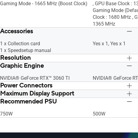
Gaming Mode - 1665 MHz (Boost Clock)
, GPU Base Clock : 
Gaming Mode (Defaul
Clock : 1680 MHz , G
1365 MHz
Accessories
1 x Collection card
Yes x 1, Yes x 1
1 x Speedsetup manual
Resolution
Graphic Engine
Digital Max Resolution 7680 x 4320
Digital Max Resolut
NVIDIA® GeForce RTX™ 3060 TI
NVIDIA® GeForce R
Power Connectors
Maximum Display Support
1 x 8-pin
1 x 8-pin
Recommended PSU
4
4
750W
500W