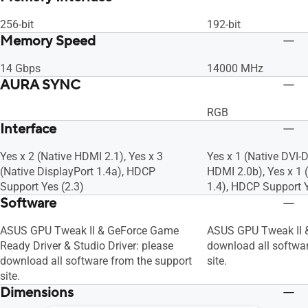
256-bit
192-bit
Memory Speed
14 Gbps
14000 MHz
AURA SYNC
RGB
Interface
Yes x 2 (Native HDMI 2.1), Yes x 3
Yes x 1 (Native DVI-D
(Native DisplayPort 1.4a), HDCP
HDMI 2.0b), Yes x 1 
Support Yes (2.3)
1.4), HDCP Support Y
Software
ASUS GPU Tweak II & GeForce Game
ASUS GPU Tweak II &
Ready Driver & Studio Driver: please
download all softwar
download all software from the support
site.
site.
Dimensions