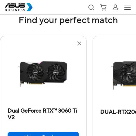
Find your perfect match
Dual GeForce RTX™ 3060 Ti
DUAL-RTX20
V2