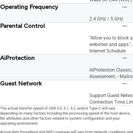
Operating Frequency
2.4 GHz / 5 GHz
Parental Control
"Allow you to block 
websites and apps."
Internet Schedule
AiProtection
AiProtection Classic,
Assessment, • Malici
Guest Network
Support Guest Netwo
Connection Time Lim
The actual transfer speed of USB 3.0, 3.1, 3.2, and/or Type-C will vary
depending on many factors including the processing speed of the host device,
file attributes and other factors related to system configuration and your
operating environment.
Actual data throughput and WiFi coverage will vary from network conditions and