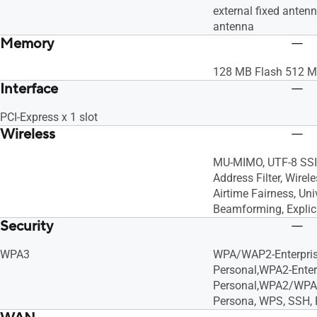
external fixed antenn
antenna
Memory
128 MB Flash 512 
Interface
PCI-Express x 1 slot
Wireless
MU-MIMO, UTF-8 SSI
Address Filter, Wirel
Airtime Fairness, Uni
Beamforming, Expli
Security
WPA3
WPA/WAP2-Enterpri
Personal,WPA2-Enter
Personal,WPA2/WPA
Persona, WPS, SSH, F