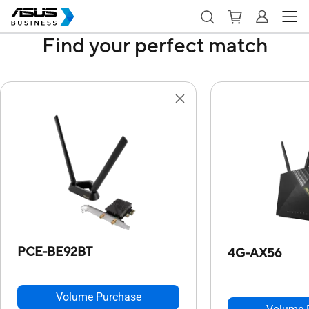
Find your perfect match
PCE-BE92BT
4G-AX56
Volume Purchase