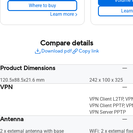
Volume 
Where to buy
Learn
Learn more
Compare details
Download pdf
Copy link
Product Dimensions
120.5x88.5x21.6 mm
242 x 100 x 325
VPN
VPN Client L2TP, VP
VPN Client PPTP, VP
VPN Server PPTP
Antenna
2 x external antenna with base
WiFi: 2 x external fi