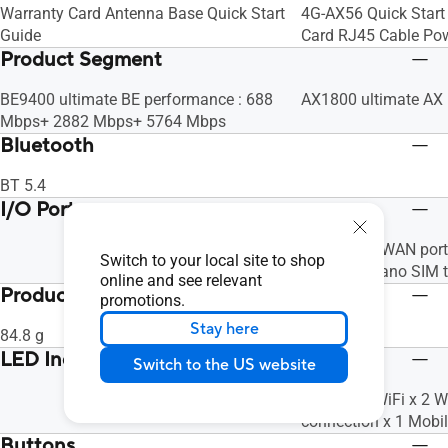
Warranty Card Antenna Base Quick Start
4G-AX56 Quick Start
Guide
Card RJ45 Cable Po
Product Segment
BE9400 ultimate BE performance : 688
AX1800 ultimate AX
Mbps+ 2882 Mbps+ 5764 Mbps
Bluetooth
BT 5.4
I/O Ports
1 x Gigabit WAN port
Switch to your local site to shop
ports, 1 x Nano SIM t
online and see relevant
Product Weight (g)
promotions.
Stay here
84.8 g
513
LED Indicator
Switch to the US website
Power x 1 WiFi x 2 
connection x 1 Mobi
Buttons