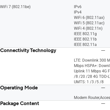
WiFi 7 (802.11be)
IPv6
IPv4
WiFi 6 (802.11ax)
WiFi 5 (802.11ac)
WiFi 4 (802.11n)
IEEE 802.11g
IEEE 802.11b
IEEE 802.11a
Connectivity Technology
LTE: Downlink 300 M
Mbps HSPA+: Downli
Uplink 11 Mbps 4G F
/8 /20 /28 4G TDD-L
UMTS: 1 /3 /5 /8
Operating Mode
Modem Router,Acces
Package Content