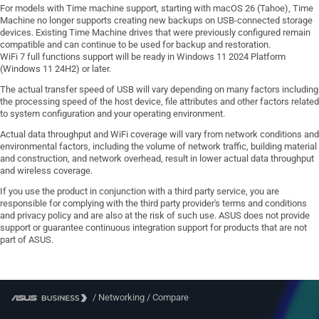
For models with Time machine support, starting with macOS 26 (Tahoe), Time
Machine no longer supports creating new backups on USB-connected storage
devices. Existing Time Machine drives that were previously configured remain
compatible and can continue to be used for backup and restoration.
WiFi 7 full functions support will be ready in Windows 11 2024 Platform
(Windows 11 24H2) or later.
The actual transfer speed of USB will vary depending on many factors including
the processing speed of the host device, file attributes and other factors related
to system configuration and your operating environment.
Actual data throughput and WiFi coverage will vary from network conditions and
environmental factors, including the volume of network traffic, building material
and construction, and network overhead, result in lower actual data throughput
and wireless coverage.
If you use the product in conjunction with a third party service, you are
responsible for complying with the third party provider's terms and conditions
and privacy policy and are also at the risk of such use. ASUS does not provide
support or guarantee continuous integration support for products that are not
part of ASUS.
/
Networking
/
Compare