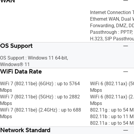
WAN
Internet Connection 
Ethernet WAN, Dual 
Forwarding, DMZ, D
Passthrough : PPTP, 
H.323, SIP Passthro
OS Support
OS Support : Windows 11 64-bit,
Windows® 11
WiFi Data Rate
WiFi 7 (802.11be) (6GHz) : up to 5764
WiFi 6 (802.11ax) (5
Mbps
Mbps
WiFi 7 (802.11be) (5GHz) : up to 2882
WiFi 6 (802.11ax) (2
Mbps
Mbps
WiFi 7 (802.11be) (2.4GHz) : up to 688
802.11g : up to 54 
Mbps
802.11b : up to 11 
802.11a : up to 54 
Network Standard