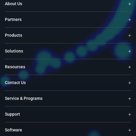
About Us
Partners
Products
Solutions
Resources
Contact Us
Service & Programs
Support
Software