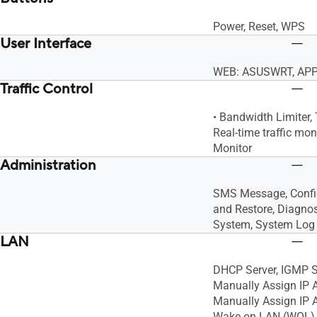
Power, Reset, WPS
User Interface
WEB: ASUSWRT, APP
Traffic Control
• Bandwidth Limiter, 
Real-time traffic moni
Monitor
Administration
SMS Message, Confi
and Restore, Diagno
System, System Log
LAN
DHCP Server, IGMP S
Manually Assign IP
Manually Assign IP A
Wake on LAN (WOL)