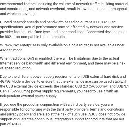
environmental factors, including the volume of network traffic, building material
and construction, and network overhead, result in lower actual data throughput
and wireless coverage.
Quoted network speeds and bandwidth based on current IEEE 802.11ac
specifications. Actual performance may be affected by network and service
provider factors, interface type, and other conditions. Connected devices must
be 802.11ac-compatible for best results.
WPA/WPA2 enterprise is only available on single router, is not available under
AiMesh mode.
When traditional QoS is enabled, there will be limitations due to the actual
Internet service bandwidth and different environment, and there may be a risk
of speed reduction.
Due to the different power supply requirements on USB external hard disk and
4G/5G Modem device, to ensure that the external device can be used stably, if
the USB external device exceeds the standard USB 2.0 (5V/500mA) and USB 3.1
Gen 1 (5V/900mA) power supply requirements, you need to use it with an
independent external power supply.
If you use the product in conjunction with a third party service, you are
responsible for complying with the third party provider's terms and conditions
and privacy policy and are also at the risk of such use. ASUS does not provide
support or guarantee continuous integration support for products that are not
part of ASUS.