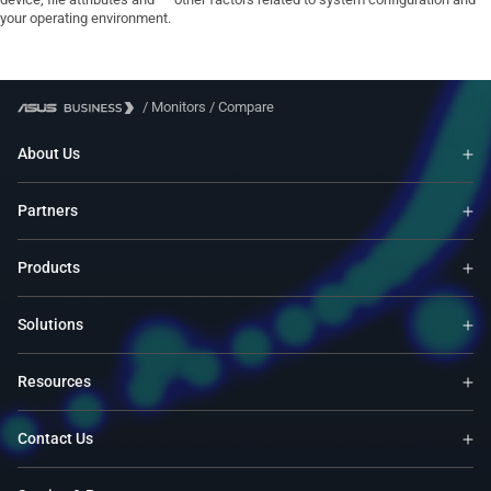
your operating environment.
/
Monitors
/
Compare
About Us
Partners
Products
Solutions
Resources
Contact Us