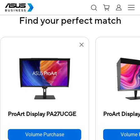
Find your perfect match
ProArt Display PA27UCGE
ProArt Displ
Volume Purchase
Volume 