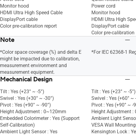
Monitor hood
Power cord
HDMI Ultra High Speed Cable
Monitor hood
DisplayPort cable
HDMI Ultra High Spe
Color pre-calibration report
DisplayPort cable
Color pre-calibration 
Note
*Color space coverage (%) and delta E
*For IEC 62368-1 Re
might be impacted due to calibration,
measurement environment and
measurement equipment.
Mechanical Design
Tilt : Yes (+23° ~ -5°)
Tilt : Yes (+23° ~ -5°)
Swivel : Yes (+30° ~ -30°)
Swivel : Yes (+60° ~ 
Pivot : Yes (+90° ~ -90°)
Pivot : Yes (+90° ~ -
Height Adjustment : 0~120mm
Height Adjustment 
Embedded Colorimeter : Yes (Support
Ambient Light Sensor
Self-Calibration)
VESA Wall Mountin
Ambient Light Sensor : Yes
Kensington Lock : Y