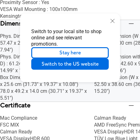
Proximity Sensor : Yes
VESA Wall Mounting : 100x100mm
Kensington Lock : Yes
Dimensions (Esti.)(vary by regions)
Switch to your local site to shop
Phys. Dimension (W x H x D) : 61.24 x
Phys. Dimension (W x
online and see relevant
57.47 x 20.18 cm (24.11" x 22.63" x
60.00 x 24.00 cm (28
promotions.
7.94")
9.45")
Stay here
Phys. Dimension without Stand (W x H x
Phys. Dimension wit
D) : 61.24 x 38.08 x 4.76 cm (24.11" x
D) : 72.70 x 42.60 x 
Switch to the US website
14.99" x 1.87")
16.77" x 3.66")
Box Dimension (W x H x D) : 80.6 x 49.2
Box Dimension (W x H
x 25.6 cm (31.73" x 19.37" x 10.08")
52.50 x 38.60 cm (36
78.0 x 49.2 x 14.0 cm (30.71" x 19.37" x
15.20")
5.51")
Certificate
Mac Compliance
Calman Ready
FSC MIX
AMD FreeSync Prem
Calman Ready
VESA DisplayHDR 1
VESA DisplayHDR 600
TÜV Low Blue Light