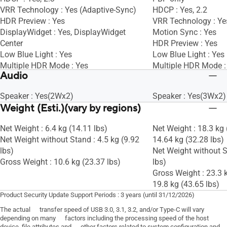
VRR Technology : Yes (Adaptive-Sync)
HDCP : Yes, 2.2
HDR Preview : Yes
VRR Technology : Ye
DisplayWidget : Yes, DisplayWidget
Motion Sync : Yes
Center
HDR Preview : Yes
Low Blue Light : Yes
Low Blue Light : Yes
Multiple HDR Mode : Yes
Multiple HDR Mode :
Audio
KVM Switch : Yes
Speaker : Yes(2Wx2)
Speaker : Yes(3Wx2)
Weight (Esti.)(vary by regions)
Net Weight : 6.4 kg (14.11 lbs)
Net Weight : 18.3 kg 
Net Weight without Stand : 4.5 kg (9.92
14.64 kg (32.28 lbs)
lbs)
Net Weight without S
Gross Weight : 10.6 kg (23.37 lbs)
lbs)
Gross Weight : 23.3 k
19.8 kg (43.65 lbs)
Product Security Update Support Periods : 3 years (until 31/12/2026)
The actual transfer speed of USB 3.0, 3.1, 3.2, and/or Type-C will vary
depending on many factors including the processing speed of the host
device, file attributes and other factors related to system configuration and