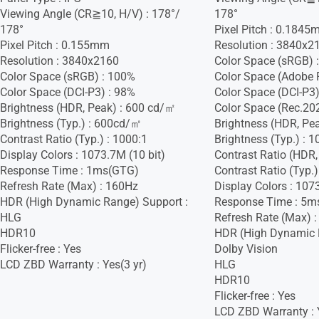
Viewing Angle (CR≧10, H/V) : 178°/
178°
178°
Pixel Pitch : 0.184
Pixel Pitch : 0.155mm
Resolution : 3840x2
Resolution : 3840x2160
Color Space (sRGB) 
Color Space (sRGB) : 100%
Color Space (Adobe 
Color Space (DCI-P3) : 98%
Color Space (DCI-P3)
Brightness (HDR, Peak) : 600 cd/㎡
Color Space (Rec.20
Brightness (Typ.) : 600cd/㎡
Brightness (HDR, Pe
Contrast Ratio (Typ.) : 1000:1
Brightness (Typ.) :
Display Colors : 1073.7M (10 bit)
Contrast Ratio (HDR,
Response Time : 1ms(GTG)
Contrast Ratio (Typ.)
Refresh Rate (Max) : 160Hz
Display Colors : 107
HDR (High Dynamic Range) Support :
Response Time : 5m
HLG
Refresh Rate (Max) 
HDR10
HDR (High Dynamic 
Flicker-free : Yes
Dolby Vision
LCD ZBD Warranty : Yes(3 yr)
HLG
HDR10
Flicker-free : Yes
LCD ZBD Warranty : 