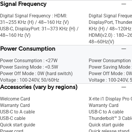
Signal Frequency
Digital Signal Frequency : HDMI:
Digital Signal Frequ
31~255 KHz (H) / 48~160 Hz (V)
DisplayPort, Thund
USB-C, DisplayPort: 31~373 KHz (H) /
KHz (H) / 48~120Hz 
48~160 Hz (V)
HDMI(v2.0) : 180~26
48~60Hz(V)
Power Consumption
Power Consumption : <27W
Power Consumption 
Power Saving Mode : <0.5W
Power Saving Mode 
Power Off Mode : 0W (hard switch)
Power Off Mode : 0W
Voltage : 100-240V, 50/60Hz
Voltage : 100-240V,
Accessories (vary by regions)
Welcome Card
X-rite i1 Display Pro 
Warranty Card
Warranty Card
USB-C to A cable
USB-C to A cable
USB-C cable
Thunderbolt™ 3 Cabl
Quick start guide
Quick start guide
Power cord
Quick release stand