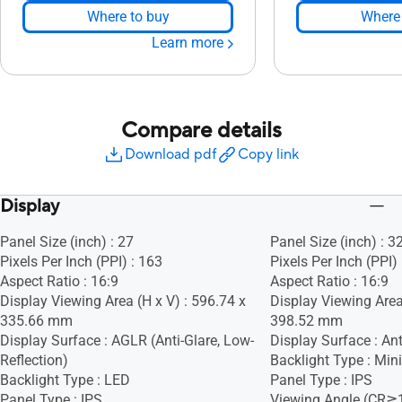
Where to buy
Where 
Learn more
Compare details
Download pdf
Copy link
Display
Panel Size (inch) : 27
Panel Size (inch) : 3
Pixels Per Inch (PPI) : 163
Pixels Per Inch (PPI)
Aspect Ratio : 16:9
Aspect Ratio : 16:9
Display Viewing Area (H x V) : 596.74 x
Display Viewing Area
335.66 mm
398.52 mm
Display Surface : AGLR (Anti-Glare, Low-
Display Surface : Ant
Reflection)
Backlight Type : Min
Backlight Type : LED
Panel Type : IPS
Panel Type : IPS
Viewing Angle (CR≧1