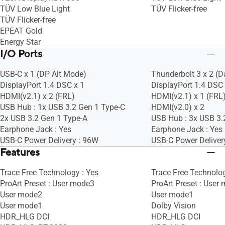
TÜV Low Blue Light
TÜV Flicker-free
TÜV Flicker-free
EPEAT Gold
Energy Star
I/O Ports
USB-C x 1 (DP Alt Mode)
Thunderbolt 3 x 2 (D
DisplayPort 1.4 DSC x 1
DisplayPort 1.4 DSC 
HDMI(v2.1) x 2 (FRL)
HDMI(v2.1) x 1 (FRL
USB Hub : 1x USB 3.2 Gen 1 Type-C
HDMI(v2.0) x 2
2x USB 3.2 Gen 1 Type-A
USB Hub : 3x USB 3.
Earphone Jack : Yes
Earphone Jack : Yes
USB-C Power Delivery : 96W
USB-C Power Deliver
Features
Trace Free Technology : Yes
Trace Free Technolog
ProArt Preset : User mode3
ProArt Preset : User
User mode2
User mode1
User mode1
Dolby Vision
HDR_HLG DCI
HDR_HLG DCI