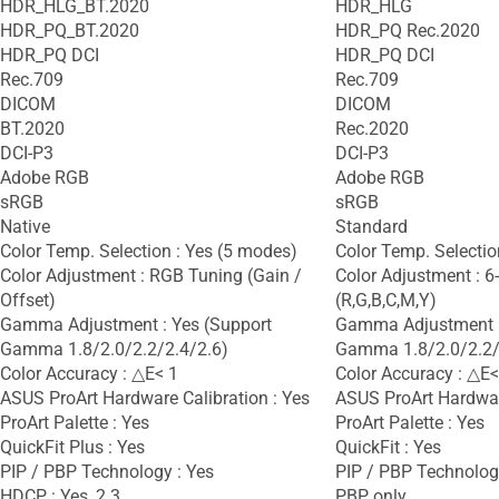
HDR_HLG_BT.2020
HDR_HLG
HDR_PQ_BT.2020
HDR_PQ Rec.2020
HDR_PQ DCI
HDR_PQ DCI
Rec.709
Rec.709
DICOM
DICOM
BT.2020
Rec.2020
DCI-P3
DCI-P3
Adobe RGB
Adobe RGB
sRGB
sRGB
Native
Standard
Color Temp. Selection : Yes (5 modes)
Color Temp. Selectio
Color Adjustment : RGB Tuning (Gain /
Color Adjustment : 6
Offset)
(R,G,B,C,M,Y)
Gamma Adjustment : Yes (Support
Gamma Adjustment :
Gamma 1.8/2.0/2.2/2.4/2.6)
Gamma 1.8/2.0/2.2/
Color Accuracy : △E< 1
Color Accuracy : △E<
ASUS ProArt Hardware Calibration : Yes
ASUS ProArt Hardware
ProArt Palette : Yes
ProArt Palette : Yes
QuickFit Plus : Yes
QuickFit : Yes
PIP / PBP Technology : Yes
PIP / PBP Technology
HDCP : Yes, 2.3
PBP only