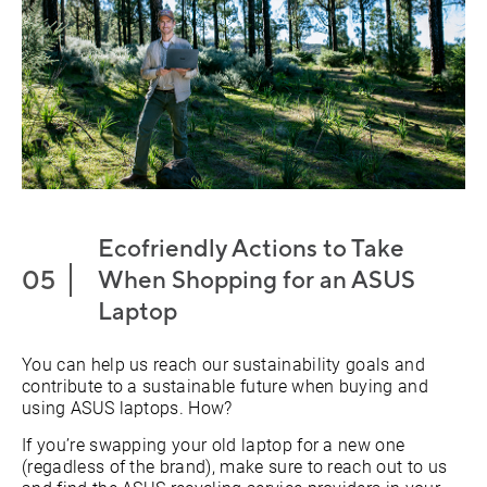
Ecofriendly Actions to Take
When Shopping for an ASUS
Laptop
You can help us reach our sustainability goals and
contribute to a sustainable future when buying and
using ASUS laptops. How?
If you’re swapping your old laptop for a new one
(regadless of the brand), make sure to reach out to us