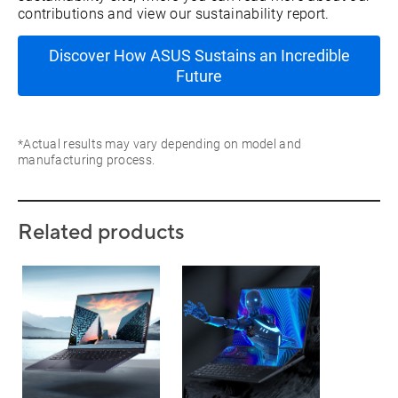
contributions and view our sustainability report.
Discover How ASUS Sustains an Incredible
Future
*Actual results may vary depending on model and
manufacturing process.
Related products