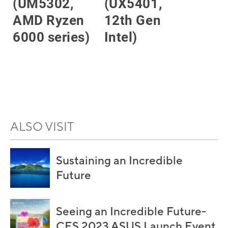
(UM5302,
(UX5401,
AMD Ryzen
12th Gen
6000 series)
Intel)
LEARN MORE
LEARN MORE
ALSO VISIT
Sustaining an Incredible
Future
Seeing an Incredible Future-
CES 2023 ASUS Launch Event