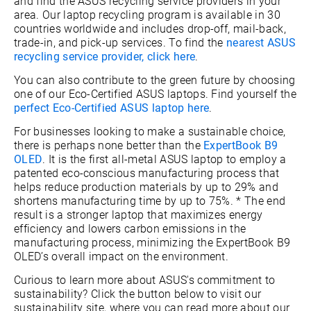
and find the ASUS recycling service providers in your
area. Our laptop recycling program is available in 30
countries worldwide and includes drop-off, mail-back,
trade-in, and pick-up services. To find the
nearest ASUS
recycling service provider, click here
.
You can also contribute to the green future by choosing
one of our Eco-Certified ASUS laptops. Find yourself the
perfect Eco-Certified ASUS laptop here
.
For businesses looking to make a sustainable choice,
there is perhaps none better than the
ExpertBook B9
OLED
. It is the first all-metal ASUS laptop to employ a
patented eco-conscious manufacturing process that
helps reduce production materials by up to 29% and
shortens manufacturing time by up to 75%. * The end
result is a stronger laptop that maximizes energy
efficiency and lowers carbon emissions in the
manufacturing process, minimizing the ExpertBook B9
OLED’s overall impact on the environment.
Curious to learn more about ASUS's commitment to
sustainability? Click the button below to visit our
sustainability site, where you can read more about our