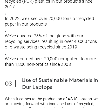
recycled (PCR) plastics in our products since
2017
In 2022, we used over 20,000 tons of recycled
paper in our products
We’ve covered 75% of the globe with our
recycling services, resulting in over 40,000 tons
of e-waste being recycled since 2019
We’ve donated over 20,000 computers to more
than 1,800 non-profits since 2008
Use of Sustainable Materials in
Our Laptops
When it comes to the production of ASUS laptops, we
are moving forward with increased use of recycled,