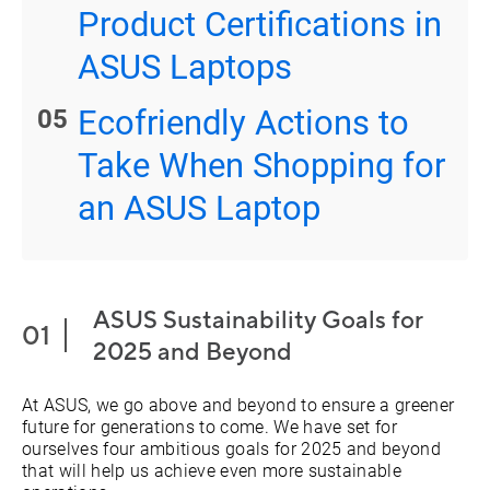
Product Certifications in
ASUS Laptops
Ecofriendly Actions to
Take When Shopping for
an ASUS Laptop
ASUS Sustainability Goals for
2025 and Beyond
At ASUS, we go above and beyond to ensure a greener
future for generations to come. We have set for
ourselves four ambitious goals for 2025 and beyond
that will help us achieve even more sustainable