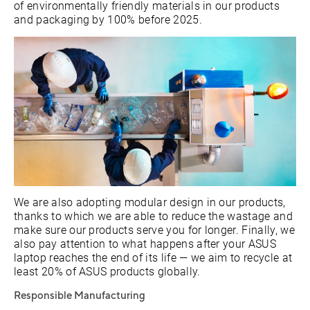
of environmentally friendly materials in our products
and packaging by 100% before 2025.
We are also adopting modular design in our products,
thanks to which we are able to reduce the wastage and
make sure our products serve you for longer. Finally, we
also pay attention to what happens after your ASUS
laptop reaches the end of its life — we aim to recycle at
least 20% of ASUS products globally.
Responsible Manufacturing