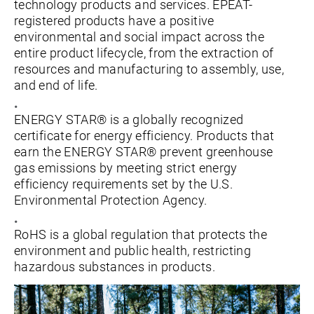
technology products and services. EPEAT-
registered products have a positive
environmental and social impact across the
entire product lifecycle, from the extraction of
resources and manufacturing to assembly, use,
and end of life.
ENERGY STAR® is a globally recognized
certificate for energy efficiency. Products that
earn the ENERGY STAR® prevent greenhouse
gas emissions by meeting strict energy
efficiency requirements set by the U.S.
Environmental Protection Agency.
RoHS is a global regulation that protects the
environment and public health, restricting
hazardous substances in products.