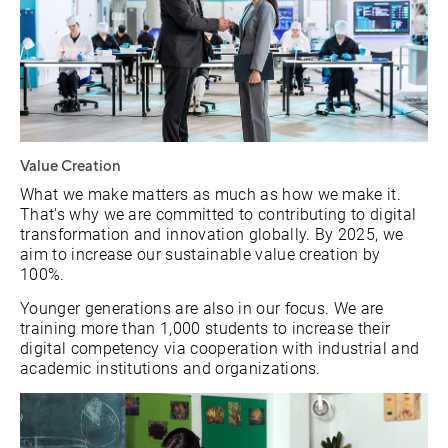
Value Creation
What we make matters as much as how we make it.
That's why we are committed to contributing to digital
transformation and innovation globally. By 2025, we
aim to increase our sustainable value creation by
100%.
Younger generations are also in our focus. We are
training more than 1,000 students to increase their
digital competency via cooperation with industrial and
academic institutions and organizations.