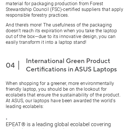
material for packaging production from Forest
Stewardship Council (FSC)-certified suppliers that apply
responsible forestry practices.
And there’s more! The usefulness of the packaging
doesn’t reach its expiration when you take the laptop
out of the box—due to its innovative design, you can
easily transform it into a laptop stand!
International Green Product
Certifications in ASUS Laptops
When shopping for a greener, more environmentally
friendly laptop, you should be on the lookout for
ecolabels that ensure the sustainability of the product.
At ASUS, our laptops have been awarded the world's
leading ecolabels:
EPEAT® is a leading global ecolabel covering