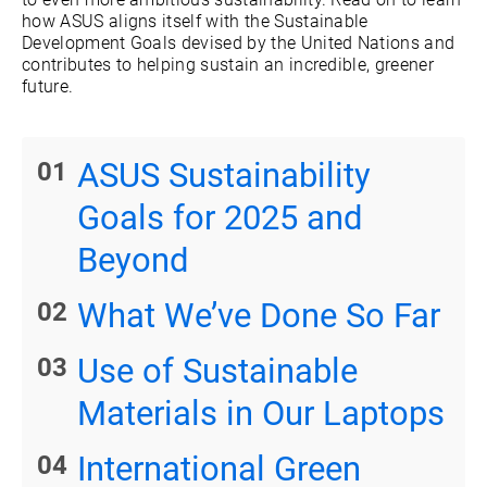
how ASUS aligns itself with the Sustainable
Development Goals devised by the United Nations and
contributes to helping sustain an incredible, greener
future.
ASUS Sustainability
Goals for 2025 and
Beyond
What We’ve Done So Far
Use of Sustainable
Materials in Our Laptops
International Green