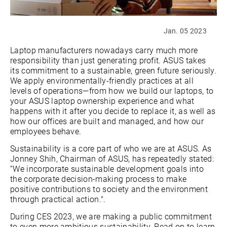
Jan. 05 2023
Laptop manufacturers nowadays carry much more
responsibility than just generating profit. ASUS takes
its commitment to a sustainable, green future seriously.
We apply environmentally-friendly practices at all
levels of operations—from how we build our laptops, to
your ASUS laptop ownership experience and what
happens with it after you decide to replace it, as well as
how our offices are built and managed, and how our
employees behave.
Sustainability is a core part of who we are at ASUS. As
Jonney Shih, Chairman of ASUS, has repeatedly stated:
“We incorporate sustainable development goals into
the corporate decision-making process to make
positive contributions to society and the environment
through practical action.".
During CES 2023, we are making a public commitment
to even more ambitious sustainability. Read on to learn