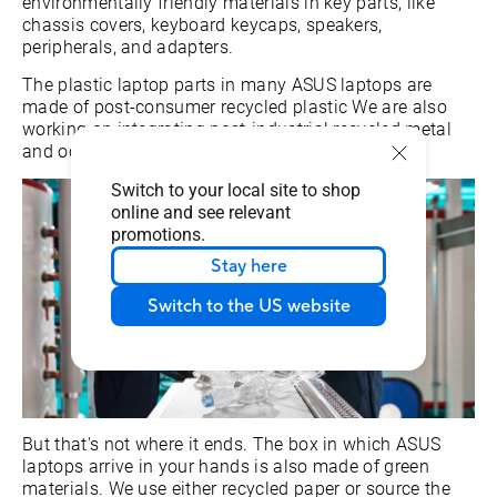
environmentally friendly materials in key parts, like
chassis covers, keyboard keycaps, speakers,
peripherals, and adapters.
The plastic laptop parts in many ASUS laptops are
made of post-consumer recycled plastic We are also
working on integrating post-industrial recycled metal
and ocean-bound plastic into our products.
Switch to your local site to shop
online and see relevant
promotions.
Stay here
Switch to the US website
But that's not where it ends. The box in which ASUS
laptops arrive in your hands is also made of green
materials. We use either recycled paper or source the