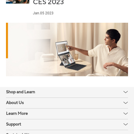
CES 2023
Jan.05 2023
Shop and Learn
About Us
Learn More
Support