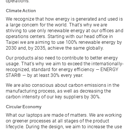
operations.
Climate Action
We recognize that how energy is generated and used is
a large concern for the world. That’s why we are
striving to use only renewable energy at our offices and
operations centers. Starting with our head office in
Taipei we are aiming to use 100% renewable energy by
2030 and, by 2035, achieve the same globally.
Our products also need to contribute to better energy
usage. That’s why we aim to exceed the internationally-
recognized, standard for energy efficiency — ENERGY
STAR® — by at least 30% every year.
We are also conscious about carbon emissions in the
manufacturing process, as well as decreasing the
carbon intensity of our key suppliers by 30%.
Circular Economy
What our laptops are made of matters. We are working
on greener processes at all stages of the product
lifecycle. During the design, we aim to increase the use