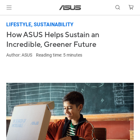
LIFESTYLE, SUSTAINABILITY
How ASUS Helps Sustain an
Incredible, Greener Future
Author: ASUS Reading time: 5 minutes