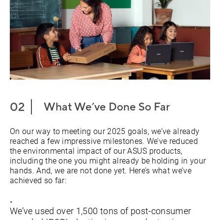
What We’ve Done So Far
On our way to meeting our 2025 goals, we’ve already
reached a few impressive milestones. We’ve reduced
the environmental impact of our ASUS products,
including the one you might already be holding in your
hands. And, we are not done yet. Here’s what we’ve
achieved so far:
We’ve used over 1,500 tons of post-consumer