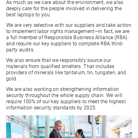
As much as we care about the environment, we also
deeply care for the people involved in delivering the
best laptops to you.
We are very selective with our suppliers and take action
to implement labor rights management—in fact, we are
a full member of Responsible Business Alliance (RBA)
and require our key suppliers to complete RBA third-
party audits.
We also ensure that we responsibly source our
materials from qualified smelters. That includes
providers of minerals like tantalum, tin, tungsten, and
gold.
We are also working on strengthening information
security throughout the whole supply chain. We will
require 100% of our key suppliers to meet the highest
information security standards by 2025.