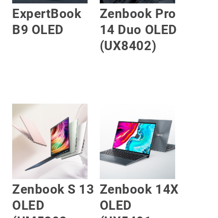
ExpertBook
Zenbook Pro
B9 OLED
14 Duo OLED
(UX8402)
LEARN MORE
LEARN MORE
Zenbook S 13
Zenbook 14X
OLED
OLED