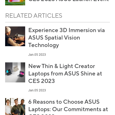
RELATED ARTICLES
Experience 3D Immersion via
ASUS Spatial Vision
Technology
Jan.05 2023
New Thin & Light Creator
Laptops from ASUS Shine at
CES 2023
Jan.05 2023
6 Reasons to Choose ASUS
Laptops: Our Commitments at