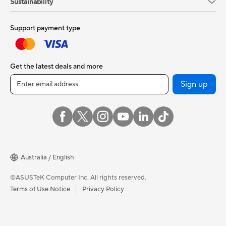
Sustainability
Support payment type
Get the latest deals and more
Sign up
Australia / English
©ASUSTeK Computer Inc. All rights reserved.
Terms of Use Notice
Privacy Policy