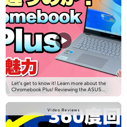
Let's get to know it! Learn more about the
Chromebook Plus! Reviewing the ASUS
Chromebook Plus CM34 Flip CM3401
Video Reviews