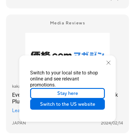
Media Reviews
Switch to your local site to shop
online and see relevant
promotions.
kakaku.com
Stay here
Even Faster! Try ASUS' newest Chromebook
Plus
Switch to the US website
Learn more
JAPAN
2024/02/14