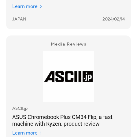
Learn more
JAPAN
2024/02/14
Media Reviews
ASCII.jp
ASUS Chromebook Plus CM34 Flip, a fast
machine with Ryzen, product review
Learn more