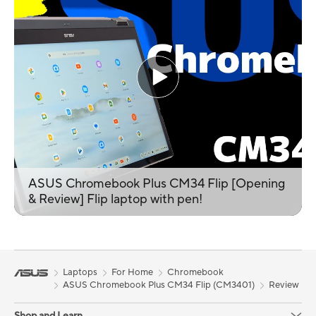
ASUS Chromebook Plus CM34 Flip [Opening
& Review] Flip laptop with pen!
Laptops
For Home
Chromebook
ASUS Chromebook Plus CM34 Flip (CM3401)
Review
Shop and Learn