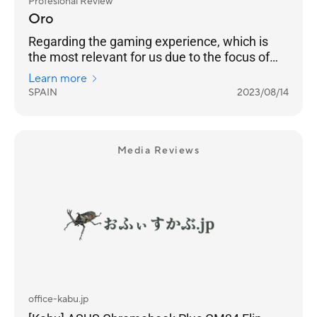
Profesional Review
Oro
Regarding the gaming experience, which is
the most relevant for us due to the focus of
this device, we can say that it meets
Learn more
expectations wonderfully.
SPAIN
2023/08/14
Media Reviews
office-kabu.jp