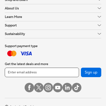
About Us
Learn More
Support
Sustainability
Support payment type
Get the latest deals and more
Sign up