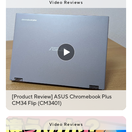
Video Reviews
[Product Review] ASUS Chromebook Plus
CM34 Flip (CM3401)
Video Reviews