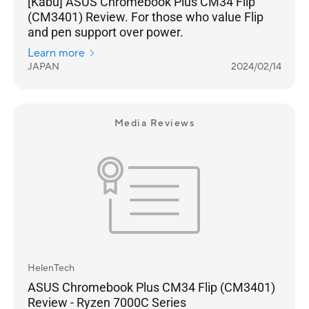
[Kabu] ASUS Chromebook Plus CM34 Flip
(CM3401) Review. For those who value Flip
and pen support over power.
Learn more
JAPAN
2024/02/14
Media Reviews
HelenTech
ASUS Chromebook Plus CM34 Flip (CM3401)
Review - Ryzen 7000C Series