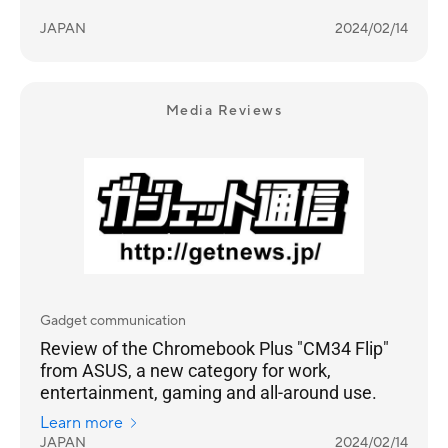
JAPAN
2024/02/14
Media Reviews
Gadget communication
Review of the Chromebook Plus "CM34 Flip"
from ASUS, a new category for work,
entertainment, gaming and all-around use.
Learn more
JAPAN
2024/02/14