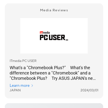
Media Reviews
ITmedia PC USER
What's a "Chromebook Plus?" What's the
difference between a "Chromebook" and a
"Chromebook Plus? Try ASUS JAPAN's new
model
Learn more
JAPAN
2024/03/01