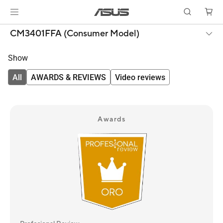
CM3401FFA (Consumer Model)
Show
All
AWARDS & REVIEWS
Video reviews
Awards