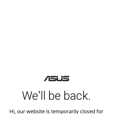
We'll be back.
Hi, our website is temporarily closed for