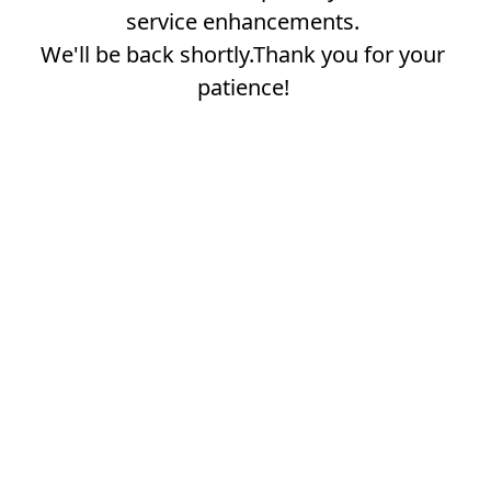
service enhancements.
We'll be back shortly.Thank you for your
patience!