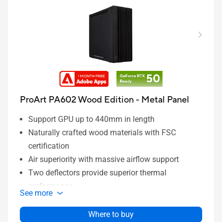
ProArt PA602 Wood Edition - Metal Panel
Support GPU up to 440mm in length
Naturally crafted wood materials with FSC
certification
Air superiority with massive airflow support
Two deflectors provide superior thermal
performance
See more
Ample space for better compatibility
Extensive I/O for quick switch and faster
Where to buy