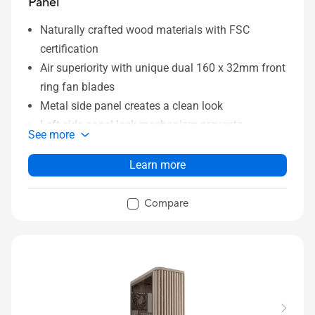
Panel
Naturally crafted wood materials with FSC
certification
Air superiority with unique dual 160 x 32mm front
ring fan blades
Metal side panel creates a clean look
Left-side panel lock mechanism prevents
See more
intrusion
Power and Reset button lock and two-section
Learn more
PWM control
Integrated Rear Cable Clips keeps system wiring
Compare
tidy and clean