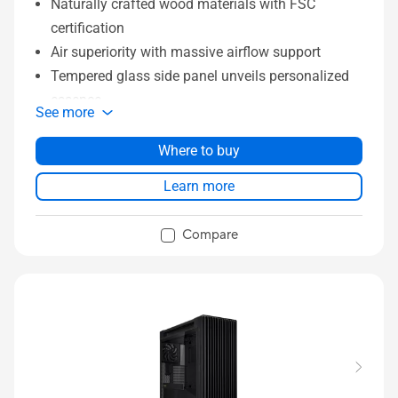
Naturally crafted wood materials with FSC
certification
Air superiority with massive airflow support
Tempered glass side panel unveils personalized
essence
See more
Ample space for better compatibility
Extensive I/O for quick switch and faster
Where to buy
transport
Learn more
Front panel IR Dust Indicator with timely
reminders
Compare
DIY friendly functions to save more time for build-
up