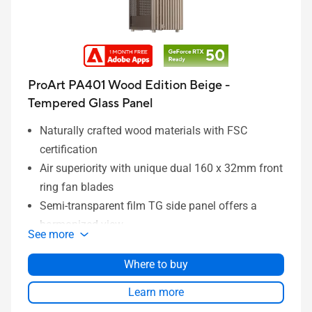
ProArt PA401 Wood Edition Beige -
Tempered Glass Panel
Naturally crafted wood materials with FSC
certification
Air superiority with unique dual 160 x 32mm front
ring fan blades
Semi-transparent film TG side panel offers a
harmonized view
See more
Left-side panel lock mechanism prevents
intrusion
Where to buy
Power and Reset button lock and two-section
Learn more
PWM control