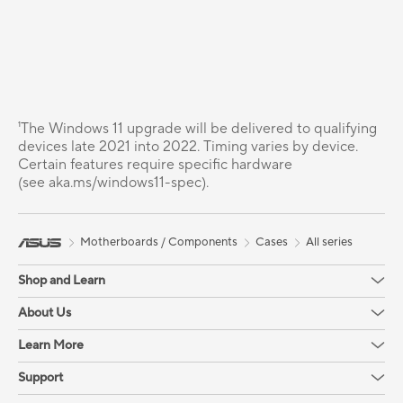
¹The Windows 11 upgrade will be delivered to qualifying
devices late 2021 into 2022. Timing varies by device.
Certain features require specific hardware
(see aka.ms/windows11-spec).
Motherboards / Components
Cases
All series
Shop and Learn
About Us
Learn More
Support