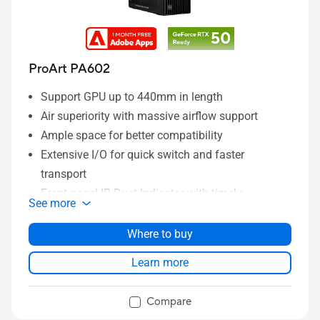
ProArt PA602
Support GPU up to 440mm in length
Air superiority with massive airflow support
Ample space for better compatibility
Extensive I/O for quick switch and faster
transport
Front panel IR Dust Indicator with timely
See more
reminders
DIY friendly functions to save more time for build-
Where to buy
up
Learn more
Effortless maneuvering with built-in mobile
wheels
Compare