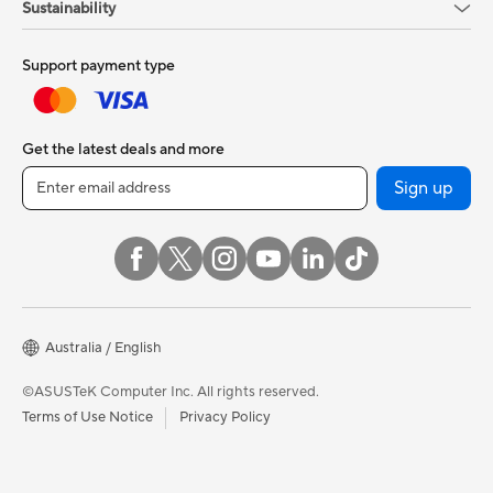
Sustainability
Support payment type
Get the latest deals and more
Sign up
Australia / English
©ASUSTeK Computer Inc. All rights reserved.
Terms of Use Notice
Privacy Policy