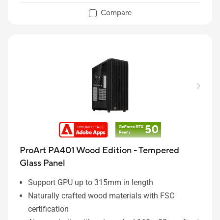
Integrated Rear Cable Clips keep system wiring
Compare
tidy and clean
ProArt PA401 Wood Edition - Tempered
Glass Panel
Support GPU up to 315mm in length
Naturally crafted wood materials with FSC
certification