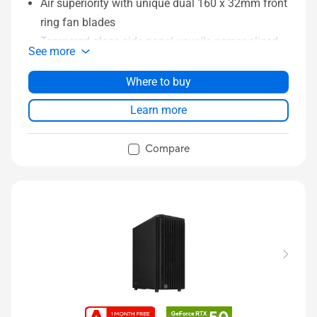
Air superiority with unique dual 160 x 32mm front
ring fan blades
Tempered glass side panel unveils personalized
See more
essence
Left-side panel lock mechanism prevents
Where to buy
intrusion
Learn more
Power and Reset button lock and two-section
PWM control
Compare
Integrated Rear Cable Clips keeps system wiring
tidy and clean