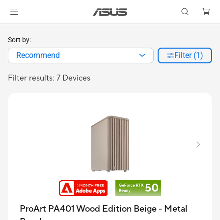
Sort by:
Recommend
Filter (1)
Filter results: 7 Devices
ProArt PA401 Wood Edition Beige - Metal