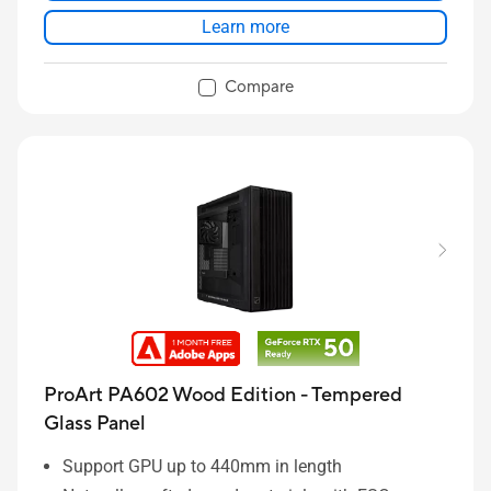
transport
Learn more
Front panel IR Dust Indicator with timely
reminders
Compare
DIY friendly functions to save more time for build-
up
ProArt PA602 Wood Edition - Tempered
Glass Panel
Support GPU up to 440mm in length