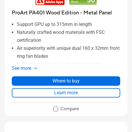
ProArt PA401 Wood Edition - Metal Panel
Support GPU up to 315mm in length
Naturally crafted wood materials with FSC
certification
Air superiority with unique dual 160 x 32mm front
ring fan blades
Left-side panel lock mechanism prevents
See more
intrusion
Power and Reset button lock and two-section
Where to buy
PWM control
Learn more
Integrated Rear Cable Clips keeps system wiring
tidy and clean
Compare