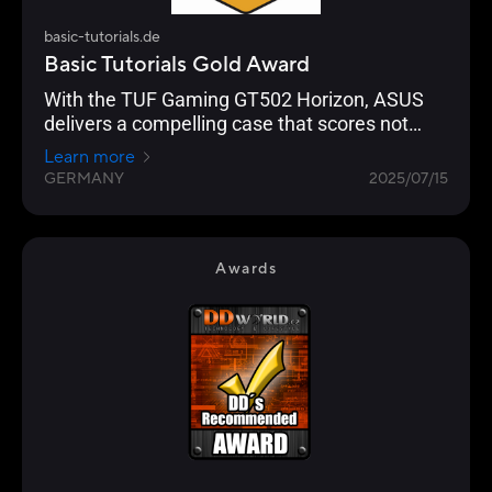
basic-tutorials.de
Basic Tutorials Gold Award
With the TUF Gaming GT502 Horizon, ASUS
delivers a compelling case that scores not
only with its looks, but above all with its well
Learn more
thought-out design, high build quality and
GERMANY
2025/07/15
excellent everyday usability.
Awards