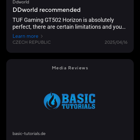
Ddworld
DDworld recommended
TUF Gaming GT502 Horizon is absolutely
perfect, there are certain limitations and you
have to choose HW more carefully, but for
Learn more
most target users it will not be a problem. The
CZECH REPUBLIC
2025/04/16
design is very nice, and especially the quality
of workmanship and the overall design of the
case are objectively excellent. But the price
also corresponds to this, it is higher, but not
Media Reviews
excessive and corresponds to the quality.
basic-tutorials.de