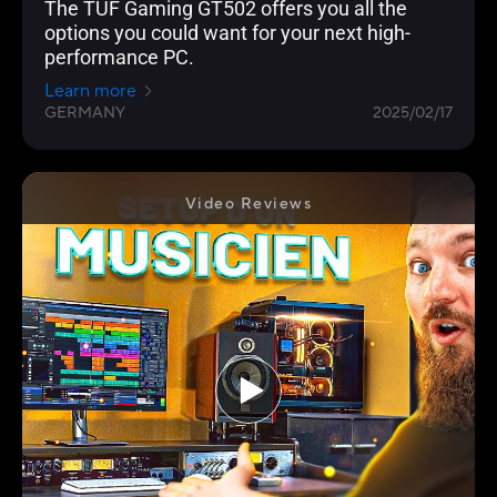
The TUF Gaming GT502 offers you all the
options you could want for your next high-
performance PC.
Learn more
GERMANY
2025/02/17
Video Reviews