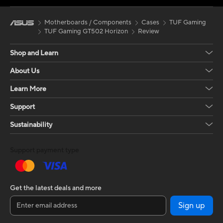
supports radiators up to 360mm at the top
and bottom, ensuring excellent airflow. The
Motherboards / Components
Cases
TUF Gaming
GT502 Horizon is a functional, aesthetic and
TUF Gaming GT502 Horizon
Review
versatile case, perfect for those looking for
excellent space organisation and efficient
Shop and Learn
cooling in an affordable price range.
About Us
Learn More
Support
Sustainability
Support payment type
Get the latest deals and more
Sign up