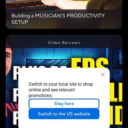
Building a MUSICIAN'S PRODUCTIVITY
SETUP
Video Reviews
Switch to your local site to shop
online and see relevant
promotions.
Stay here
Switch to the US website