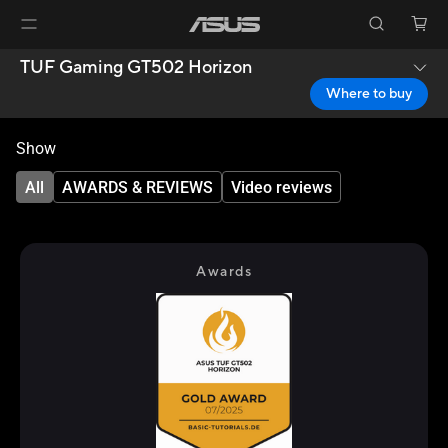
TUF Gaming GT502 Horizon
Where to buy
Show
All
AWARDS & REVIEWS
Video reviews
Awards