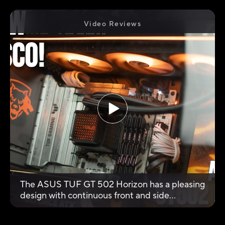
Video Reviews
The ASUS TUF GT 502 Horizon has a pleasing
design with continuous front and side
tempered glass, creating an ‘aquarium’ effect
for a clear view of the internal components. It