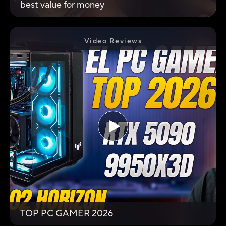
best value for money
Video Reviews
TOP PC GAMER 2026