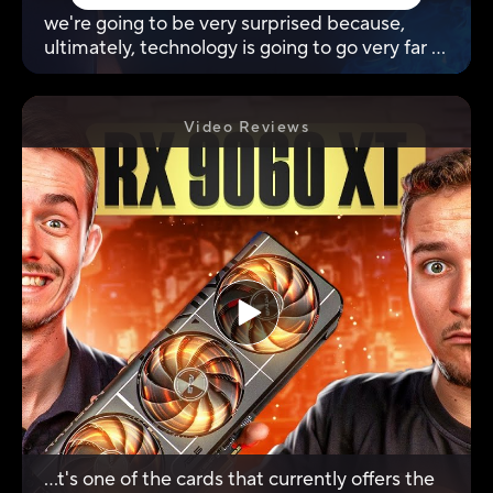
we're going to be very surprised because,
ultimately, technology is going to go very far in
terms of definitions and frequencies.
Video Reviews
...t's one of the cards that currently offers the