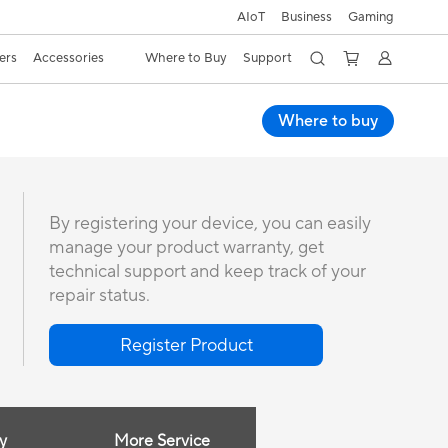
AIoT
Business
Gaming
ers
Accessories
Where to Buy
Support
Where to buy
By registering your device, you can easily
manage your product warranty, get
technical support and keep track of your
repair status.
Register Product
y
More Service