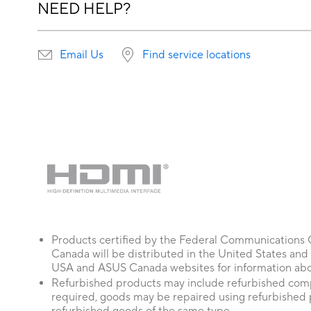
NEED HELP?
Email Us
Find service locations
Products certified by the Federal Communications
Canada will be distributed in the United States and
USA and ASUS Canada websites for information about
Refurbished products may include refurbished comp
required, goods may be repaired using refurbished 