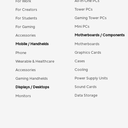
All-in-One PCs
For Work
Tower PCs
For Creators
Gaming Tower PCs
For Students
Mini PCs
For Gaming
Motherboards / Components
Accessories
Mobile / Handhelds
Motherboards
Graphics Cards
Phone
Cases
Wearable & Healthcare
Cooling
Accessories
Power Supply Units
Gaming Handhelds
Sound Cards
Displays / Desktops
Data Storage
Monitors