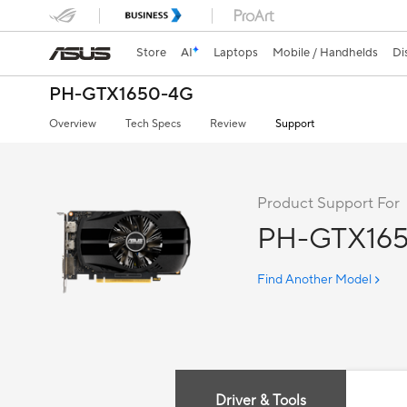
Store
AI
Laptops
Mobile / Handhelds
Di
PH-GTX1650-4G
Overview
Tech Specs
Review
Support
Product Support For
PH-GTX16
Find Another Model
Driver & Tools