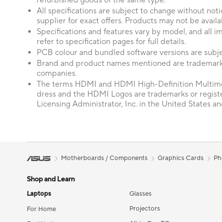
refurbished goods of the same type.
All specifications are subject to change without not
supplier for exact offers. Products may not be availab
Specifications and features vary by model, and all im
refer to specification pages for full details.
PCB colour and bundled software versions are subje
Brand and product names mentioned are trademarks
companies.
The terms HDMI and HDMI High-Definition Multime
dress and the HDMI Logos are trademarks or regis
Licensing Administrator, Inc. in the United States an
Motherboards / Components
Graphics Cards
Ph
Shop and Learn
Laptops
Glasses
Projectors
For Home