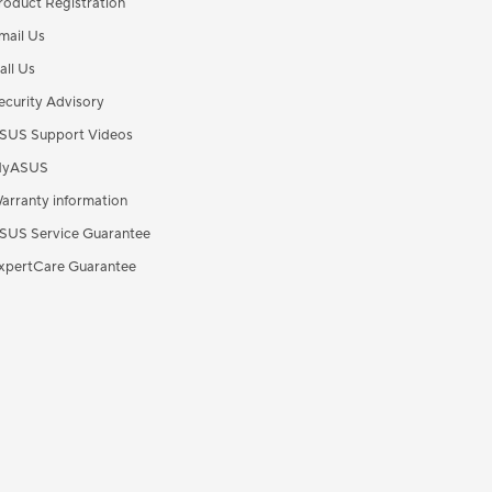
roduct Registration
mail Us
all Us
ecurity Advisory
SUS Support Videos
yASUS
arranty information
SUS Service Guarantee
xpertCare Guarantee