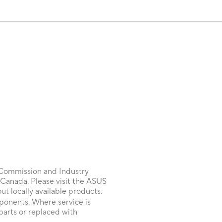
 Commission and Industry
 Canada. Please visit the ASUS
 locally available products.
onents. Where service is
parts or replaced with