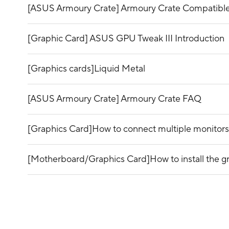
[ASUS Armoury Crate] Armoury Crate Compatible
[Graphic Card] ASUS GPU Tweak III Introduction
[Graphics cards]Liquid Metal
[ASUS Armoury Crate] Armoury Crate FAQ
[Graphics Card]How to connect multiple monitors
[Motherboard/Graphics Card]How to install the g