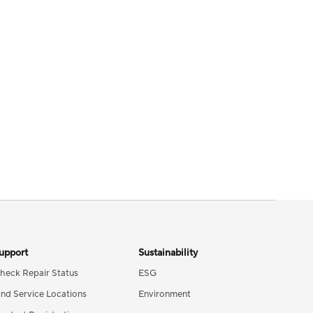
upport
Sustainability
heck Repair Status
ESG
ind Service Locations
Environment