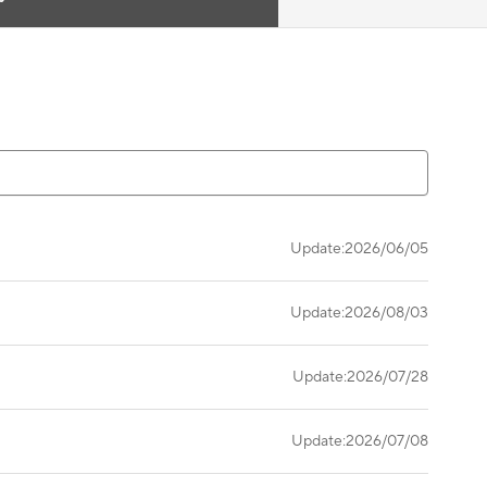
Update:2026/06/05
Update:2026/08/03
Update:2026/07/28
Update:2026/07/08