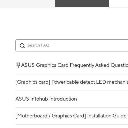
ASUS Graphics Card Frequently Asked Questi
[Graphics card] Power cable detect LED mechani
ASUS Infohub Introduction
[Motherboard / Graphics Card] Installation Guide 