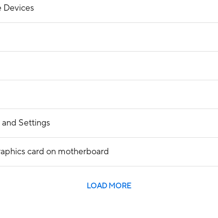
 Devices
 and Settings
raphics card on motherboard
LOAD MORE