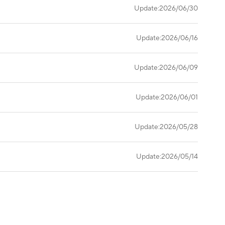
Update:2026/06/30
Update:2026/06/16
Update:2026/06/09
Update:2026/06/01
Update:2026/05/28
Update:2026/05/14