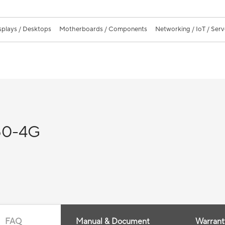
splays / Desktops
Motherboards / Components
Networking / IoT / Serv
50-4G
FAQ
Manual & Document
Warrant