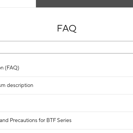
FAQ
on (FAQ)
sm description
and Precautions for BTF Series