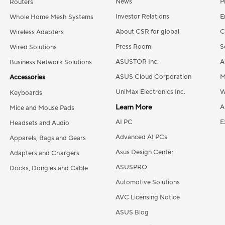
News
P
Routers
Investor Relations
E
Whole Home Mesh Systems
About CSR for global
C
Wireless Adapters
Press Room
S
Wired Solutions
ASUSTOR Inc.
A
Business Network Solutions
ASUS Cloud Corporation
M
Accessories
UniMax Electronics Inc.
W
Keyboards
Learn More
A
Mice and Mouse Pads
AI PC
E
Headsets and Audio
Advanced AI PCs
Apparels, Bags and Gears
Asus Design Center
Adapters and Chargers
ASUSPRO
Docks, Dongles and Cable
Automotive Solutions
AVC Licensing Notice
ASUS Blog