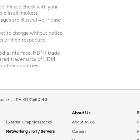
ice. Please check with your
le in all markets.
ages are illustrative. Please
ct to change without notice.
 of their respective
dia Interface, HDMI trade
tered trademarks of HDMI
d other countries.
oenix
PH-GTX1650-4G
About Us
S
External Graphics Docks
About ASUS
C
Networking / IoT / Servers
Careers
F