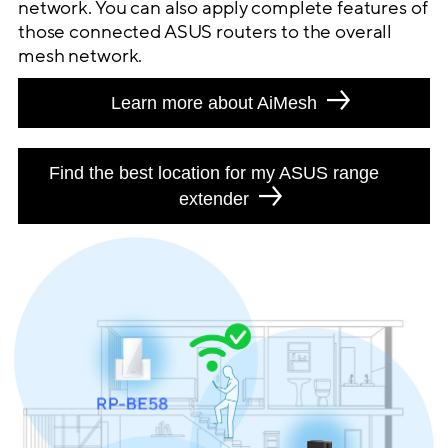
network. You can also apply complete features of
those connected ASUS routers to the overall
mesh network.
Learn more about AiMesh
Find the best location for my ASUS range
extender