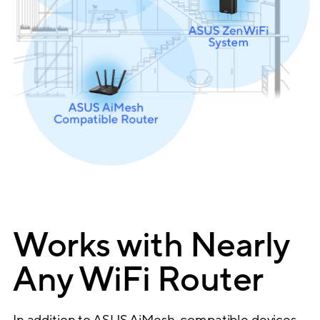
Works with Nearly
Any WiFi Router
In addition to ASUS AiMesh-compatible devices,