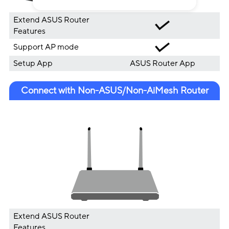
Extend ASUS Router
Features
Support AP mode
Setup App
ASUS Router App
Connect with Non-ASUS/Non-AiMesh Router
Extend ASUS Router
Features