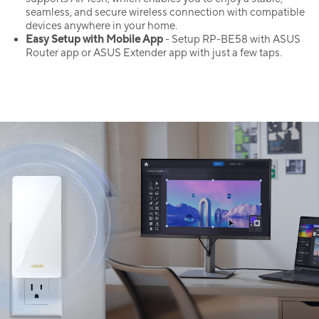
seamless, and secure wireless connection with compatible
devices anywhere in your home.
Easy Setup with Mobile App
- Setup RP-BE58 with ASUS
Router app or ASUS Extender app with just a few taps.