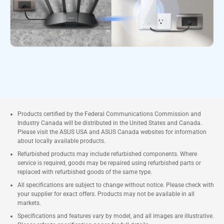
Products certified by the Federal Communications Commission and
Industry Canada will be distributed in the United States and Canada.
Please visit the ASUS USA and ASUS Canada websites for information
about locally available products.
Refurbished products may include refurbished components. Where
service is required, goods may be repaired using refurbished parts or
replaced with refurbished goods of the same type.
All specifications are subject to change without notice. Please check with
your supplier for exact offers. Products may not be available in all
markets.
Specifications and features vary by model, and all images are illustrative.