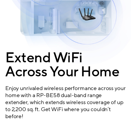
Extend WiFi
Across Your Home
Enjoy unrivaled wireless performance across your
home with a RP-BE58 dual-band range
extender, which extends wireless coverage of up
to 2,200 sq. ft. Get WiFi where you couldn’t
before!