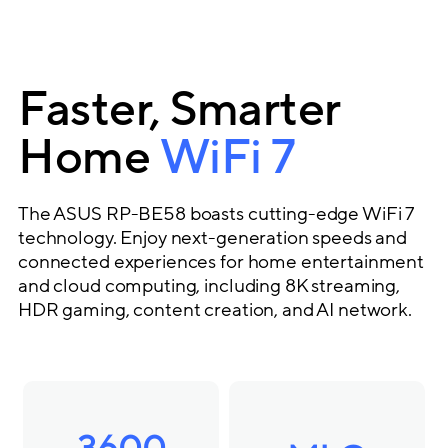
Faster, Smarter
Home
WiFi 7
The ASUS RP-BE58 boasts cutting-edge WiFi 7
technology. Enjoy next-generation speeds and
connected experiences for home entertainment
and cloud computing, including 8K streaming,
HDR gaming, content creation, and AI network.