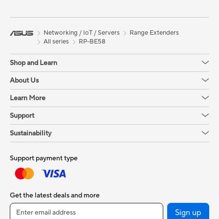
Networking / IoT / Servers
Range Extenders
All series
RP-BE58
Shop and Learn
About Us
Learn More
Support
Sustainability
Support payment type
Get the latest deals and more
Sign up