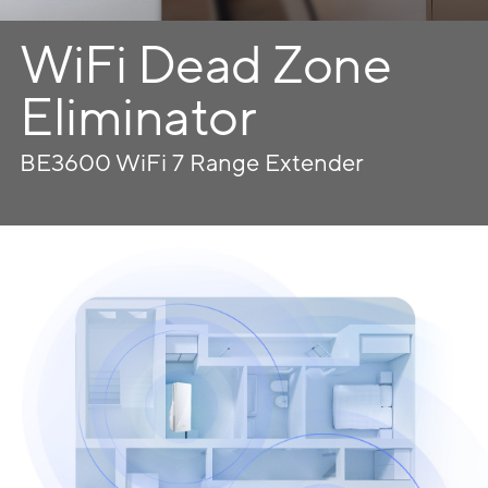
WiFi Dead Zone
Eliminator
BE3600 WiFi 7 Range Extender