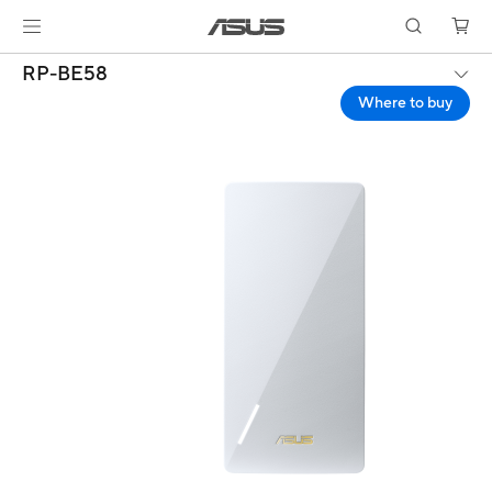
RP-BE58
Where to buy