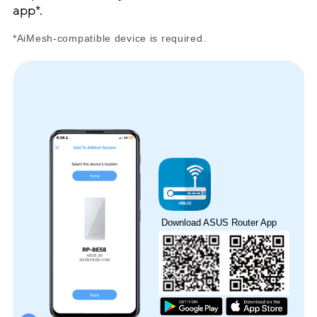
app*.
*AiMesh-compatible device is required.
Download ASUS Router App