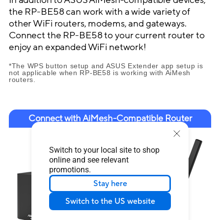
the RP-BE58 can work with a wide variety of
other WiFi routers, modems, and gateways.
Connect the RP-BE58 to your current router to
enjoy an expanded WiFi network!
*The WPS button setup and ASUS Extender app setup is
not applicable when RP-BE58 is working with AiMesh
routers.
Connect with AiMesh-Compatible Router
Switch to your local site to shop
online and see relevant
promotions.
Stay here
Switch to the US website