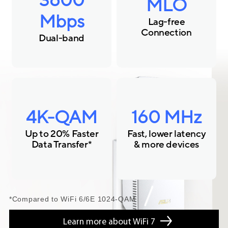
3600
MLO
Mbps
Lag-free
Connection
Dual-band
4K-QAM
160 MHz
Up to 20% Faster
Fast, lower latency
Data Transfer*
& more devices
*Compared to WiFi 6/6E 1024-QAM
Learn more about WiFi 7