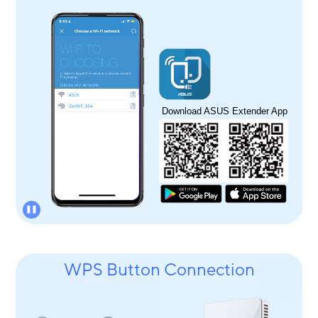
Download ASUS Extender App
WPS Button Connection