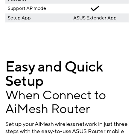
Support AP mode
Setup App
ASUS Extender App
Easy and Quick
Setup
When Connect to
AiMesh Router
Set up your AiMesh wireless network in just three
steps with the easy-to-use ASUS Router mobile