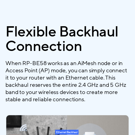
Flexible Backhaul
Connection
When RP-BE58 works as an AiMesh node or in
Access Point (AP) mode, you can simply connect
it to your router with an Ethernet cable. This
backhaul reserves the entire 2.4 GHz and 5 GHz
band to your wireless devices to create more
stable and reliable connections.