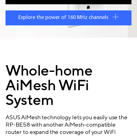
Explore the power of 160 MHz channels
Whole-home
AiMesh WiFi
System
ASUS AiMesh technology lets you easily use the
RP-BE58 with another AiMesh-compatible
router to expand the coverage of your WiFi