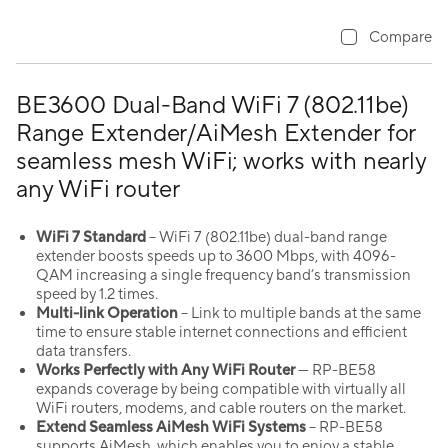
Compare
BE3600 Dual-Band WiFi 7 (802.11be)
Range Extender/AiMesh Extender for
seamless mesh WiFi; works with nearly
any WiFi router
WiFi 7 Standard
– WiFi 7 (802.11be) dual-band range
extender boosts speeds up to 3600 Mbps, with 4096-
QAM increasing a single frequency band’s transmission
speed by 1.2 times.
Multi-link Operation
– Link to multiple bands at the same
time to ensure stable internet connections and efficient
data transfers.
Works Perfectly with Any WiFi Router
— RP-BE58
expands coverage by being compatible with virtually all
WiFi routers, modems, and cable routers on the market.
Extend Seamless AiMesh WiFi Systems
– RP-BE58
supports AiMesh, which enables you to enjoy a stable,