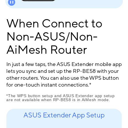
When Connect to
Non-ASUS/Non-
AiMesh Router
In just a few taps, the ASUS Extender mobile app
lets you sync and set up the RP-BE58 with your
other routers. You can also use the WPS button
for one-touch instant connections.*
*The WPS button setup and ASUS Extender app setup
are not available when RP-BE58 is in AiMesh mode.
ASUS Extender App Setup