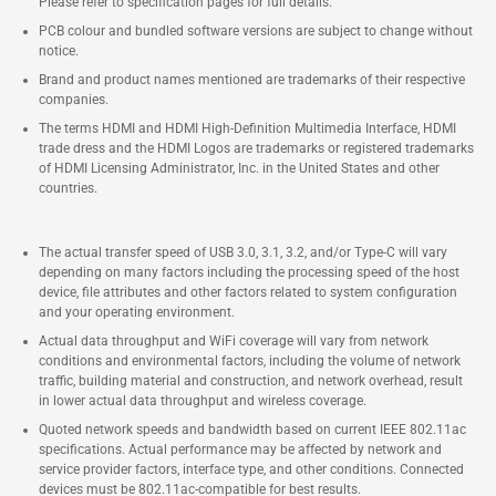
Please refer to specification pages for full details.
PCB colour and bundled software versions are subject to change without
notice.
Brand and product names mentioned are trademarks of their respective
companies.
The terms HDMI and HDMI High-Definition Multimedia Interface, HDMI
trade dress and the HDMI Logos are trademarks or registered trademarks
of HDMI Licensing Administrator, Inc. in the United States and other
countries.
The actual transfer speed of USB 3.0, 3.1, 3.2, and/or Type-C will vary
depending on many factors including the processing speed of the host
device, file attributes and other factors related to system configuration
and your operating environment.
Actual data throughput and WiFi coverage will vary from network
conditions and environmental factors, including the volume of network
traffic, building material and construction, and network overhead, result
in lower actual data throughput and wireless coverage.
Quoted network speeds and bandwidth based on current IEEE 802.11ac
specifications. Actual performance may be affected by network and
service provider factors, interface type, and other conditions. Connected
devices must be 802.11ac-compatible for best results.