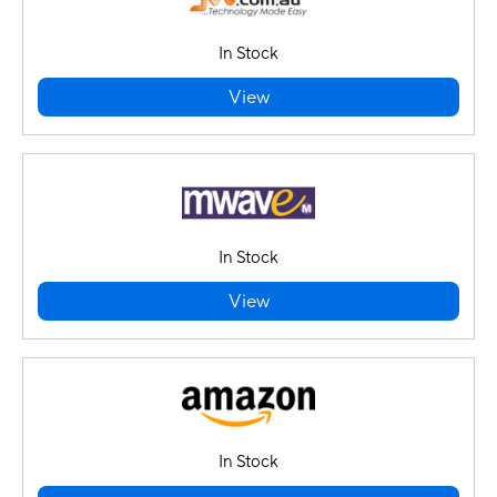
In Stock
View
In Stock
View
In Stock