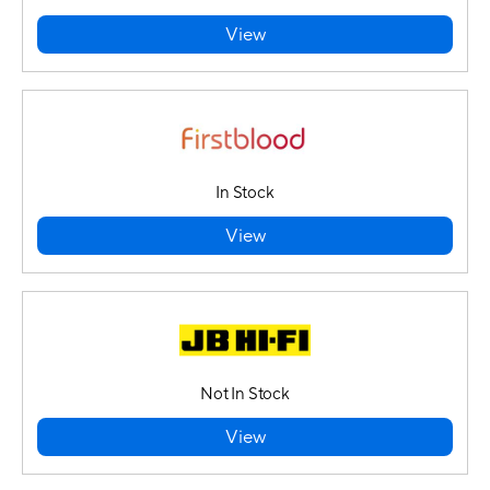
View
In Stock
View
Not In Stock
View