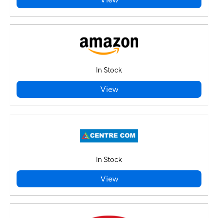
View
In Stock
View
In Stock
View