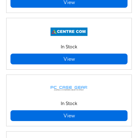
View
In Stock
View
In Stock
View