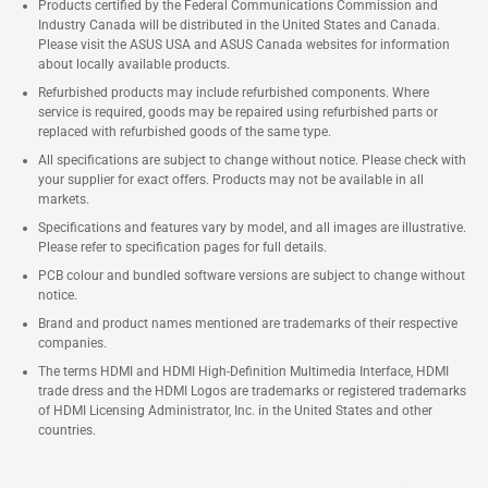
Products certified by the Federal Communications Commission and
Industry Canada will be distributed in the United States and Canada.
Please visit the ASUS USA and ASUS Canada websites for information
about locally available products.
Refurbished products may include refurbished components. Where
service is required, goods may be repaired using refurbished parts or
replaced with refurbished goods of the same type.
All specifications are subject to change without notice. Please check with
your supplier for exact offers. Products may not be available in all
markets.
Specifications and features vary by model, and all images are illustrative.
Please refer to specification pages for full details.
PCB colour and bundled software versions are subject to change without
notice.
Brand and product names mentioned are trademarks of their respective
companies.
The terms HDMI and HDMI High-Definition Multimedia Interface, HDMI
trade dress and the HDMI Logos are trademarks or registered trademarks
of HDMI Licensing Administrator, Inc. in the United States and other
countries.