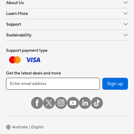
About Us
Learn More
Support
Sustainability
Support payment type
Get the latest deals and more
Sign up
Australia / English