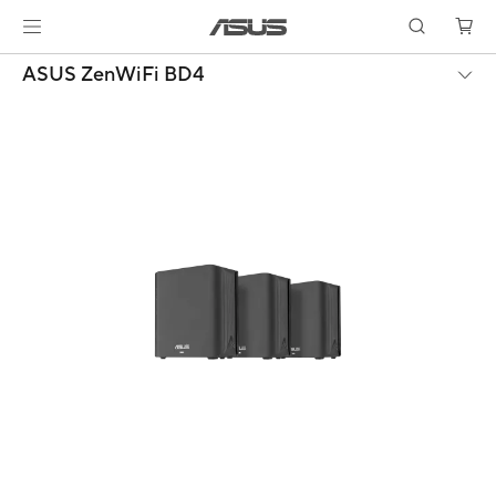
ASUS ZenWiFi BD4