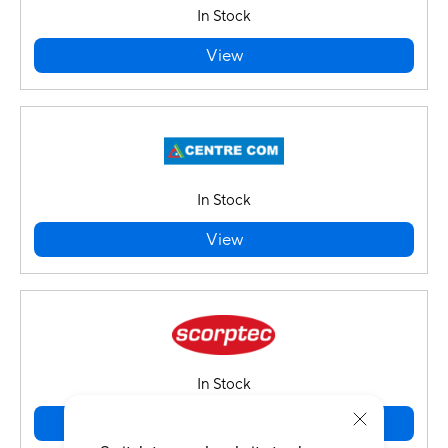
In Stock
View
In Stock
View
In Stock
View