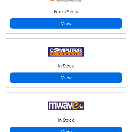
Not In Stock
View
In Stock
View
In Stock