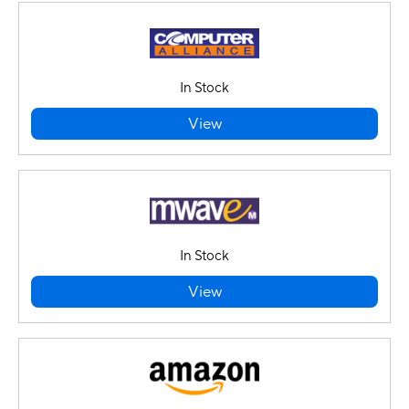
In Stock
View
In Stock
View