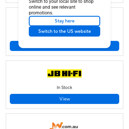
Switch to your local site to shop
online and see relevant
promotions.
Stay here
Switch to the US website
In Stock
View
In Stock
View