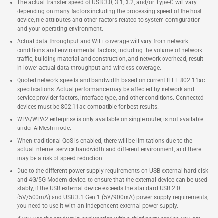
The actual transfer speed of USB 3.0, 3.1, 3.2, and/or Type-C will vary
depending on many factors including the processing speed of the host
device, file attributes and other factors related to system configuration
and your operating environment.
Actual data throughput and WiFi coverage will vary from network
conditions and environmental factors, including the volume of network
traffic, building material and construction, and network overhead, result
in lower actual data throughput and wireless coverage.
Quoted network speeds and bandwidth based on current IEEE 802.11ac
specifications. Actual performance may be affected by network and
service provider factors, interface type, and other conditions. Connected
devices must be 802.11ac-compatible for best results.
WPA/WPA2 enterprise is only available on single router, is not available
under AiMesh mode.
When traditional QoS is enabled, there will be limitations due to the
actual Internet service bandwidth and different environment, and there
may be a risk of speed reduction.
Due to the different power supply requirements on USB external hard disk
and 4G/5G Modem device, to ensure that the external device can be used
stably, if the USB external device exceeds the standard USB 2.0
(5V/500mA) and USB 3.1 Gen 1 (5V/900mA) power supply requirements,
you need to use it with an independent external power supply.