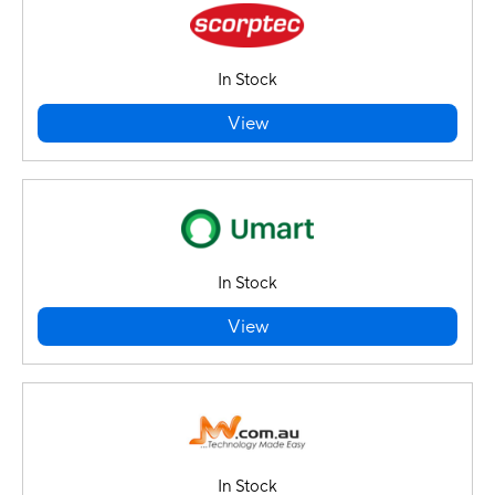
In Stock
View
In Stock
View
In Stock