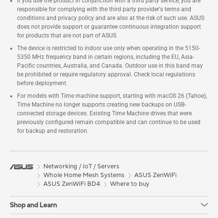
If you use the product in conjunction with a third party service, you are
responsible for complying with the third party provider's terms and
conditions and privacy policy and are also at the risk of such use. ASUS
does not provide support or guarantee continuous integration support
for products that are not part of ASUS.
The device is restricted to indoor use only when operating in the 5150-
5350 MHz frequency band in certain regions, including the EU, Asia-
Pacific countries, Australia, and Canada. Outdoor use in this band may
be prohibited or require regulatory approval. Check local regulations
before deployment.
For models with Time machine support, starting with macOS 26 (Tahoe),
Time Machine no longer supports creating new backups on USB-
connected storage devices. Existing Time Machine drives that were
previously configured remain compatible and can continue to be used
for backup and restoration.
Networking / IoT / Servers
Whole Home Mesh Systems
ASUS ZenWiFi
ASUS ZenWiFi BD4
Where to buy
Shop and Learn