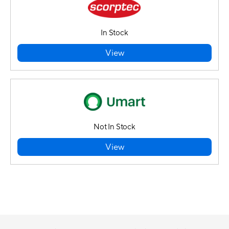
In Stock
View
Not In Stock
View