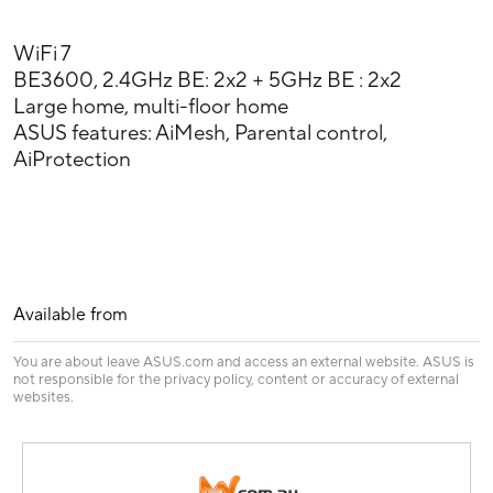
WiFi 7
BE3600, 2.4GHz BE: 2x2 + 5GHz BE : 2x2
Large home, multi-floor home
ASUS features: AiMesh, Parental control,
AiProtection
Available from
You are about leave ASUS.com and access an external website. ASUS is
not responsible for the privacy policy, content or accuracy of external
websites.