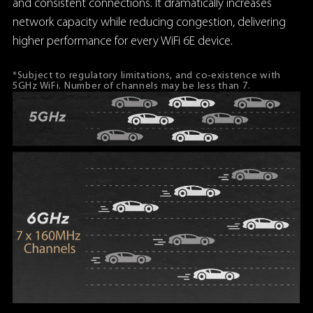
and consistent connections. It dramatically increases
network capacity while reducing congestion, delivering
higher performance for every WiFi 6E device.
*Subject to regulatory limitations, and co-existence with
5GHz WiFi. Number of channels may be less than 7.