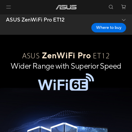
ASUS ZenWiFi Pro ET12
Where to buy
ZenWiFi Pro
ASUS
ET12
Wider Range with Superior Speed