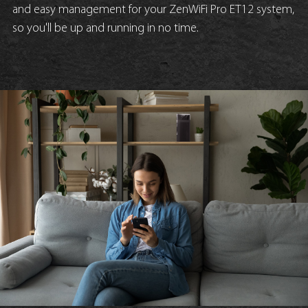
and easy management for your ZenWiFi Pro ET12 system,
so you'll be up and running in no time.