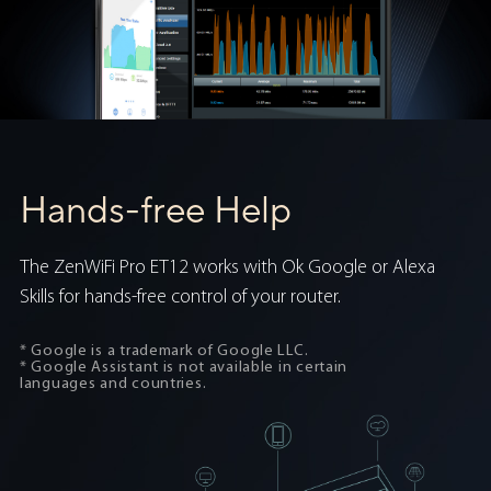
Hands-free Help
The ZenWiFi Pro ET12 works with Ok Google or Alexa
Skills for hands-free control of your router.
* Google is a trademark of Google LLC.
* Google Assistant is not available in certain
languages and countries.