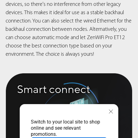
devices, so there's no interference from other legacy
devices. This makes it ideal for use as a stable backhaul
connection. You can also select the wired Ethernet for the
backhaul connection between nodes. Alternatively, you
can choose automatic mode and let ZenWiFi Pro ET12
choose the best connection type based on your
environment. The choice is always yours!
Smart connect
Switch to your local site to shop
online and see relevant
promotions.