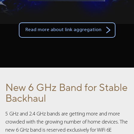
Read more about link aggregation
New 6 GHz Band for Stable
Backhaul
5 GHz and 2.4 GHz bands are getting more and more
crowded with the growing number of home devices. The
new 6 GHz band is reserved exclusively for WiFi 6E