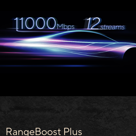
RangeBoost Plus