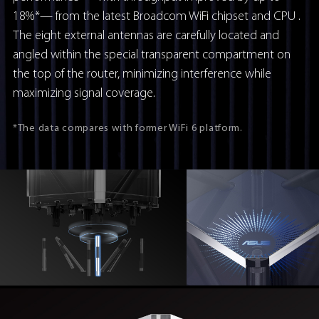
18%*— from the latest Broadcom WiFi chipset and CPU .
The eight external antennas are carefully located and
angled within the special transparent compartment on
the top of the router, minimizing interference while
maximizing signal coverage.
*The data compares with former WiFi 6 platform.