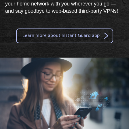
your home network with you wherever you go —
and say goodbye to web-based third-party VPNs!
Learn more about Instant Guard app