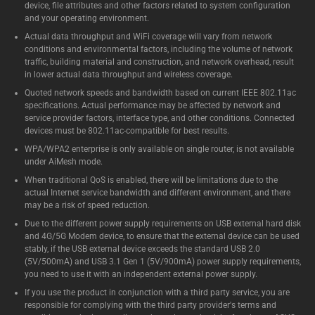
device, file attributes and other factors related to system configuration
and your operating environment.
Actual data throughput and WiFi coverage will vary from network
conditions and environmental factors, including the volume of network
traffic, building material and construction, and network overhead, result
in lower actual data throughput and wireless coverage.
Quoted network speeds and bandwidth based on current IEEE 802.11ac
specifications. Actual performance may be affected by network and
service provider factors, interface type, and other conditions. Connected
devices must be 802.11ac-compatible for best results.
WPA/WPA2 enterprise is only available on single router, is not available
under AiMesh mode.
When traditional QoS is enabled, there will be limitations due to the
actual Internet service bandwidth and different environment, and there
may be a risk of speed reduction.
Due to the different power supply requirements on USB external hard disk
and 4G/5G Modem device, to ensure that the external device can be used
stably, if the USB external device exceeds the standard USB 2.0
(5V/500mA) and USB 3.1 Gen 1 (5V/900mA) power supply requirements,
you need to use it with an independent external power supply.
If you use the product in conjunction with a third party service, you are
responsible for complying with the third party provider's terms and