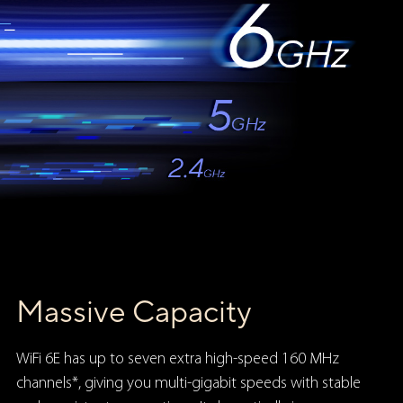
Massive Capacity
WiFi 6E has up to seven extra high-speed 160 MHz
channels*, giving you multi-gigabit speeds with stable