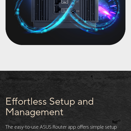
Effortless Setup and
Management
The easy-to-use ASUS Router app offers simple setup