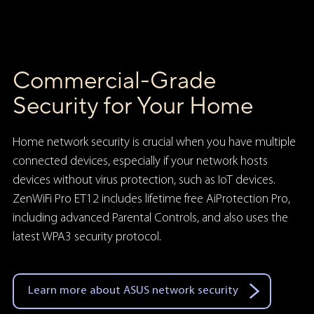
Commercial-Grade
Security for Your Home
Home network security is crucial when you have multiple
connected devices, especially if your network hosts
devices without virus protection, such as IoT devices.
ZenWiFi Pro ET12 includes lifetime free AiProtection Pro,
including advanced Parental Controls, and also uses the
latest WPA3 security protocol.
Learn more about ASUS network security