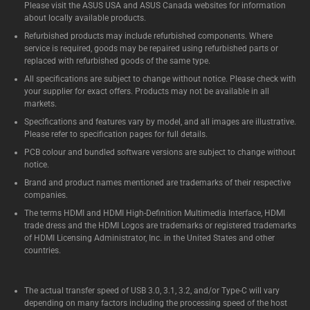
Please visit the ASUS USA and ASUS Canada websites for information
about locally available products.
Refurbished products may include refurbished components. Where
service is required, goods may be repaired using refurbished parts or
replaced with refurbished goods of the same type.
All specifications are subject to change without notice. Please check with
your supplier for exact offers. Products may not be available in all
markets.
Specifications and features vary by model, and all images are illustrative.
Please refer to specification pages for full details.
PCB colour and bundled software versions are subject to change without
notice.
Brand and product names mentioned are trademarks of their respective
companies.
The terms HDMI and HDMI High-Definition Multimedia Interface, HDMI
trade dress and the HDMI Logos are trademarks or registered trademarks
of HDMI Licensing Administrator, Inc. in the United States and other
countries.
The actual transfer speed of USB 3.0, 3.1, 3.2, and/or Type-C will vary
depending on many factors including the processing speed of the host