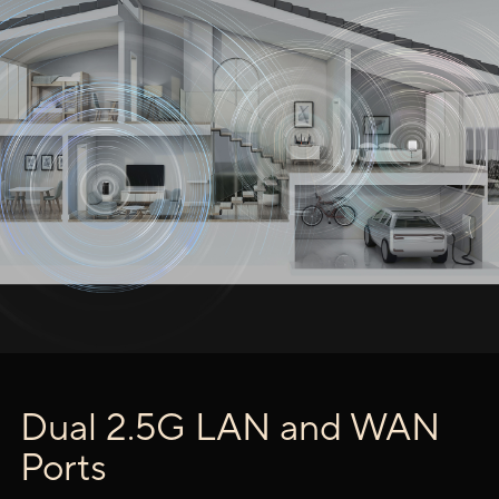
Dual 2.5G LAN and WAN
Ports