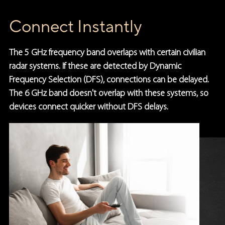
Connect Instantly
The 5 GHz frequency band overlaps with certain civilian
radar systems. If these are detected by Dynamic
Frequency Selection (DFS), connections can be delayed.
The 6 GHz band doesn't overlap with these systems, so
devices connect quicker without DFS delays.