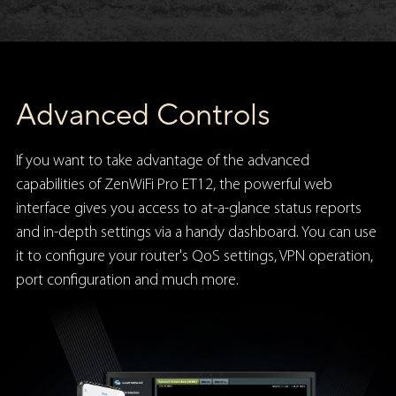
Advanced Controls
If you want to take advantage of the advanced
capabilities of ZenWiFi Pro ET12, the powerful web
interface gives you access to at-a-glance status reports
and in-depth settings via a handy dashboard. You can use
it to configure your router's QoS settings, VPN operation,
port configuration and much more.