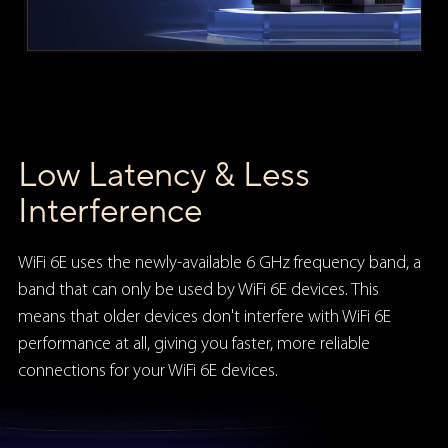
Low Latency & Less
Interference
WiFi 6E uses the newly-available 6 GHz frequency band, a
band that can only be used by WiFi 6E devices. This
means that older devices don't interfere with WiFi 6E
performance at all, giving you faster, more reliable
connections for your WiFi 6E devices.