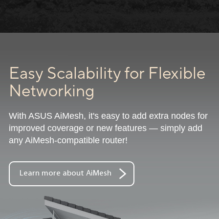
Easy Scalability for Flexible
Networking
With ASUS AiMesh, it's easy to add extra nodes for
improved coverage or new features — simply add
any AiMesh-compatible router!
Learn more about AiMesh