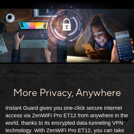
More Privacy, Anywhere
Instant Guard gives you one-click secure internet
access via ZenWiFi Pro ET12 from anywhere in the
world, thanks to its encrypted data-tunneling VPN
technology. With ZenWiFi Pro ET12, you can take