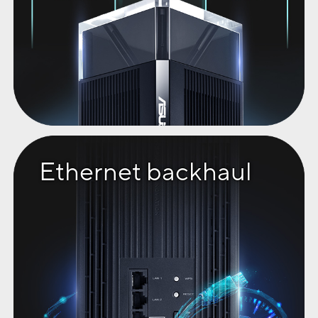
Ethernet backhaul