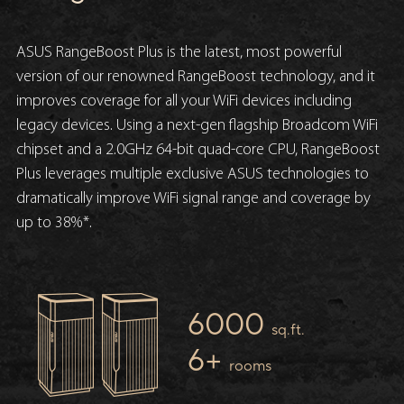
ASUS RangeBoost Plus is the latest, most powerful
version of our renowned RangeBoost technology, and it
improves coverage for all your WiFi devices including
legacy devices. Using a next-gen flagship Broadcom WiFi
chipset and a 2.0GHz 64-bit quad-core CPU, RangeBoost
Plus leverages multiple exclusive ASUS technologies to
dramatically improve WiFi signal range and coverage by
up to 38%*.
6000
sq.ft.
6+
rooms