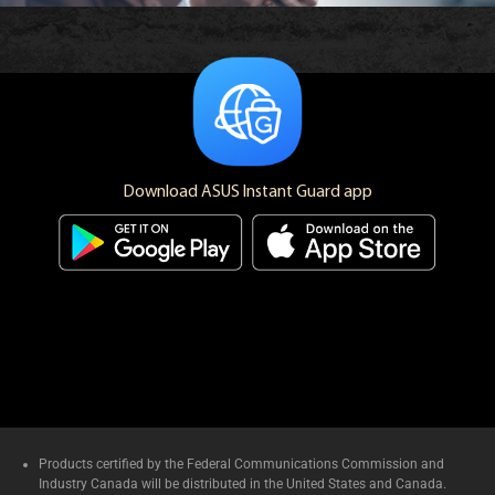
Download ASUS Instant Guard app
Products certified by the Federal Communications Commission and
Industry Canada will be distributed in the United States and Canada.