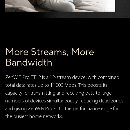
More Streams, More
Bandwidth
ZenWiFi Pro ET12 is a 12-stream device, with combined
total data rates up to 11000 Mbps. This boosts its
capacity for transmitting and receiving data to large
numbers of devices simultaneously, reducing dead zones
and giving ZenWiFi Pro ET12 the performance edge for
the busiest home networks.