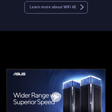
Learn more about WiFi 6E