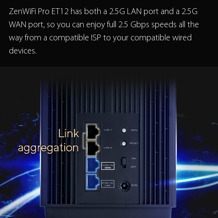
ZenWiFi Pro ET12 has both a 2.5G LAN port and a 2.5G
WAN port, so you can enjoy full 2.5 Gbps speeds all the
way from a compatible ISP to your compatible wired
devices.