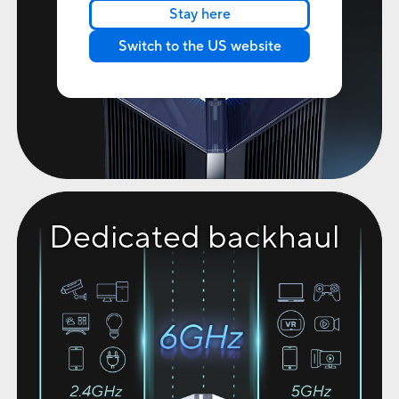
Stay here
Switch to the US website
Dedicated backhaul