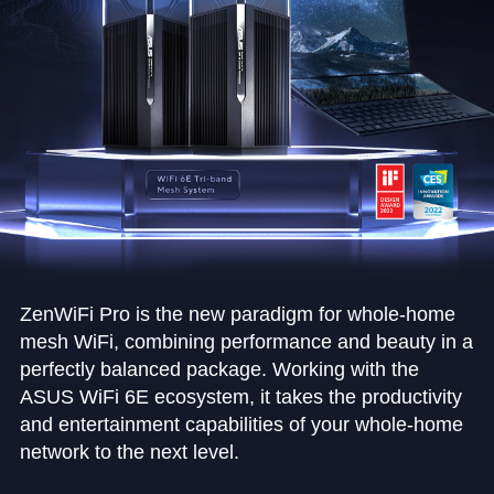
ZenWiFi Pro is the new paradigm for whole-home
mesh WiFi, combining performance and beauty in a
perfectly balanced package. Working with the
ASUS WiFi 6E ecosystem, it takes the productivity
and entertainment capabilities of your whole-home
network to the next level.