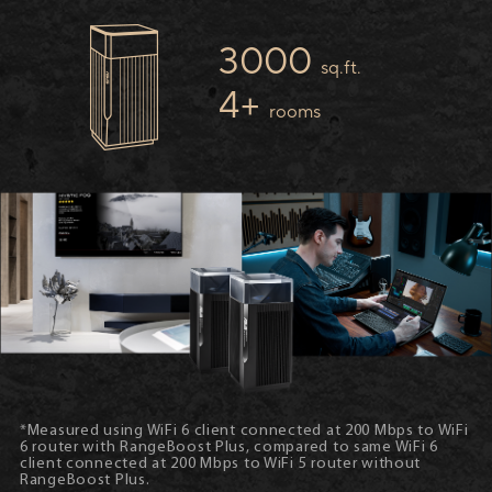
3000
sq.ft.
4+
rooms
*Measured using WiFi 6 client connected at 200 Mbps to WiFi
6 router with RangeBoost Plus, compared to same WiFi 6
client connected at 200 Mbps to WiFi 5 router without
RangeBoost Plus.