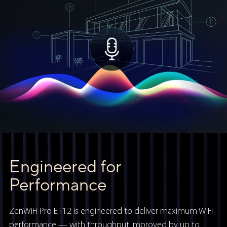
Engineered for
Performance
ZenWiFi Pro ET12 is engineered to deliver maximum WiFi
performance — with throughput improved by up to