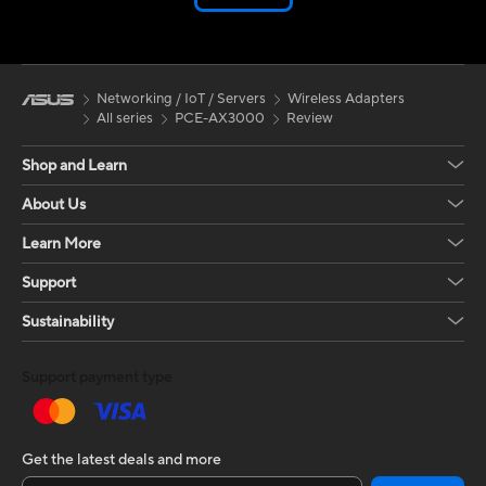
Networking / IoT / Servers
Wireless Adapters
All series
PCE-AX3000
Review
Shop and Learn
About Us
Learn More
Support
Sustainability
Support payment type
Get the latest deals and more