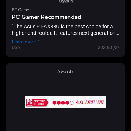
PC Gamer
PC Gamer Recommended
"The Asus RT-AX88U is the best choice for a
higher end router. It features next generation
Wi-Fi 6 (802.11ax) technology, and an
Learn more
impressive eight Gigabit Ethernet ports, which
USA
2020/01/27
even supports link aggregation. Backing this
up is the usual excellent AsusWRT interface,
which allows granular control of every
imaginable setting. "
Awards