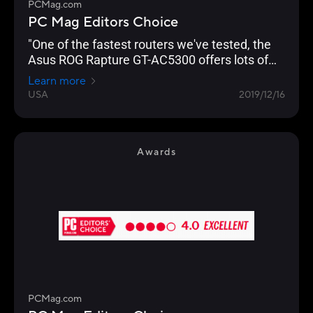
PCMag.com
PC Mag Editors Choice
"One of the fastest routers we've tested, the
Asus ROG Rapture GT-AC5300 offers lots of
gamer-friendly features, copious I/O ports, and
Learn more
a slick management console that lets you
USA
2019/12/16
optimize your network for lag-free gaming."
Awards
PCMag.com