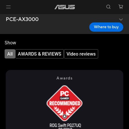
PCE-AX3000
Where to buy
Show
All
AWARDS & REVIEWS
Video reviews
Awards