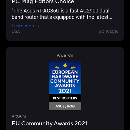
PC Mag Editors Choice
"The Asus RT-AC86U is a fast AC2900 dual
band router that's equipped with the latest
networking technology and is loaded with
Learn more
gamer optimization and network protection
USA
2019/12/16
features."
Awards
KitGuru
EU Community Awards 2021