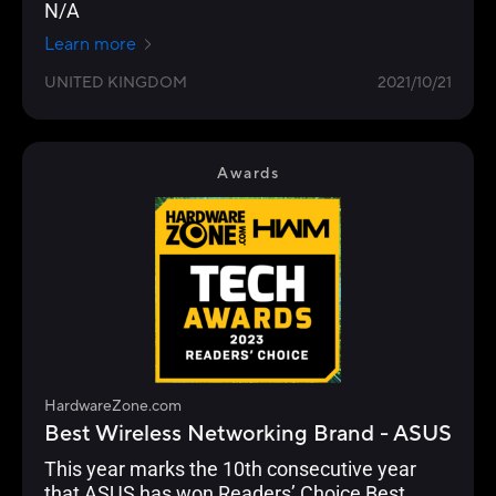
N/A
Learn more
UNITED KINGDOM
2021/10/21
Awards
HardwareZone.com
Best Wireless Networking Brand - ASUS
This year marks the 10th consecutive year
that ASUS has won Readers’ Choice Best