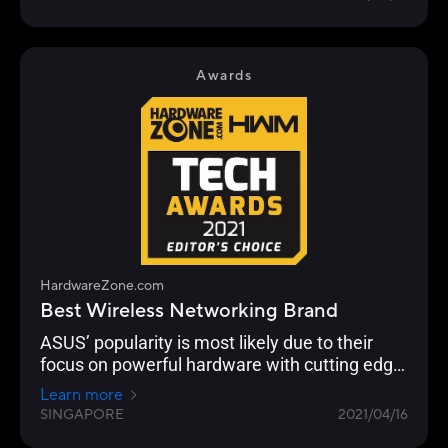
customisation and building a robust
networking ecosystem through AiMesh
functionality to enable compatible ASUS
routers to work together in a single SSID.
Awards
HardwareZone.com
Best Wireless Networking Brand
ASUS’ popularity is most likely due to their
focus on powerful hardware with cutting edge
networking features across their Wi-Fi 6 range
Learn more
from the flagship ROG Rapture GT-AX11000 to
SINGAPORE
2021/04/16
the RT-AX86U.