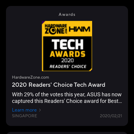
Awards
HardwareZone.com
2020 Readers' Choice Tech Award
With 29% of the votes this year, ASUS has now
captured this Readers' Choice award for Best
Wireless Networking Brand for seven straight
Learn more
years.
SINGAPORE
2020/02/21