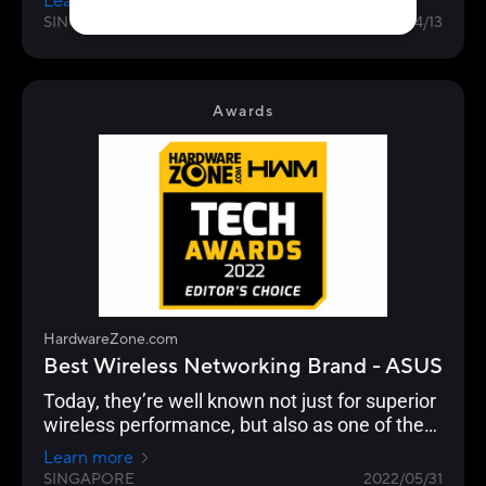
Learn more
managed to increase their lead from 33% for
SINGAPORE
2023/04/13
the 2022 Awards to 39% in 2023. It is a
stronghold for ASUS as a consumer brand that
focuses on performance and adoption of the
latest standards, especially with their ROG line
Awards
of gaming routers.
HardwareZone.com
Best Wireless Networking Brand - ASUS
Today, they’re well known not just for superior
wireless performance, but also as one of the
few brands that continue to push the latest in
Learn more
standards, security, advanced user
SINGAPORE
2022/05/31