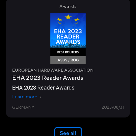
Awards
EUROPEAN HARDWARE ASSOCIATION
EHA 2023 Reader Awards
EHA 2023 Reader Awards
Learn more
GERMANY
2023/08/31
See all