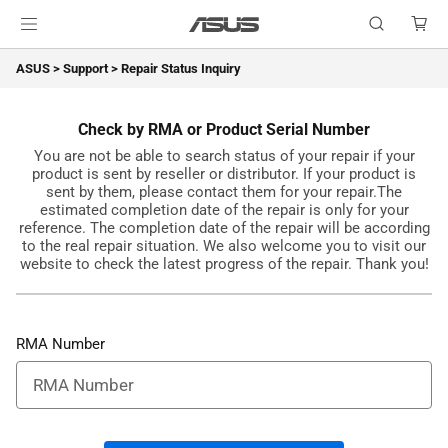
ASUS
>
Support
>
Repair Status Inquiry
Check by RMA or Product Serial Number
You are not be able to search status of your repair if your
product is sent by reseller or distributor. If your product is
sent by them, please contact them for your repair.The
estimated completion date of the repair is only for your
reference. The completion date of the repair will be according
to the real repair situation. We also welcome you to visit our
website to check the latest progress of the repair. Thank you!
RMA Number