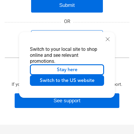
Submit
OR
Product Serial Number
Switch to your local site to shop
online and see relevant
promotions.
Stay here
Contact Support
Switch to the US website
If you need more help, see our solutions to get support.
See support