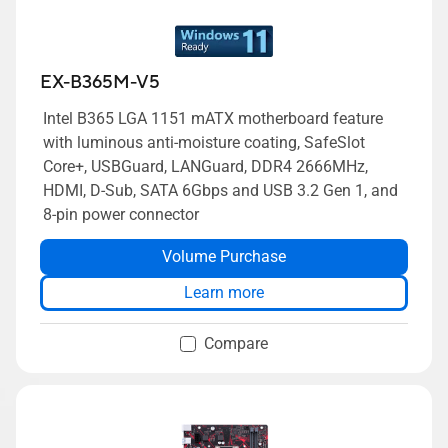
EX-B365M-V5
Intel B365 LGA 1151 mATX motherboard feature
with luminous anti-moisture coating, SafeSlot
Core+, USBGuard, LANGuard, DDR4 2666MHz,
HDMI, D-Sub, SATA 6Gbps and USB 3.2 Gen 1, and
8-pin power connector
Volume Purchase
Learn more
Compare