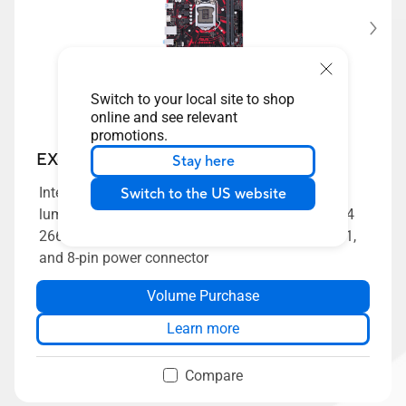
Switch to your local site to shop
online and see relevant
promotions.
EX-B365M-V
Stay here
Intel B365 LGA 1151 mATX motherboard with
Switch to the US website
luminous anti-moisture coating, USBGuard, DDR4
2666MHz, HDMI, SATA 6Gbps and USB 3.1 Gen 1,
and 8-pin power connector
Volume Purchase
Learn more
Compare