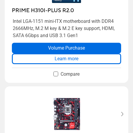
PRIME H310I-PLUS R2.0
Intel LGA-1151 mini-ITX motherboard with DDR4
2666MHz, M.2 M key & M.2 E key support, HDMI,
SATA 6Gbps and USB 3.1 Gen1
Volume Purchase
Learn more
Compare