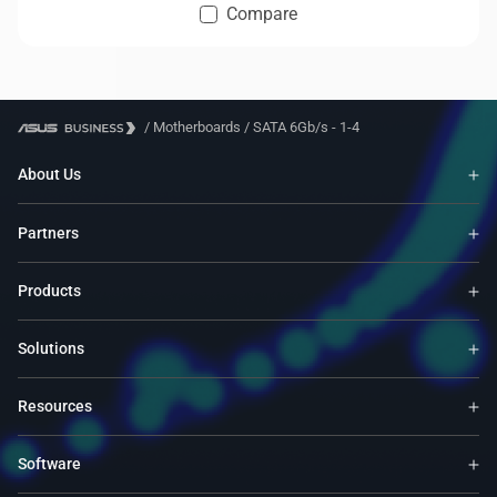
Compare
/
Motherboards
/
SATA 6Gb/s - 1-4
About Us
Partners
Products
Solutions
Resources
Software