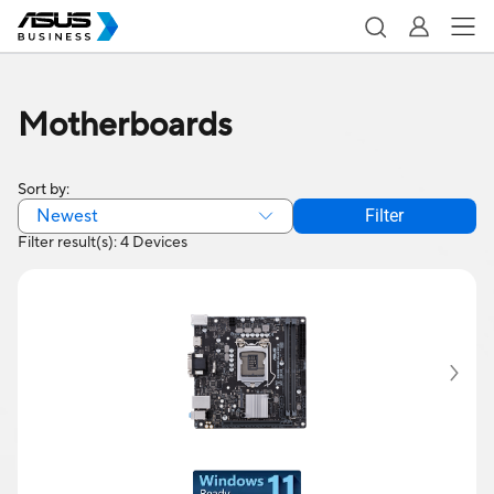
Motherboards
Sort by:
Newest
Filter
Filter result(s): 4 Devices