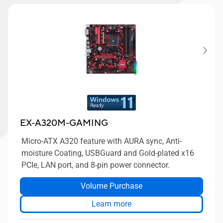
EX-A320M-GAMING
Micro-ATX A320 feature with AURA sync, Anti-
moisture Coating, USBGuard and Gold-plated x16
PCIe, LAN port, and 8-pin power connector.
Volume Purchase
Learn more