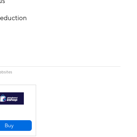
us
reduction
ebsites
Buy