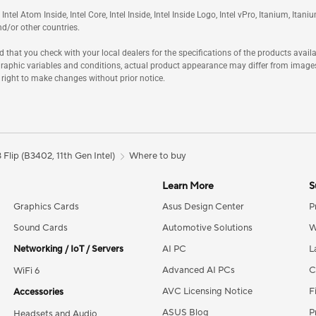
m, Intel Atom Inside, Intel Core, Intel Inside, Intel Inside Logo, Intel vPro, Itanium, I
nd/or other countries.
hat you check with your local dealers for the specifications of the products availa
raphic variables and conditions, actual product appearance may differ from image
 right to make changes without prior notice.
Flip (B3402, 11th Gen Intel)
Where to buy
Learn More
S
Graphics Cards
Asus Design Center
P
Sound Cards
Automotive Solutions
W
Networking / IoT / Servers
AI PC
L
Advanced AI PCs
C
WiFi 6
AVC Licensing Notice
F
Accessories
ASUS Blog
P
Headsets and Audio