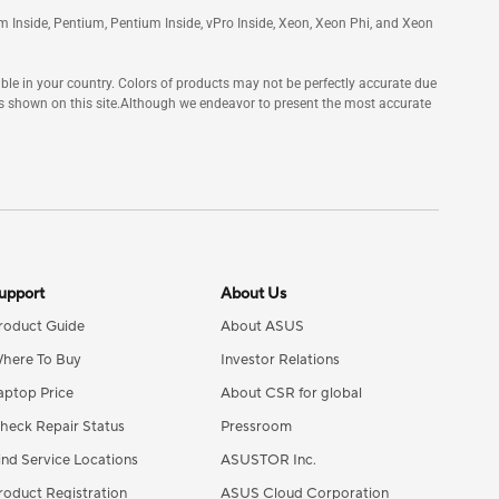
tanium Inside, Pentium, Pentium Inside, vPro Inside, Xeon, Xeon Phi, and Xeon
ble in your country. Colors of products may not be perfectly accurate due
s shown on this site.Although we endeavor to present the most accurate
upport
About Us
roduct Guide
About ASUS
here To Buy
Investor Relations
aptop Price
About CSR for global
heck Repair Status
Pressroom
ind Service Locations
ASUSTOR Inc.
roduct Registration
ASUS Cloud Corporation