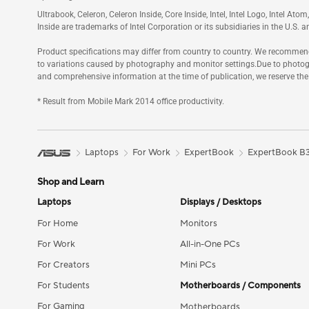
Ultrabook, Celeron, Celeron Inside, Core Inside, Intel, Intel Logo, Intel Ato
Inside are trademarks of Intel Corporation or its subsidiaries in the U.S. a
Product specifications may differ from country to country. We recommend t
to variations caused by photography and monitor settings.Due to photog
and comprehensive information at the time of publication, we reserve the
* Result from Mobile Mark 2014 office productivity.
Laptops
For Work
ExpertBook
ExpertBook B3 
Shop and Learn
Laptops
Displays / Desktops
For Home
Monitors
For Work
All-in-One PCs
For Creators
Mini PCs
For Students
Motherboards / Components
For Gaming
Motherboards