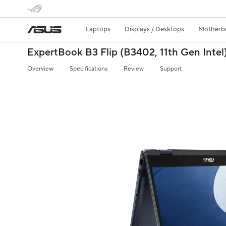
Laptops
Displays / Desktops
Motherb
ExpertBook B3 Flip (B3402, 11th Gen Intel
Overview
Specifications
Review
Support