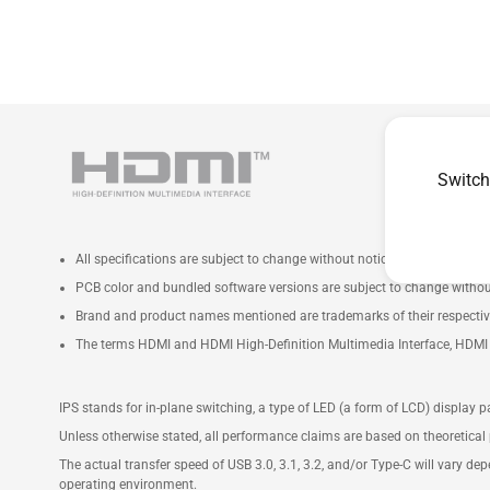
Switch
All specifications are subject to change without notice. Please check wi
PCB color and bundled software versions are subject to change withou
Brand and product names mentioned are trademarks of their respecti
The terms HDMI and HDMI High-Definition Multimedia Interface, HDMI t
IPS stands for in-plane switching, a type of LED (a form of LCD) display p
Unless otherwise stated, all performance claims are based on theoretical 
The actual transfer speed of USB 3.0, 3.1, 3.2, and/or Type-C will vary de
operating environment.