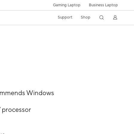
Gaming Laptop
Business Laptop
Support
Shop
commends Windows
7 processor