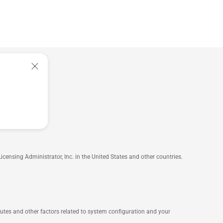
nsing Administrator, Inc. in the United States and other countries.
ibutes and other factors related to system configuration and your