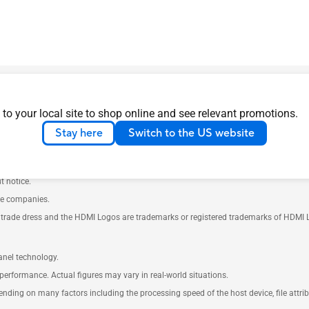
 to your local site to shop online and see relevant promotions.
Stay here
Switch to the US website
th your supplier for exact offers. Products may not be available in all markets.
t notice.
ve companies.
rade dress and the HDMI Logos are trademarks or registered trademarks of HDMI Lice
anel technology.
performance. Actual figures may vary in real-world situations.
pending on many factors including the processing speed of the host device, file attr