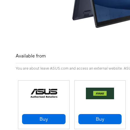
Available from
You are about leave ASUS.com and access an external website. ASUS 
Buy
Buy