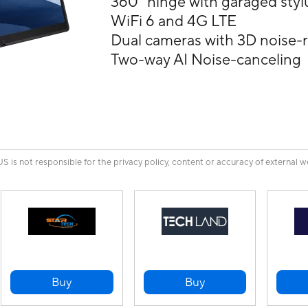
360° hinge with garaged styl
WiFi 6 and 4G LTE
Dual cameras with 3D noise-
Two-way AI Noise-canceling
is not responsible for the privacy policy, content or accuracy of external w
Buy
Buy