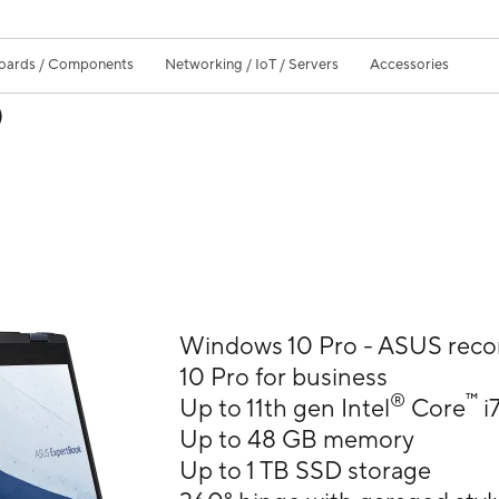
oards / Components
Networking / IoT / Servers
Accessories
)
Windows 10 Pro - ASUS re
10 Pro for business
®
™
Up to 11th gen Intel
Core
i
Up to 48 GB memory
Up to 1 TB SSD storage