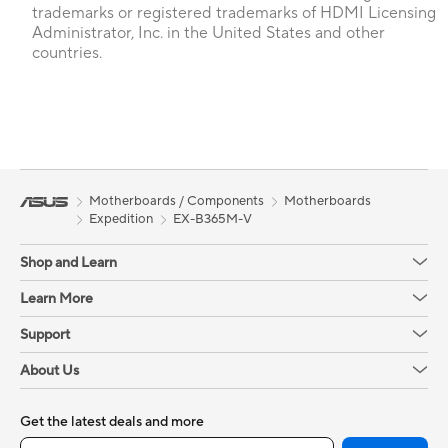
trademarks or registered trademarks of HDMI Licensing
Administrator, Inc. in the United States and other
countries.
Motherboards / Components
Motherboards
Expedition
EX-B365M-V
Shop and Learn
Learn More
Support
About Us
Get the latest deals and more