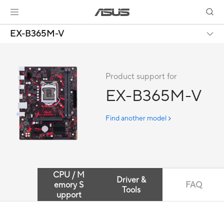
EX-B365M-V
Product support for
EX-B365M-V
Find another model
CPU / M
Driver &
emory S
FAQ
Tools
upport