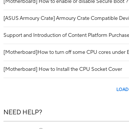
[Motherboard] How to enable or disable Secure Boot ?
[ASUS Armoury Crate] Armoury Crate Compatible Dev
Support and Introduction of Content Platform Purchase
[Motherboard]How to turn off some CPU cores under
[Motherboard] How to Install the CPU Socket Cover
LOAD
NEED HELP?