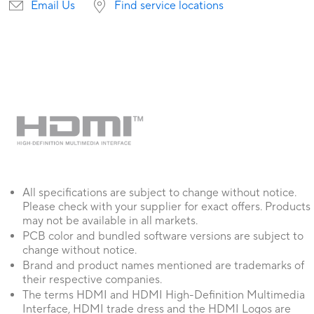
Email Us
Find service locations
All specifications are subject to change without notice.
Please check with your supplier for exact offers. Products
may not be available in all markets.
PCB color and bundled software versions are subject to
change without notice.
Brand and product names mentioned are trademarks of
their respective companies.
The terms HDMI and HDMI High-Definition Multimedia
Interface, HDMI trade dress and the HDMI Logos are