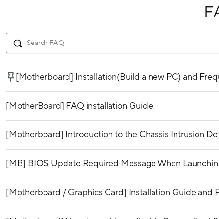
F
[Motherboard] Installation(Build a new PC) and Fr
[MotherBoard] FAQ installation Guide
[Motherboard] Introduction to the Chassis Intrusion De
[MB] BIOS Update Required Message When Launching 
[Motherboard / Graphics Card] Installation Guide and P