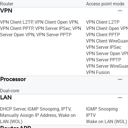
Router
Access point mode
VPN
VPN Client L2TP, VPN Client Open VPN,
VPN Client L2TP
VPN Client PPTP, VPN Server IPSec, VPN
VPN Client Open VP
Server Open VPN, VPN Server PPTP
VPN Client PPTP
VPN Client WireGuar
VPN Server IPSec
VPN Server Open VP
VPN Server PPTP
VPN Server WireGua
VPN Fusion
Processor
Dual-core
LAN
DHCP Server, IGMP Snooping, IPTV,
IGMP Snooping
Manually Assign IP Address, Wake on
IPTV
LAN (WOL)
Wake on LAN (WOL)