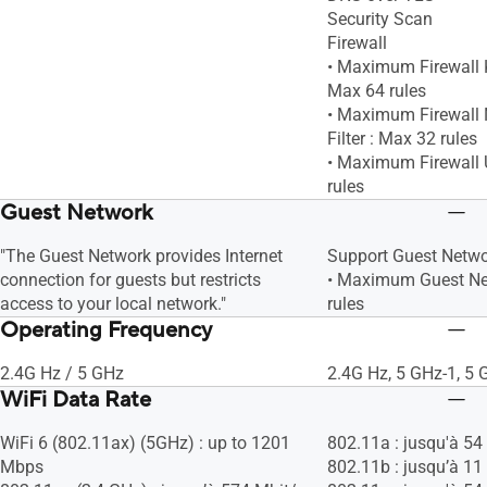
Security Scan
Firewall
• Maximum Firewall K
Max 64 rules
• Maximum Firewall 
Filter : Max 32 rules
• Maximum Firewall U
rules
Guest Network
"The Guest Network provides Internet
Support Guest Netw
connection for guests but restricts
• Maximum Guest Ne
access to your local network."
rules
Operating Frequency
2.4G Hz / 5 GHz
2.4G Hz, 5 GHz-1, 5 
WiFi Data Rate
WiFi 6 (802.11ax) (5GHz) : up to 1201
802.11a : jusqu'à 54
Mbps
802.11b : jusqu’à 11