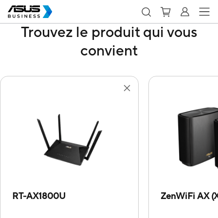
Trouvez le produit qui vous
convient
RT-AX1800U
ZenWiFi AX (