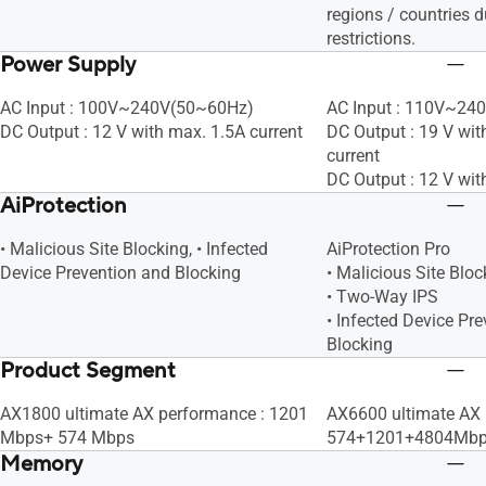
regions / countries d
restrictions.
Power Supply
AC Input : 100V~240V(50~60Hz)
AC Input : 110V~24
DC Output : 12 V with max. 1.5A current
DC Output : 19 V wit
current
DC Output : 12 V wit
AiProtection
• Malicious Site Blocking, • Infected
AiProtection Pro
Device Prevention and Blocking
• Malicious Site Bloc
• Two-Way IPS
• Infected Device Pr
Blocking
Product Segment
AX1800 ultimate AX performance : 1201
AX6600 ultimate AX
Mbps+ 574 Mbps
574+1201+4804Mb
Memory