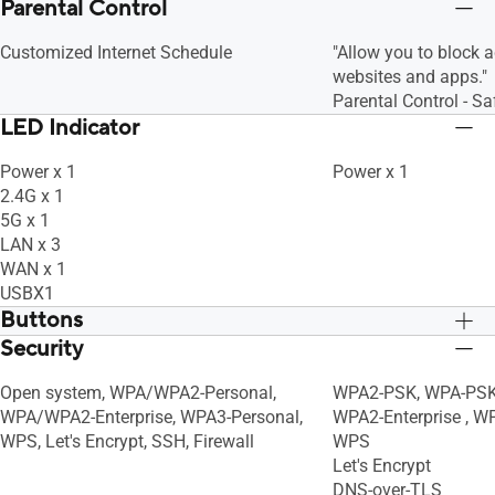
Parental Control
Customized Internet Schedule
"Allow you to block 
websites and apps."
Parental Control - S
LED Indicator
Power x 1
Power x 1
2.4G x 1
5G x 1
LAN x 3
WAN x 1
USBX1
Buttons
Security
WPS Button, Reset Button, Power Switch
WPS Button, Reset B
Open system, WPA/WPA2-Personal,
WPA2-PSK, WPA-PSK,
WPA/WPA2-Enterprise, WPA3-Personal,
WPA2-Enterprise , W
WPS, Let's Encrypt, SSH, Firewall
WPS
Let's Encrypt
DNS-over-TLS