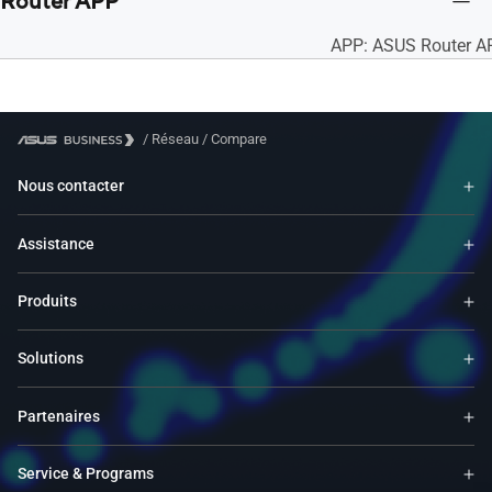
Router APP
APP: ASUS Router A
/
Réseau
/
Compare
Nous contacter
Assistance
Produits
Solutions
Partenaires
Service & Programs