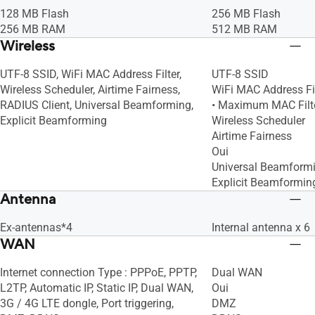
128 MB Flash
256 MB Flash
256 MB RAM
512 MB RAM
Wireless
UTF-8 SSID, WiFi MAC Address Filter,
UTF-8 SSID
Wireless Scheduler, Airtime Fairness,
WiFi MAC Address Fil
RADIUS Client, Universal Beamforming,
• Maximum MAC Filte
Explicit Beamforming
Wireless Scheduler
Airtime Fairness
Oui
Universal Beamform
Explicit Beamformin
Antenna
Ex-antennas*4
Internal antenna x 6
WAN
Internet connection Type : PPPoE, PPTP,
Dual WAN
L2TP, Automatic IP, Static IP, Dual WAN,
Oui
3G / 4G LTE dongle, Port triggering,
DMZ