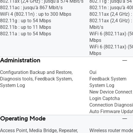
802.11ax (2,4 GHz) : jusqu’à 574 Mbit/s
802.11g : jusqu'à 54
802.11ac : jusqu'à 867 Mbit/s
802.11n : jusqu’à 40
WiFi 4 (802.11n) : up to 300 Mbps
802.11ax (2,4 GHz) :
802.11g : up to 54 Mbps
802.11ax (2,4 GHz) :
802.11b : up to 11 Mbps
Mbit/s
802.11a : up to 54 Mbps
WiFi 6 (802.11ax) (5
Mbps
WiFi 6 (802.11ax) (5
Mbps
Administration
Configuration Backup and Restore,
Oui
Diagnosis tools, Feedback System,
Feedback System
System Log
System Log
New Device Connect 
Login Captcha
Connection Diagnos
Auto Firmware Upda
Operating Mode
Access Point, Media Bridge, Repeater,
Wireless router mod