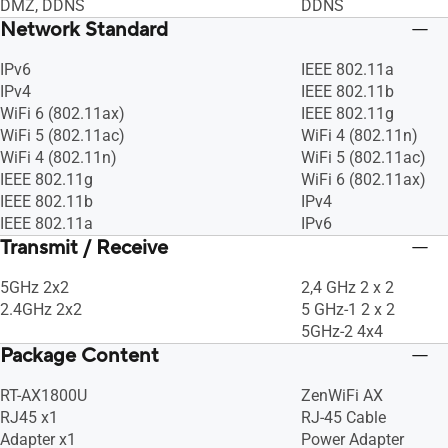
DMZ, DDNS
DDNS
Network Standard
IPv6
IEEE 802.11a
IPv4
IEEE 802.11b
WiFi 6 (802.11ax)
IEEE 802.11g
WiFi 5 (802.11ac)
WiFi 4 (802.11n)
WiFi 4 (802.11n)
WiFi 5 (802.11ac)
IEEE 802.11g
WiFi 6 (802.11ax)
IEEE 802.11b
IPv4
IEEE 802.11a
IPv6
Transmit / Receive
5GHz 2x2
2,4 GHz 2 x 2
2.4GHz 2x2
5 GHz-1 2 x 2
5GHz-2 4x4
Package Content
RT-AX1800U
ZenWiFi AX
RJ45 x1
RJ-45 Cable
Adapter x1
Power Adapter