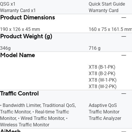
QSG x1
Quick Start Guide
Warranty Card x1
Warranty Card
Product Dimensions
190 x 126 x 45 mm
160 x 75 x 161.5 m
Product Weight (g)
346g
716 g
Model Name
XT8 (B-1-PK)
XT8 (B-2-PK)
XT8 (W-1-PK)
XT8 (W-2-PK)
Traffic Control
• Bandwidth Limiter, Traditional QoS,
Adaptive QoS
Traffic Monitor, • Real-time Traffic
Traffic Monitor
Monitor, • Wired Traffic Monitor, •
Traffic Analyzer
Wireless Traffic Monitor