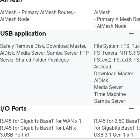
AiMesh
AiMesh, • Primary AiMesh Router, •
AiMesh
AiMesh Node
• Primary AiMesh Ro
• AiMesh Node
USB application
Safely Remove Disk, Download Master,
File System : FS_Tu
AiDisk, Media Server, Samba Server, FTP
FS_Tuxera_NTFS, FS
Server, Shared Folder Privileges
FS_ext2, FS_ext3, FS
AiCloud
Download Master
AiDisk
Media Server
Time Machine
Samba Server
I/O Ports
RJ45 for Gigabits BaseT for WAN x 1,
RJ45 for 2.5G BaseT
RJ45 for Gigabits BaseT for LAN x
for Gigabits BaseT f
3,USB Port x1
USB 3.1 Gen 1 x 1