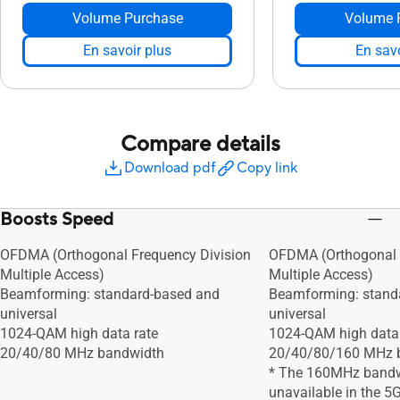
Volume Purchase
Volume 
En savoir plus
En savo
Compare details
Download pdf
Copy link
Boosts Speed
OFDMA (Orthogonal Frequency Division
OFDMA (Orthogonal 
Multiple Access)
Multiple Access)
Beamforming: standard-based and
Beamforming: stand
universal
universal
1024-QAM high data rate
1024-QAM high data 
20/40/80 MHz bandwidth
20/40/80/160 MHz 
* The 160MHz band
unavailable in the 