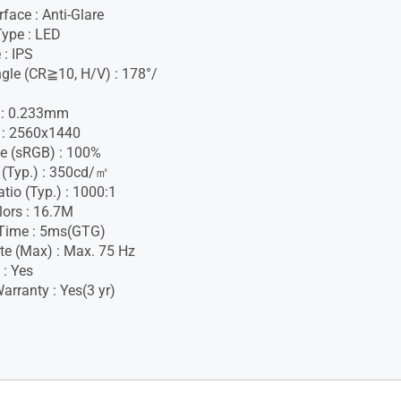
face : Anti-Glare
Type : LED
 : IPS
gle (CR≧10, H/V) : 178°/
h : 0.233mm
 : 2560x1440
e (sRGB) : 100%
 (Typ.) : 350cd/㎡
tio (Typ.) : 1000:1
lors : 16.7M
Time : 5ms(GTG)
te (Max) : Max. 75 Hz
 : Yes
rranty : Yes(3 yr)