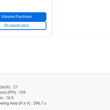
Volume Purchase
En savoir plus
(inch) : 27
Inch (PPI) : 109
o : 16:9
wing Area (H x V) : 596.7 x