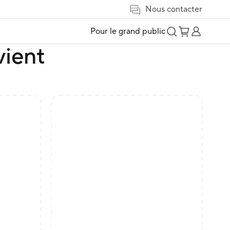
Nous contacter
Pour le grand public
vient