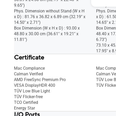
9.65")
8.98")
Phys. Dimension without Stand (W x H
Phys. Dime
x D) : 81.76 x 36.82 x 6.89 cm (32.19" x
x D) : 61.5
14.50" x 2.71")
14.65" x 2.
Box Dimension (W x H x D) : 93.00 x
Box Dimens
48.80 x 30.00 cm (36.61" x 19.21" x
48.40 x 17
11.81")
6.73")
73.10 x 45
17.95" x 8.
Certificate
Mac Compliance
Mac Compl
Calman Verified
Calman Ver
AMD FreeSync Premium Pro
TÜV Low B
VESA DisplayHDR 400
TÜV Flicker
TÜV Low Blue Light
TÜV Flicker-free
TCO Certified
Energy Star
I/O Ports