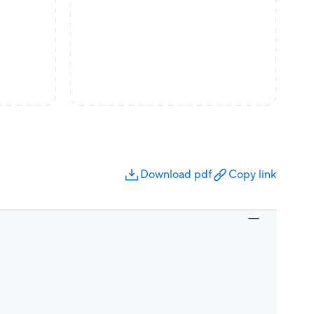
Download pdf
Copy link