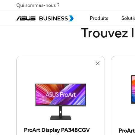
Qui sommes-nous ?
Produits
Soluti
Trouvez l
ProArt Display PA348CGV
ProAr