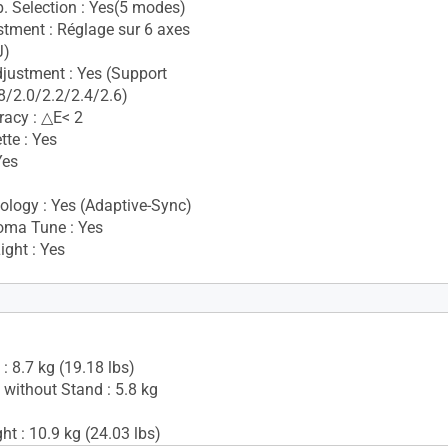
. Selection : Yes(5 modes)
stment : Réglage sur 6 axes
J)
ustment : Yes (Support
/2.0/2.2/2.4/2.6)
racy : △E< 2
tte : Yes
Yes
i
logy : Yes (Adaptive-Sync)
oma Tune : Yes
ight : Yes
Yes(2Wx2)
: 8.7 kg (19.18 lbs)
 without Stand : 5.8 kg
t : 10.9 kg (24.03 lbs)