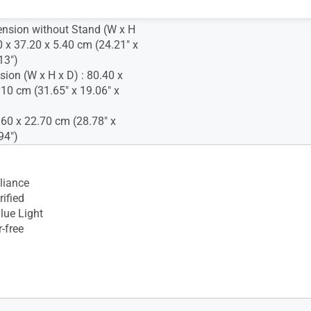
nsion without Stand (W x H
0 x 37.20 x 5.40 cm (24.21" x
13")
ion (W x H x D) : 80.40 x
.10 cm (31.65" x 19.06" x
.60 x 22.70 cm (28.78" x
94")
iance
ified
lue Light
-free