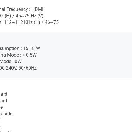
gnal Frequency : HDMI:
z (H) / 46~75 Hz (V)
t: 112~112 KHz (H) / 46~75
sumption : 15.18 W
ing Mode : < 0.5W
 Mode : 0W
100-240V, 50/60Hz
ard
Card
le
 guide
d
e