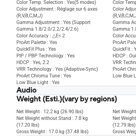
Color Temp. Selection : Yes(5 modes)
Color Temp
Color Adjustment : Réglage sur 6 axes
Color Adju
(R,V,B,C,M,J)
(R,V,B,C,M,
Gamma Adjustment : Yes (Support
Gamma Adj
Gamma 1.8/2.0/2.2/2.4/2.6)
Gamma 1.8
Color Accuracy : △E< 2
Color Accu
ProArt Palette : Yes
ProArt Pale
QuickFit Plus : Yes
QuickFit : 
PIP / PBP Technology : Yes
HDCP : Ou
HDCP : Yes, 2.2
VRR Techno
VRR Technology : Yes (Adaptive-Sync)
ProArt Chr
ProArt Chroma Tune : Yes
Low Blue L
Low Blue Light : Yes
Audio
Weight (Esti.)(vary by regions)
Speaker : Yes(2Wx2)
Speaker : 
Net Weight : 12.2 kg (26.90 lbs)
Net Weight 
Net Weight without Stand : 7.8 kg
Net Weight
(17.20 lbs)
(12.79 lbs)
Gross Weight : 17.0 kg (37.48 lbs)
Gross Weigh