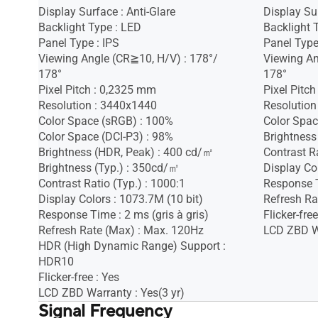
Display Surface : Anti-Glare
Display Sur
Backlight Type : LED
Backlight 
Panel Type : IPS
Panel Type
Viewing Angle (CR≧10, H/V) : 178°/
Viewing An
178°
178°
Pixel Pitch : 0,2325 mm
Pixel Pitc
Resolution : 3440x1440
Resolution
Color Space (sRGB) : 100%
Color Spac
Color Space (DCI-P3) : 98%
Brightness
Brightness (HDR, Peak) : 400 cd/㎡
Contrast Ra
Brightness (Typ.) : 350cd/㎡
Display Co
Contrast Ratio (Typ.) : 1000:1
Response 
Display Colors : 1073.7M (10 bit)
Refresh Ra
Response Time : 2 ms (gris à gris)
Flicker-free
Refresh Rate (Max) : Max. 120Hz
LCD ZBD Wa
HDR (High Dynamic Range) Support :
HDR10
Flicker-free : Yes
LCD ZBD Warranty : Yes(3 yr)
Signal Frequency