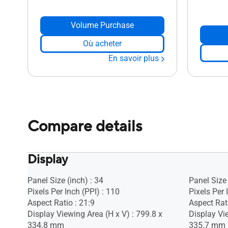
Volume Purchase
Où acheter
En savoir plus
Compare details
Display
Panel Size (inch) : 34
Panel Size 
Pixels Per Inch (PPI) : 110
Pixels Per 
Aspect Ratio : 21:9
Aspect Rati
Display Viewing Area (H x V) : 799.8 x
Display Vie
334.8 mm
335.7 mm