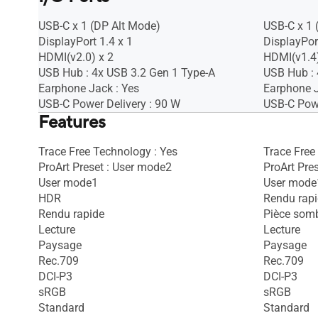
USB-C x 1 (DP Alt Mode)
USB-C x 1 
DisplayPort 1.4 x 1
DisplayPor
HDMI(v2.0) x 2
HDMI(v1.4)
USB Hub : 4x USB 3.2 Gen 1 Type-A
USB Hub : 
Earphone Jack : Yes
Earphone J
USB-C Power Delivery : 90 W
USB-C Powe
Features
Trace Free Technology : Yes
Trace Free
ProArt Preset : User mode2
ProArt Pre
User mode1
User mode
HDR
Rendu rap
Rendu rapide
Pièce som
Lecture
Lecture
Paysage
Paysage
Rec.709
Rec.709
DCI-P3
DCI-P3
sRGB
sRGB
Standard
Standard