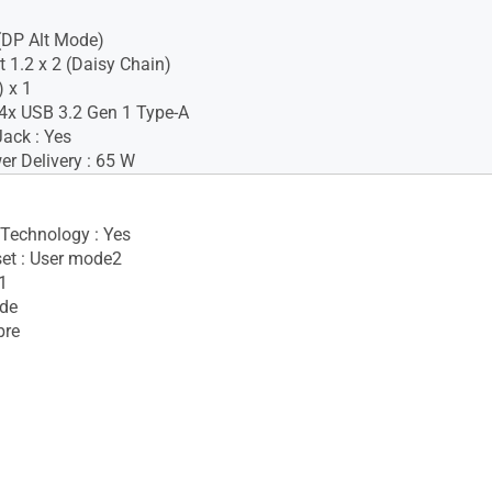
(DP Alt Mode)
t 1.2 x 2 (Daisy Chain)
 x 1
4x USB 3.2 Gen 1 Type-A
ack : Yes
r Delivery : 65 W
 Technology : Yes
set : User mode2
1
ide
bre