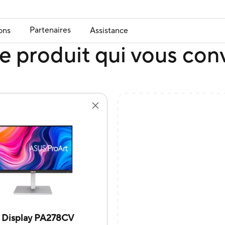
Partenaires
ons
Assistance
e produit qui vous con
t Display PA278CV