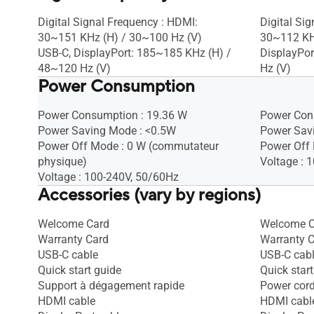
Digital Signal Frequency : HDMI:
Digital Si
30~151 KHz (H) / 30~100 Hz (V)
30~112 KH
USB-C, DisplayPort: 185~185 KHz (H) /
DisplayPor
48~120 Hz (V)
Hz (V)
Power Consumption
Power Consumption : 19.36 W
Power Con
Power Saving Mode : <0.5W
Power Sav
Power Off Mode : 0 W (commutateur
Power Off
physique)
Voltage : 
Voltage : 100-240V, 50/60Hz
Accessories (vary by regions)
Welcome Card
Welcome C
Warranty Card
Warranty 
USB-C cable
USB-C cab
Quick start guide
Quick start
Support à dégagement rapide
Power cor
HDMI cable
HDMI cabl