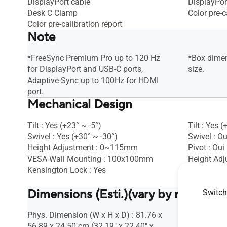
DisplayPort cable
DisplayPor
Desk C Clamp
Color pre-c
Color pre-calibration report
Note
*FreeSync Premium Pro up to 120 Hz
*Box dimen
for DisplayPort and USB-C ports,
size.
Adaptive-Sync up to 100Hz for HDMI
port.
Mechanical Design
Tilt : Yes (+23° ~ -5°)
Tilt : Yes (
Swivel : Yes (+30° ~ -30°)
Swivel : Ou
Height Adjustment : 0~115mm
Pivot : Oui
VESA Wall Mounting : 100x100mm
Height Ad
Kensington Lock : Yes
VESA Wall
Kensington
Dimensions (Esti.)(vary by regions)
Switch
Phys. Dimension (W x H x D) : 81.76 x
Phys. Dime
56.89 x 24.50 cm (32.19" x 22.40" x
52.40 x 22