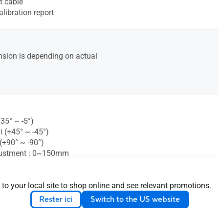
t cable
alibration report
sion is depending on actual
+35° ~ -5°)
i (+45° ~ -45°)
 (+90° ~ -90°)
justment : 0~150mm
 Mounting : 100x100mm
 Lock : Yes
 to your local site to shop online and see relevant promotions.
Rester ici
Switch to the US website
nsion (W x H x D) : 61.50 x
.80 cm (24.21" x 20.63" x