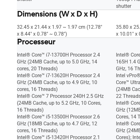
shutter
Dimensions (W x D x H)
32.45 x 21.44 x 1.97 ~ 1.97 cm (12.78"
35.80 x 25
x 8.44" x 0.78" ~ 0.78")
x 10.01" x 
Processeur
Intel® Core™ i7-13700H Processor 2.4
Intel® Cor
GHz (24MB Cache, up to 5.0 GHz, 14
165H 1.4 G
cores, 20 Threads)
GHz, 16 Th
Intel® Core™ i7-13620H Processor 2.4
Intel vPro®
GHz (24MB Cache, up to 4.9 GHz, 10
Core™ Ultr
cores, 16 Threads)
(24MB Cach
Intel® Core™ 7 Processor 240H 2.5 GHz
22 Threads
(24MB Cache, up to 5.2 GHz, 10 Cores,
Intel® Cor
16 Threads)
GHz (12MB 
Intel® Core™ i5-13500H Processor 2.6
Cores, 14 
GHz (18MB Cache, up to 4.7 GHz, 12
Intel® Cor
cores, 16 Threads)
GHz (24MB 
Intel® Core™ i5-13420H Processor 2.1
Cores); In