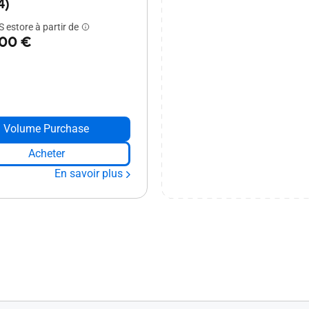
4)
 estore à partir de
,00 €
Volume Purchase
Acheter
En savoir plus