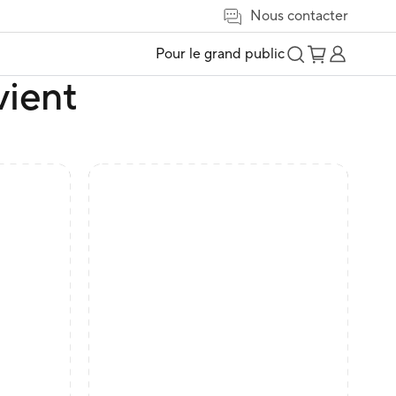
Nous contacter
Pour le grand public
vient