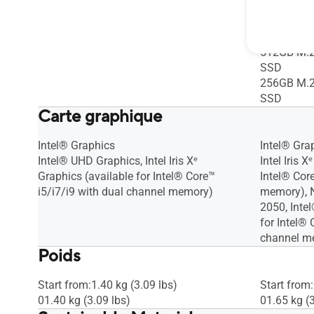
4.0 SSD(R
512GB M.2
SSD
512GB M.2
SSD
256GB M.2
SSD
Carte graphique
Intel® Graphics
Intel® Gra
Intel® UHD Graphics, Intel Iris Xᵉ
Intel Iris 
Graphics (available for Intel® Core™
Intel® Cor
i5/i7/i9 with dual channel memory)
memory), 
2050, Inte
for Intel® 
channel m
Poids
Start from:1.40 kg (3.09 lbs)
Start from:
01.40 kg (3.09 lbs)
01.65 kg (3