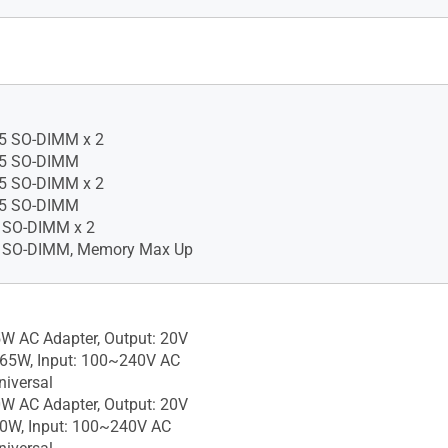
1 Pro Education
1 Pro
1 Home - ASUS recommends
 Pro for business
11 Home is available only
gle Language edition. Learn
5 SO-DIMM x 2
t Windows 11 Home Single
5 SO-DIMM
5 SO-DIMM x 2
pport.microsoft.com/article/e
5 SO-DIMM
642-4612-6b75-
 SO-DIMM x 2
8abf
 SO-DIMM, Memory Max Up
1 Home - ASUS recommends
 Pro for business, Without
W AC Adapter, Output: 20V
 65W, Input: 100~240V AC
iversal
W AC Adapter, Output: 20V
90W, Input: 100~240V AC