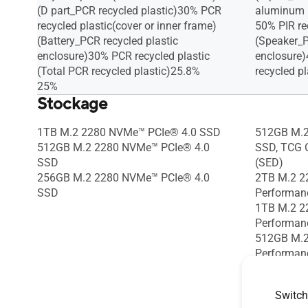
(D part_PCR recycled plastic)30% PCR
aluminum
recycled plastic(cover or inner frame)
50% PIR r
(Battery_PCR recycled plastic
(Speaker_P
enclosure)30% PCR recycled plastic
enclosure
(Total PCR recycled plastic)25.8%
recycled pl
25%
Stockage
1TB M.2 2280 NVMe™ PCIe® 4.0 SSD
512GB M.2
512GB M.2 2280 NVMe™ PCIe® 4.0
SSD, TCG O
SSD
(SED)
256GB M.2 2280 NVMe™ PCIe® 4.0
2TB M.2 2
SSD
Performan
1TB M.2 2
Performan
512GB M.2
Performan
1TB M.2 2
512GB M.2
Switch
SSD + 512