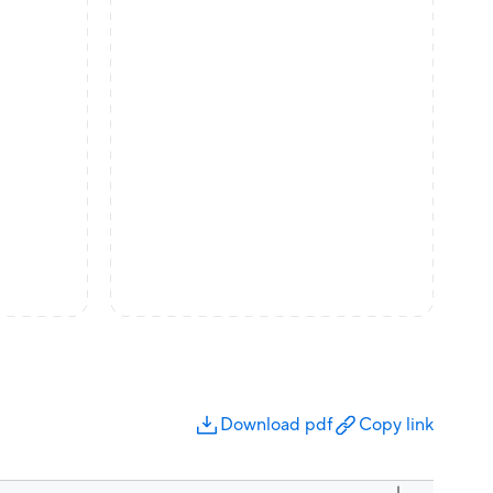
Download pdf
Copy link