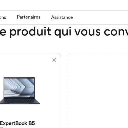
Partenaires
ons
Assistance
e produit qui vous con
ExpertBook B5