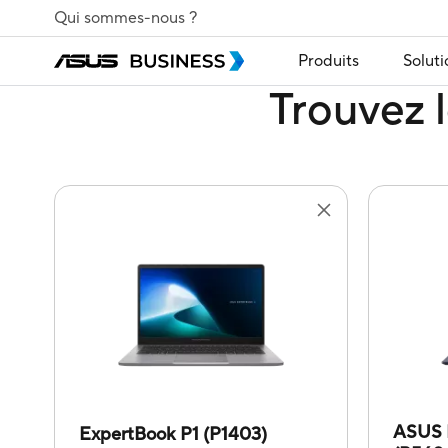
Qui sommes-nous ?
Produits
Soluti
Trouvez l
ASUS 
ExpertBook P1 (P1403)