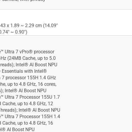
.43 x 1.89 ~ 2.29 cm (14.09"
0.74" ~ 0.90")
e™ Ultra 7 vPro® processor
Hz (24MB Cache, up to 5.0
reads); Intel® AI Boost NPU
 Essentials with Intel®
a 7 processor 155H 1.4 GHz
e, up to 4.8 GHz, 16 cores,
); Intel® AI Boost NPU
e™ Ultra 7 Processor 155U 1.7
Cache, up to 4.8 GHz, 12
Threads); Intel® AI Boost NPU
e™ Ultra 7 Processor 155H 1.4
Cache, up to 4.8 GHz, 16
tel® AI Boost NPU