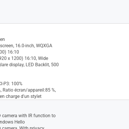
een
screen, 16.0-inch, WQXGA
00) 16:10
20 x 1200) 16:10, Wide
glare display, LED Backlit, 500
CI-P3: 100%
 Ratio écran/appareil:85 %,
en charge d'un stylet
camera with IR function to
indows Hello
camera, With privacy