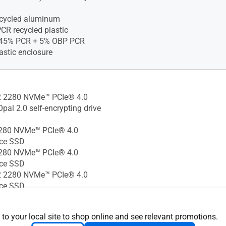
ecycled aluminum
CR recycled plastic
)45% PCR + 5% OBP PCR
astic enclosure
 2280 NVMe™ PCIe® 4.0
pal 2.0 self-encrypting drive
280 NVMe™ PCIe® 4.0
ce SSD
280 NVMe™ PCIe® 4.0
ce SSD
 2280 NVMe™ PCIe® 4.0
ce SSD
280 NVMe™ PCIe® 4.0 SSD
 2280 NVMe™ PCIe® 4.0
 to your local site to shop online and see relevant promotions.
GB M.2 2230 NVMe™ PCIe®