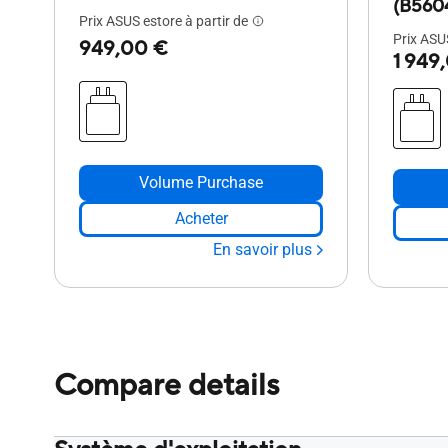
(B560
Prix ASUS estore à partir de
Prix ASUS
949,00 €
1 949
Volume Purchase
Acheter
En savoir plus
Compare details