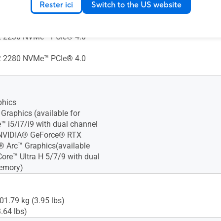
AID0)
Rester ici
Switch to the US website
 2280 NVMe™ PCIe® 4.0
 2230 NVMe™ PCIe® 4.0
 2280 NVMe™ PCIe® 4.0
phics
Xᵉ Graphics (available for
e™ i5/i7/i9 with dual channel
NVIDIA® GeForce® RTX
l® Arc™ Graphics(available
Core™ Ultra H 5/7/9 with dual
emory)
01.79 kg (3.95 lbs)
.64 lbs)