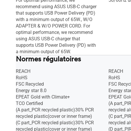
For optimal performance, we
50/60Hz un
recommend using ASUS USB-C charger
that supports USB Power Delivery (PD)
with a minimum output of 65W., W/O
ADAPTER & W/O POWER CORD. For
optimal performance, we recommend
using ASUS USB-C charger that
supports USB Power Delivery (PD) with
a minimum output of 65W.
Normes régulatoires
REACH
REACH
RoHS
RoHS
FSC Recycled
FSC Recyc
Energy star 8.0
Energy star
EPEAT Gold with Climate+
EPEAT Gol
TCO Certified
(A part_PI
(A part_PCR recycled plastic)30% PCR
recycled 
recycled plastic(cover or inner frame)
(C part_PI
(C part_PCR recycled plastic)30% PCR
recycled 
recycled plastic(cover or inner frame)
(D part_PI