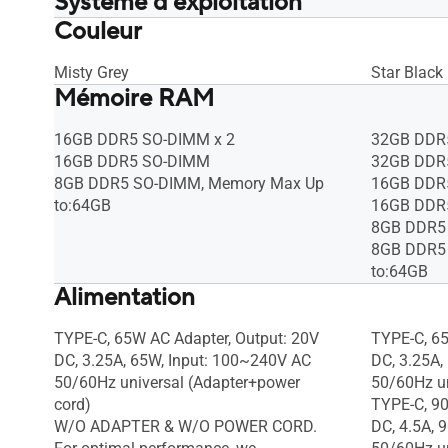
Système d'exploitation
Couleur
Windows 11 Pro Education
Windows 1
Windows 11 Pro
Windows 1
Windows 11 Home - ASUS recommends
Windows 1
Misty Grey
Star Black
Mémoire RAM
Windows 11 Pro for business
Windows 11
* Windows 11 Home is available only
* Windows 
as the Single Language edition. Learn
as the Sin
16GB DDR5 SO-DIMM x 2
32GB DDR
more about Windows 11 Home Single
more abou
16GB DDR5 SO-DIMM
32GB DDR
language:
language:
8GB DDR5 SO-DIMM, Memory Max Up
16GB DDR
https://support.microsoft.com/article/e
https://su
to:64GB
16GB DDR
af060a6-3642-4612-6b75-
af060a6-3
8GB DDR5
b34e57a08abf
b34e57a0
8GB DDR5
Windows 11 Home - ASUS recommends
Windows 1
to:64GB
Windows 11 Pro for business, Without
Alimentation
Windows 11
OS
OS
TYPE-C, 65W AC Adapter, Output: 20V
TYPE-C, 65
DC, 3.25A, 65W, Input: 100~240V AC
DC, 3.25A,
50/60Hz universal (Adapter+power
50/60Hz un
cord)
TYPE-C, 90
W/O ADAPTER & W/O POWER CORD.
DC, 4.5A, 