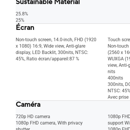
Sustainable Material
25.8%
25%
Écran
Non-touch screen, 14.0-inch, FHD (1920
Touch scr
x 1080) 16:9, Wide view, Anti-glare
Non-touch 
display, LED Backlit, 300nits, NTSC:
(2560 x 16
45%, Ratio écran/appareil:87 %
WUXGA (19
view, Anti-
nits
400nits
300nits, D
NTSC: 45%,
Avec prise 
Caméra
720p HD camera
1080p FHD 
1080p FHD camera, With privacy
support W
shutter
1080p FHD 