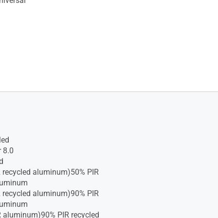
iversal
led
 8.0
d
R recycled aluminum)50% PIR
aluminum
R recycled aluminum)90% PIR
aluminum
R aluminum)90% PIR recycled