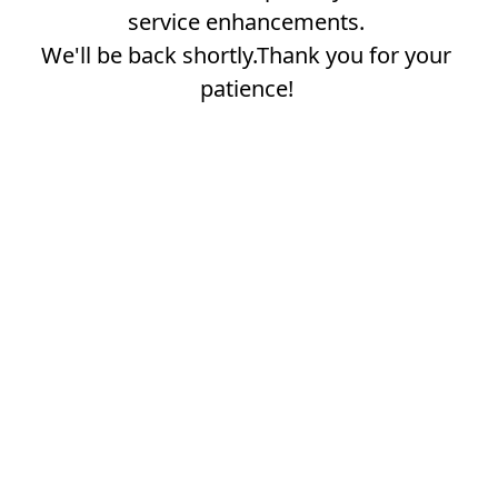
service enhancements.
We'll be back shortly.Thank you for your
patience!