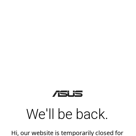
We'll be back.
Hi, our website is temporarily closed for