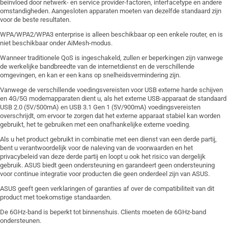
beïnvloed door netwerk- en service provider-factoren, interfacetype en andere
omstandigheden. Aangesloten apparaten moeten van dezelfde standaard zijn
voor de beste resultaten.
WPA/WPA2/WPA3 enterprise is alleen beschikbaar op een enkele router, en is
niet beschikbaar onder AiMesh-modus.
Wanneer traditionele QoS is ingeschakeld, zullen er beperkingen zijn vanwege
de werkelijke bandbreedte van de internetdienst en de verschillende
omgevingen, en kan er een kans op snelheidsvermindering zijn.
Vanwege de verschillende voedingsvereisten voor USB externe harde schijven
en 4G/5G modemapparaten dient u, als het externe USB-apparaat de standaard
USB 2.0 (5V/500mA) en USB 3.1 Gen 1 (5V/900mA) voedingsvereisten
overschrijdt, om ervoor te zorgen dat het externe apparaat stabiel kan worden
gebruikt, het te gebruiken met een onafhankelijke externe voeding.
Als u het product gebruikt in combinatie met een dienst van een derde partij,
bent u verantwoordelijk voor de naleving van de voorwaarden en het
privacybeleid van deze derde partij en loopt u ook het risico van dergelijk
gebruik. ASUS biedt geen ondersteuning en garandeert geen ondersteuning
voor continue integratie voor producten die geen onderdeel zijn van ASUS.
ASUS geeft geen verklaringen of garanties af over de compatibiliteit van dit
product met toekomstige standaarden.
De 6GHz-band is beperkt tot binnenshuis. Clients moeten de 6GHz-band
ondersteunen.