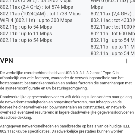
802.11ax (5 Ghz) : tot 2402 Mbps
WiFi 6 (802.11ax) (5
802.11ax (2,4 GHz) : tot 574 Mbps
Mbps
802.11ac (1024QAM) : tot 1733 Mbps
802.11ax (2,4 GHz) 
WiFi 4 (802.11n) : up to 300 Mbps
802.11ac : tot 4333
802.11g : up to 54 Mbps
802.11ac : tot 1000
802.11b : up to 11 Mbps
802.11n : tot 600 M
802.11a : up to 54 Mbps
802.11g : up to 54 
802.11b : up to 11 
802.11a : up to 54 
VPN
VPN Client L2TP, VPN Client Open VPN,
VPN Client L2TP, VP
De werkelijke overdrachtsnelheid van USB 3.0, 3.1, 3.2 en/of Type-C is
VPN Client PPTP, VPN Server IPSec, VPN
VPN Client PPTP, VP
afhankelijk van vele factoren, waaronder de verwerkingssnelheid van het
Server Open VPN, VPN Server PPTP
Server Open VPN, V
hostapparaat, bestandskenmerken en andere factoren die samenhangen met
de systeemconfiguratie en uw besturingsomgeving.
Daadwerkelijke gegevensdoorvoer en wifi-dekking zullen variëren naar gelang
de netwerkomstandigheden en omgevingsfactoren, met inbegrip van de
hoeveelheid netwerkverkeer, bouwmaterialen en constructies, en netwerk-
overhead, eventueel resulterend in lagere daadwerkelijke gegevensdoorvoer en
draadloze dekking.
Aangegeven netwerksnelheden en bandbreedte op basis van de huidige IEEE
802.11ac/ax/be specificaties. Daadwerkelijke prestaties kunnen worden