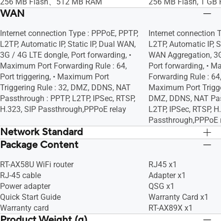
Blocking
Blocking
256 MB Flash、512 MB RAM
256 MB Flash, 1 GB
Scheduler, Airtime Fairness, RADIUS
Scheduler, Airtime F
WAN
Client, Universal Beamforming, Explicit
Client, Universal Bea
Beamforming
Beamforming
Internet connection Type : PPPoE, PPTP,
Internet connection 
L2TP, Automatic IP, Static IP, Dual WAN,
L2TP, Automatic IP, S
3G / 4G LTE dongle, Port forwarding, •
WAN Aggregation, 3G
Maximum Port Forwarding Rule : 64,
Port forwarding, • 
Port triggering, • Maximum Port
Forwarding Rule : 64, 
Triggering Rule : 32, DMZ, DDNS, NAT
Maximum Port Trigger
Passthrough : PPTP, L2TP, IPSec, RTSP,
DMZ, DDNS, NAT Pas
H.323, SIP Passthrough,PPPoE relay
L2TP, IPSec, RTSP, H
Passthrough,PPPoE 
Network Standard
Package Content
IPv6
IPv6
IPv4
IPv4
RT-AX58U WiFi router
RJ45 x1
WiFi 6 (802.11ax)
WiFi 6 (802.11ax)
RJ-45 cable
Adapter x1
WiFi 5 (802.11ac)
WiFi 5 (802.11ac)
Power adapter
QSG x1
WiFi 4 (802.11n)
WiFi 4 (802.11n)
Quick Start Guide
Warranty Card x1
IEEE 802.11g
IEEE 802.11g
Warranty card
RT-AX89X x1
IEEE 802.11b
IEEE 802.11b
Product Weight (g)
IEEE 802.11a
IEEE 802.11a