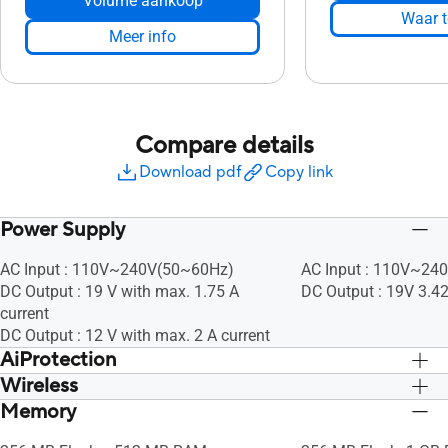
Volume aankoop
Waar t
Meer info
Compare details
Download pdf
Copy link
Power Supply
AC Input : 110V~240V(50~60Hz)
AC Input : 110V~24
DC Output : 19 V with max. 1.75 A
DC Output : 19V 3.4
current
DC Output : 12 V with max. 2 A current
AiProtection
Wireless
• Router Security Assessment, •
• Router Security As
Malicious Site Blocking, • Two-Way IPS,
Malicious Site Block
Memory
UTF-8 SSID, WiFi MAC Address Filter, •
UTF-8 SSID, WiFi MAC
• Infected Device Prevention and
• Infected Device Pr
Maximum MAC Filters : 64, Wireless
Maximum MAC Filters