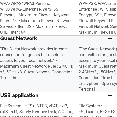
WPA/WPA2/WPA3-Personal,
WPA-PSK, WPA-Enterp
WPA/WPA2-Enterprise, WPS, SSH,
Enterprise , WPS supp
Firewall, • Maximum Firewall Keyword
Encrypt, SSH, Firewa
Filter : 64, • Maximum Firewall Network
Firewall Keyword Fil
Service Filter : 32, • Maximum Firewall
Firewall Network Servi
URL Filter : 64
Maximum Firewall URL
Guest Network
"The Guest Network provides Internet
"The Guest Network p
connection for guests but restricts
connection for guests
access to your local network.", •
access to your local n
Maximum Guest Network Rule : 2.4GHz
Maximum Guest Netw
x3, 5GHz x3, Guest Network Connection
2.4GHzx3、5GHzx3, 
Time Limit
Connection Time Lim
Encryption : Open 
Personal
USB application
File System : HFS+, NTFS, vFAT, ext2,
File System :
ext3, ext4, Safely Remove Disk, AiCloud,
FS_Tuxera_HFS+,FS