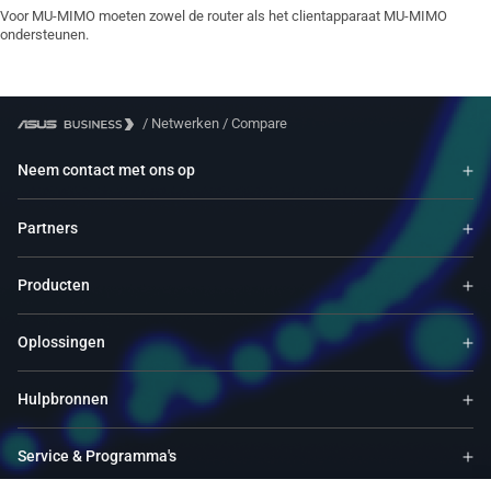
Voor MU-MIMO moeten zowel de router als het clientapparaat MU-MIMO
ondersteunen.
/
Netwerken
/
Compare
Neem contact met ons op
Partners
Producten
Oplossingen
Hulpbronnen
Service & Programma's