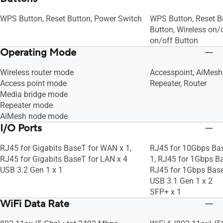
WPS Button, Reset Button, Power Switch
WPS Button, Reset B
Button, Wireless on/
on/off Button
Operating Mode
Wireless router mode
Accesspoint, AiMesh
Access point mode
Repeater, Router
Media bridge mode
Repeater mode
AiMesh node mode
I/O Ports
RJ45 for Gigabits BaseT for WAN x 1,
RJ45 for 10Gbps Ba
RJ45 for Gigabits BaseT for LAN x 4
1, RJ45 for 1Gbps Ba
USB 3.2 Gen 1 x 1
RJ45 for 1Gbps Bas
USB 3.1 Gen 1 x 2
SFP+ x 1
WiFi Data Rate