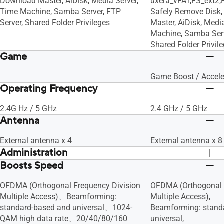
Download Master, AiDisk, Media Server,
uxera_vFAT,FS_ext2,
Time Machine, Samba Server, FTP
Safely Remove Disk,
Server, Shared Folder Privileges
Master, AiDisk, Medi
Machine, Samba Serv
Shared Folder Privil
Game
Game Boost / Accele
Operating Frequency
2.4G Hz / 5 GHz
2.4 GHz / 5 GHz
Antenna
External antenna x 4
External antenna x 8
Administration
Boosts Speed
Configuration Backup and Restore,
Configuration Backu
Diagnosis tools, Feedback System,
Diagnosis tools, Fe
OFDMA (Orthogonal Frequency Division
OFDMA (Orthogonal 
System Log
System Log
Multiple Access)、Beamforming:
Multiple Access),
standard-based and universal、1024-
Beamforming: stand
QAM high data rate、20/40/80/160
universal,