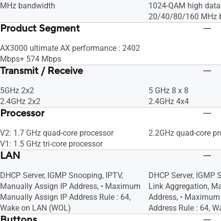
MHz bandwidth
1024-QAM high data 
20/40/80/160 MHz 
Product Segment
AX3000 ultimate AX performance : 2402
Mbps+ 574 Mbps
Transmit / Receive
5GHz 2x2
5 GHz 8 x 8
2.4GHz 2x2
2.4GHz 4x4
Processor
V2: 1.7 GHz quad-core processor
2.2GHz quad-core pr
V1: 1.5 GHz tri-core processor
LAN
DHCP Server, IGMP Snooping, IPTV,
DHCP Server, IGMP S
Manually Assign IP Address, • Maximum
Link Aggregation, Ma
Manually Assign IP Address Rule : 64,
Address, • Maximum 
Wake on LAN (WOL)
Address Rule : 64, 
Buttons