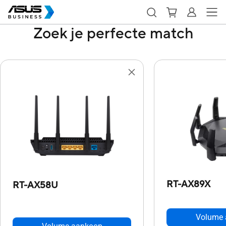
Zoek je perfecte match
RT-AX89X
RT-AX58U
Volume 