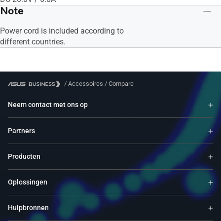
Note
Power cord is included according to
different countries.
/
Accessoires
/
Compare
Neem contact met ons op
Partners
Producten
Oplossingen
Hulpbronnen