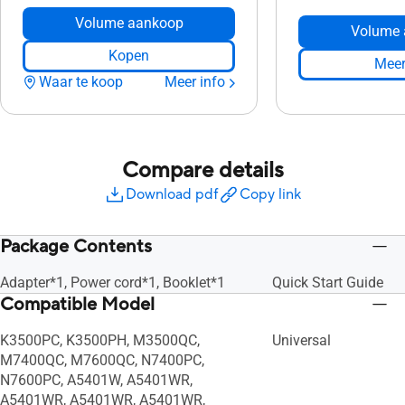
Volume aankoop
Volume 
Kopen
Meer
Waar te koop
Meer info
Compare details
Download pdf
Copy link
Package Contents
Adapter*1, Power cord*1, Booklet*1
Quick Start Guide
Compatible Model
K3500PC, K3500PH, M3500QC,
Universal
M7400QC, M7600QC, N7400PC,
N7600PC, A5401W, A5401WR,
A5401WR, A5401WR, A5401WR,