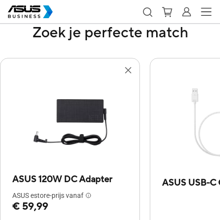
Zoek je perfecte match
ASUS 120W DC Adapter
ASUS USB-C 
ASUS estore-prijs vanaf
€ 59,99