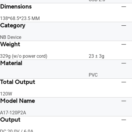
Dimensions
138*68.5*23.5 MM
Category
NB Device
Weight
329g (w/o power cord)
23 ± 3g
Material
PVC
Total Output
120W
Model Name
A17-120P2A
Output
DC 20.0V / 6.0A