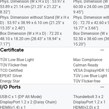
Phys. Dimension (W x H x D) : 53.97 x
Phys. Dimension (W x
53.89 x 21.14 cm (21.25" x 21.22" x
60.00 x 24.00 cm (28
8.32")
9.45")
Phys. Dimension without Stand (W x H x
Phys. Dimension wit
D) : 53.97 x 38.99 x 6.10 cm (21.25" x
D) : 72.70 x 42.60 x 
15.35" x 2.40")
16.77" x 3.66")
Box Dimension (W x H x D) : 72.20 x
Box Dimension (W x H
48.10 x 18.20 cm (28.43" x 18.94" x
52.50 x 38.60 cm (36
7.17")
15.20")
Certificate
TÜV Low Blue Light
Mac Compliance
TÜV Flicker-free
Calman Ready
TCO Certified
VESA DisplayHDR 1
EPEAT Silver
TÜV Low Blue Light
Energy Star
TÜV Flicker-free
I/O Ports
USB-C x 1 (DP Alt Mode)
Thunderbolt 3 x 2
DisplayPort 1.2 x 2 (Daisy Chain)
DisplayPort 1.2 x 1
HDMI(v1.4) x 1
HDMI(v2.0) x 3