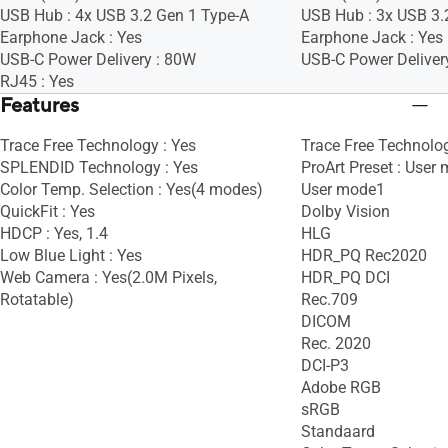
USB Hub : 4x USB 3.2 Gen 1 Type-A
USB Hub : 3x USB 3.
Earphone Jack : Yes
Earphone Jack : Yes
USB-C Power Delivery : 80W
USB-C Power Deliver
RJ45 : Yes
Features
Trace Free Technology : Yes
Trace Free Technolog
SPLENDID Technology : Yes
ProArt Preset : User
Color Temp. Selection : Yes(4 modes)
User mode1
QuickFit : Yes
Dolby Vision
HDCP : Yes, 1.4
HLG
Low Blue Light : Yes
HDR_PQ Rec2020
Web Camera : Yes(2.0M Pixels,
HDR_PQ DCI
Rotatable)
Rec.709
DICOM
Rec. 2020
DCI-P3
Adobe RGB
sRGB
Standaard