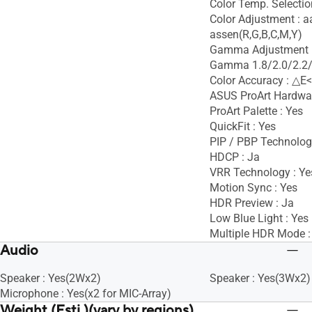
Color Temp. Selectio
Color Adjustment : 
assen(R,G,B,C,M,Y)
Gamma Adjustment :
Gamma 1.8/2.0/2.2/
Color Accuracy : △E<
ASUS ProArt Hardware
ProArt Palette : Yes
QuickFit : Yes
PIP / PBP Technolog
HDCP : Ja
VRR Technology : Ye
Motion Sync : Yes
HDR Preview : Ja
Low Blue Light : Yes
Multiple HDR Mode :
Audio
Speaker : Yes(2Wx2)
Speaker : Yes(3Wx2)
Microphone : Yes(x2 for MIC-Array)
Weight (Esti.)(vary by regions)