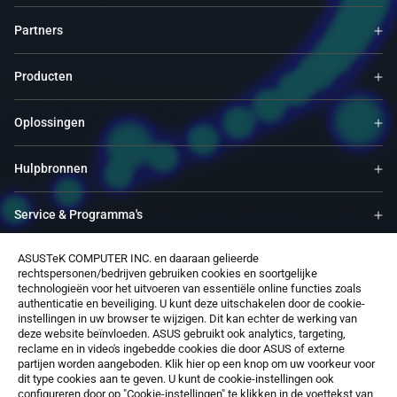
Partners
Producten
Oplossingen
Hulpbronnen
Service & Programma's
ASUSTeK COMPUTER INC. en daaraan gelieerde
Ondersteuning
rechtspersonen/bedrijven gebruiken cookies en soortgelijke
technologieën voor het uitvoeren van essentiële online functies zoals
authenticatie en beveiliging. U kunt deze uitschakelen door de cookie-
Over ons
instellingen in uw browser te wijzigen. Dit kan echter de werking van
deze website beïnvloeden. ASUS gebruikt ook analytics, targeting,
reclame en in video's ingebedde cookies die door ASUS of externe
Software
partijen worden aangeboden. Klik hier op een knop om uw voorkeur voor
dit type cookies aan te geven. U kunt de cookie-instellingen ook
configureren door op "Cookie-instellingen" te klikken in de voettekst van