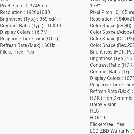
Pixel Pitch : 0.2745mm
178°
Resolution : 1920x1080
Pixel Pitch : 0,185 
Brightness (Typ.) : 350 cd/㎡
Resolution : 3840x2
Contrast Ratio (Typ.) : 1000:1
Color Space (sRGB) 
Display Colors : 16.7M
Color Space (Adobe 
Response Time : 5ms(GTG)
Color Space (DCI-P3)
Refresh Rate (Max) : 60Hz
Color Space (Rec.20
Flicker-free : Yes
Brightness (HDR, Pe
Brightness (Typ.) : 
Contrast Ratio (HDR,
Contrast Ratio (Typ.)
Display Colors : 107
Response Time : 5m
Refresh Rate (Max) 
HDR (High Dynamic 
Dolby Vision
HLG
HDR10
Flicker-free : Yes
LCD ZBD Warranty : 