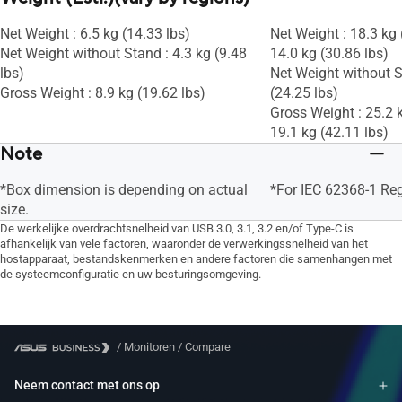
Net Weight : 6.5 kg (14.33 lbs)
Net Weight : 18.3 kg 
Net Weight without Stand : 4.3 kg (9.48
14.0 kg (30.86 lbs)
lbs)
Net Weight without S
Gross Weight : 8.9 kg (19.62 lbs)
(24.25 lbs)
Gross Weight : 25.2 k
19.1 kg (42.11 lbs)
Note
*Box dimension is depending on actual
*For IEC 62368-1 Re
size.
De werkelijke overdrachtsnelheid van USB 3.0, 3.1, 3.2 en/of Type-C is
afhankelijk van vele factoren, waaronder de verwerkingssnelheid van het
hostapparaat, bestandskenmerken en andere factoren die samenhangen met
de systeemconfiguratie en uw besturingsomgeving.
/
Monitoren
/
Compare
Neem contact met ons op