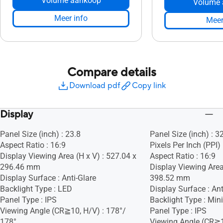
Volume aankoop
Volume 
Meer info
Meer
Compare details
Download pdf
Copy link
Display
Panel Size (inch) : 23.8
Panel Size (inch) : 3
Aspect Ratio : 16:9
Pixels Per Inch (PPI)
Display Viewing Area (H x V) : 527.04 x
Aspect Ratio : 16:9
296.46 mm
Display Viewing Area
Display Surface : Anti-Glare
398.52 mm
Backlight Type : LED
Display Surface : Ant
Panel Type : IPS
Backlight Type : Min
Viewing Angle (CR≧10, H/V) : 178°/
Panel Type : IPS
178°
Viewing Angle (CR≧1