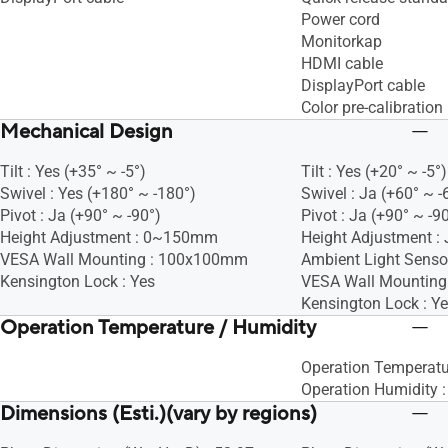
Power cord
Monitorkap
HDMI cable
DisplayPort cable
Color pre-calibration 
Mechanical Design
Tilt : Yes (+35° ~ -5°)
Tilt : Yes (+20° ~ -5°)
Swivel : Yes (+180° ~ -180°)
Swivel : Ja (+60° ~ -
Pivot : Ja (+90° ~ -90°)
Pivot : Ja (+90° ~ -9
Height Adjustment : 0~150mm
Height Adjustment : 
VESA Wall Mounting : 100x100mm
Ambient Light Sensor
Kensington Lock : Yes
VESA Wall Mountin
Kensington Lock : Y
Operation Temperature / Humidity
Operation Temperatu
Operation Humidity 
Dimensions (Esti.)(vary by regions)