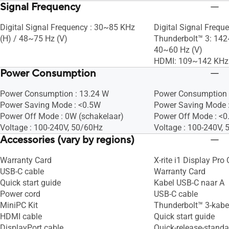
Signal Frequency
Digital Signal Frequency : 30~85 KHz
Digital Signal Freque
(H) / 48~75 Hz (V)
Thunderbolt™ 3: 142
40~60 Hz (V)
HDMI: 109~142 KHz 
Power Consumption
Power Consumption : 13.24 W
Power Consumption 
Power Saving Mode : <0.5W
Power Saving Mode 
Power Off Mode : 0W (schakelaar)
Power Off Mode : <
Voltage : 100-240V, 50/60Hz
Voltage : 100-240V,
Accessories (vary by regions)
Warranty Card
X-rite i1 Display Pro 
USB-C cable
Warranty Card
Quick start guide
Kabel USB-C naar A
Power cord
USB-C cable
MiniPC Kit
Thunderbolt™ 3-kabe
HDMI cable
Quick start guide
DisplayPort cable
Quick-release-stand