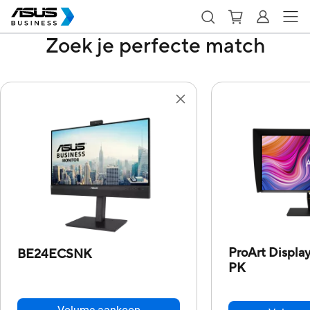
Zoek je perfecte match
ProArt Displ
BE24ECSNK
PK