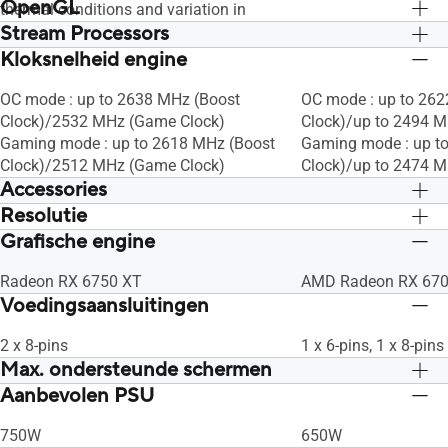
OpenGL
thermal conditions and variation in
Stream Processors
applications and workloads.
OpenGL®4.6
OpenGL®4.6
Kloksnelheid engine
2560
2560
OC mode : up to 2638 MHz (Boost
OC mode : up to 26
Clock)/2532 MHz (Game Clock)
Clock)/up to 2494 
Gaming mode : up to 2618 MHz (Boost
Gaming mode : up t
Clock)/2512 MHz (Game Clock)
Clock)/up to 2474 
Accessories
Resolutie
1 x Collection Card
1 x Collection Card
1 x Speedsetup Manual
1 x Speedsetup Man
Grafische engine
Digital Max Resolution 7680 x 4320
Digital Max Resolut
Radeon RX 6750 XT
AMD Radeon RX 670
Voedingsaansluitingen
2 x 8-pins
1 x 6-pins, 1 x 8-pins
Max. ondersteunde schermen
Aanbevolen PSU
4
4
750W
650W