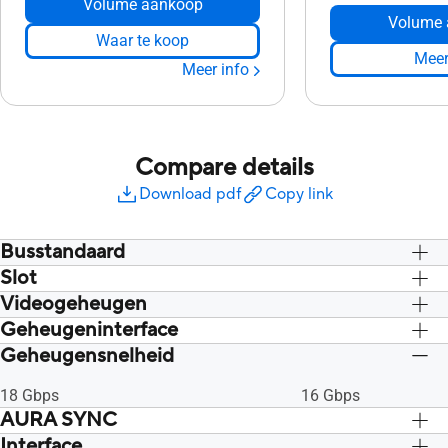
Volume aankoop
Volume 
Waar te koop
Meer
Meer info
Compare details
Download pdf
Copy link
Busstandaard
Slot
PCI Express 4.0
PCI Express 4.0
Videogeheugen
2.7 sleuf
2.7 sleuf
Geheugeninterface
12GB GDDR6
12GB GDDR6
Geheugensnelheid
192-bit
192-bit
18 Gbps
16 Gbps
AURA SYNC
Interface
RGB
RGB