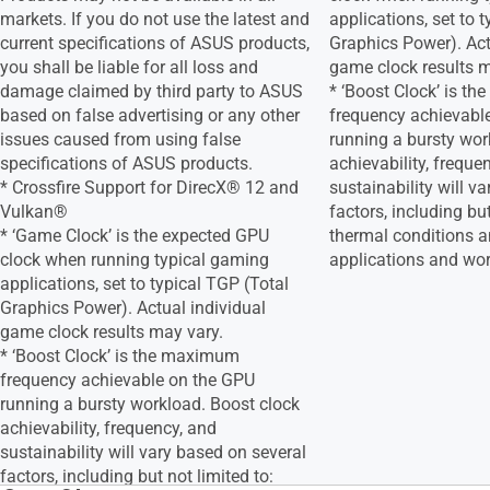
markets. If you do not use the latest and
applications, set to 
current specifications of ASUS products,
Graphics Power). Act
you shall be liable for all loss and
game clock results m
damage claimed by third party to ASUS
* ‘Boost Clock’ is t
based on false advertising or any other
frequency achievabl
issues caused from using false
running a bursty wor
specifications of ASUS products.
achievability, freque
* Crossfire Support for DirecX® 12 and
sustainability will v
Vulkan®
factors, including but
* ‘Game Clock’ is the expected GPU
thermal conditions a
clock when running typical gaming
applications and wo
applications, set to typical TGP (Total
Graphics Power). Actual individual
game clock results may vary.
* ‘Boost Clock’ is the maximum
frequency achievable on the GPU
running a bursty workload. Boost clock
achievability, frequency, and
sustainability will vary based on several
factors, including but not limited to: