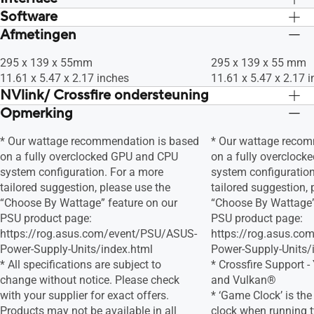
Software
Ja x 1 (Native HDMI 2.1), Ja x3 (Native
Ja x 1 (Native HDMI 2
DisplayPort 1.4a), HDCP Support Yes
DisplayPort 1.4a), 
Afmetingen
ASUS GPU Tweak II & Drivers: download
ASUS GPU Tweak II &
(2.3)
(2.3)
alle software van de ondersteuningssite.
alle software van de
295 x 139 x 55mm
295 x 139 x 55 mm
11.61 x 5.47 x 2.17 inches
11.61 x 5.47 x 2.17 
NVlink/ Crossfire ondersteuning
Opmerking
Ja
Ja
* Our wattage recommendation is based
* Our wattage recom
on a fully overclocked GPU and CPU
on a fully overcloc
system configuration. For a more
system configuration
tailored suggestion, please use the
tailored suggestion, 
“Choose By Wattage” feature on our
“Choose By Wattage”
PSU product page:
PSU product page:
https://rog.asus.com/event/PSU/ASUS-
https://rog.asus.c
Power-Supply-Units/index.html
Power-Supply-Units/
* All specifications are subject to
* Crossfire Support -
change without notice. Please check
and Vulkan®
with your supplier for exact offers.
* ‘Game Clock’ is th
Products may not be available in all
clock when running 