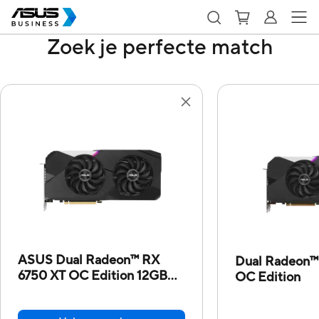
Zoek je perfecte match
ASUS Dual Radeon™ RX
Dual Radeon™
6750 XT OC Edition 12GB
OC Edition
GDDR6