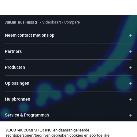
/
Videokaart
/
Compare
Neem contact met ons op
Partners
Producten
Oplossingen
Hulpbronnen
Service & Programma's
ASUSTeK COMPUTER INC. en daaraan gelieerde
Ondersteuning
rechtspersonen/bedrijven gebruiken cookies en soortgelijke