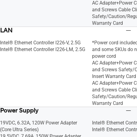
AC Adapter+Power C
and Screws Cable Cl
Safety/Caution/Regul
Warranty Card
LAN
Intel® Ethernet Controller I226-V, 2.5G
*Power cord included 
Intel® Ethernet Controller I226-LM, 2.5G
and some SKUs do no
power cord
AC Adapter+Power C
and Screws Safety/C
Insert Warranty Card
AC Adapter+Power C
and Screws Cable Cl
Safety/Caution/Regul
Warranty Card
Power Supply
19VDC, 6.32A, 120W Power Adapter
Intel® Ethernet Contr
(Core Ultra Series)
Intel® Ethernet Contr
19.5VDC, 7.69A, 150W Power Adapter