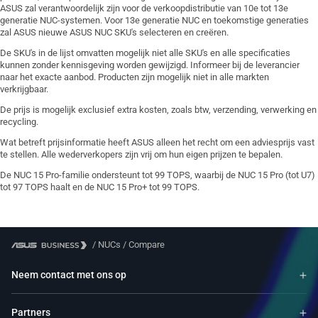
ASUS zal verantwoordelijk zijn voor de verkoopdistributie van 10e tot 13e
generatie NUC-systemen. Voor 13e generatie NUC en toekomstige generaties
zal ASUS nieuwe ASUS NUC SKU's selecteren en creëren.
De SKU's in de lijst omvatten mogelijk niet alle SKU's en alle specificaties
kunnen zonder kennisgeving worden gewijzigd. Informeer bij de leverancier
naar het exacte aanbod. Producten zijn mogelijk niet in alle markten
verkrijgbaar.
De prijs is mogelijk exclusief extra kosten, zoals btw, verzending, verwerking en
recycling.
Wat betreft prijsinformatie heeft ASUS alleen het recht om een adviesprijs vast
te stellen. Alle wederverkopers zijn vrij om hun eigen prijzen te bepalen.
De NUC 15 Pro-familie ondersteunt tot 99 TOPS, waarbij de NUC 15 Pro (tot U7)
tot 97 TOPS haalt en de NUC 15 Pro+ tot 99 TOPS.
/
NUCs
/
Compare
Neem contact met ons op
Partners