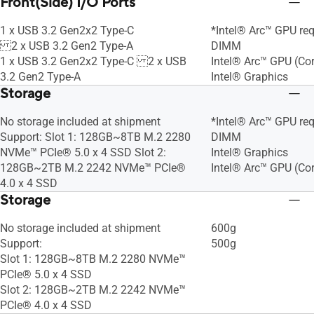
Front(Side) I/O Ports
1 x USB 3.2 Gen2x2 Type-C
*Intel® Arc™ GPU req
2 x USB 3.2 Gen2 Type-A
DIMM
1 x USB 3.2 Gen2x2 Type-C 2 x USB
Intel® Arc™ GPU (Cor
3.2 Gen2 Type-A
Intel® Graphics
Storage
No storage included at shipment
*Intel® Arc™ GPU req
Support: Slot 1: 128GB~8TB M.2 2280
DIMM
NVMe™ PCIe® 5.0 x 4 SSD Slot 2:
Intel® Graphics
128GB~2TB M.2 2242 NVMe™ PCIe®
Intel® Arc™ GPU (Cor
4.0 x 4 SSD
Storage
No storage included at shipment
600g
Support:
500g
Slot 1: 128GB~8TB M.2 2280 NVMe™
PCIe® 5.0 x 4 SSD
Slot 2: 128GB~2TB M.2 2242 NVMe™
PCIe® 4.0 x 4 SSD