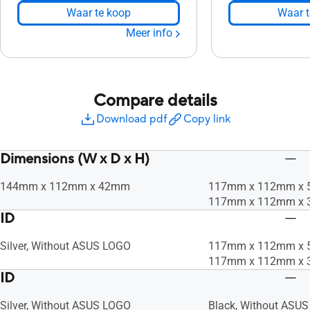
Waar te koop
Waar t
Meer info
Compare details
Download pdf
Copy link
Dimensions (W x D x H)
144mm x 112mm x 42mm
117mm x 112mm x
117mm x 112mm x
ID
Silver, Without ASUS LOGO
117mm x 112mm x
117mm x 112mm x
ID
Silver, Without ASUS LOGO
Black, Without ASU