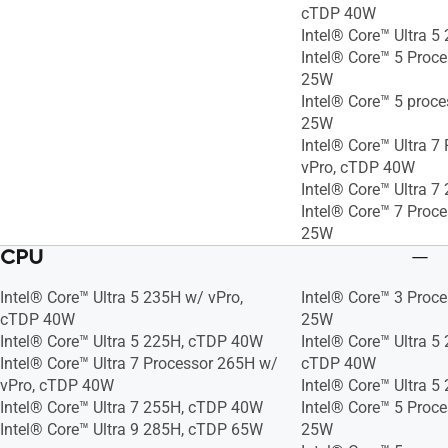
cTDP 40W
Intel® Core™ Ultra 
Intel® Core™ 5 Proc
25W
Intel® Core™ 5 proc
25W
Intel® Core™ Ultra 7
vPro, cTDP 40W
Intel® Core™ Ultra 
Intel® Core™ 7 Proc
25W
CPU
Intel® Core™ Ultra 5 235H w/ vPro,
Intel® Core™ 3 Proc
cTDP 40W
25W
Intel® Core™ Ultra 5 225H, cTDP 40W
Intel® Core™ Ultra 5
Intel® Core™ Ultra 7 Processor 265H w/
cTDP 40W
vPro, cTDP 40W
Intel® Core™ Ultra 
Intel® Core™ Ultra 7 255H, cTDP 40W
Intel® Core™ 5 Proc
Intel® Core™ Ultra 9 285H, cTDP 65W
25W