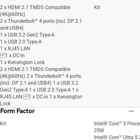
2 x HDMI 2.1 TMDS Compatible
Kit
(4K@60Hz)
2 x Thunderbolt™ 4 ports (incl. DP 2.1
and USB4)
1 x USB 3.2 Gen2 Type-A
1 x USB 2.0 Type-A
1 x RJ45 LAN
1 x DC-in
1 x Kensington Lock
2 x HDMI 2.1 TMDS Compatible
(4K@60Hz) 2 x Thunderbolt™ 4 ports
(incl. DP 2.1 and USB4) 1 x USB 3.2
Gen2 Type-A 1 x USB 2.0 Type-A 1 x
RJ45 LAN 1 x DC-in 1 x Kensington
Lock
Form Factor
Kit
Intel® Core™ 3 Proc
25W
Intel® Core™ Ultra 5