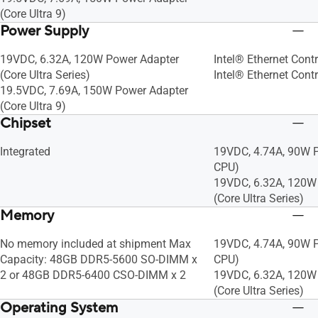
(Core Ultra 9)
Power Supply
19VDC, 6.32A, 120W Power Adapter
Intel® Ethernet Contr
(Core Ultra Series)
Intel® Ethernet Contr
19.5VDC, 7.69A, 150W Power Adapter
(Core Ultra 9)
Chipset
Integrated
19VDC, 4.74A, 90W P
CPU)
19VDC, 6.32A, 120W
(Core Ultra Series)
Memory
No memory included at shipment Max
19VDC, 4.74A, 90W P
Capacity: 48GB DDR5-5600 SO-DIMM x
CPU)
2 or 48GB DDR5-6400 CSO-DIMM x 2
19VDC, 6.32A, 120W
(Core Ultra Series)
Operating System