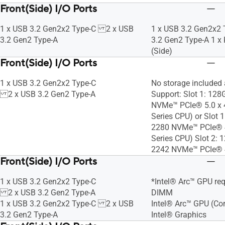
Front(Side) I/O Ports
1 x USB 3.2 Gen2x2 Type-C 2 x USB
1 x USB 3.2 Gen2x2
3.2 Gen2 Type-A
3.2 Gen2 Type-A 1 x
(Side)
Front(Side) I/O Ports
1 x USB 3.2 Gen2x2 Type-C
No storage included
2 x USB 3.2 Gen2 Type-A
Support: Slot 1: 1
NVMe™ PCIe® 5.0 x 4
Series CPU) or Slot
2280 NVMe™ PCIe® 4
Series CPU) Slot 2:
2242 NVMe™ PCIe® 4
Front(Side) I/O Ports
1 x USB 3.2 Gen2x2 Type-C
*Intel® Arc™ GPU req
2 x USB 3.2 Gen2 Type-A
DIMM
1 x USB 3.2 Gen2x2 Type-C 2 x USB
Intel® Arc™ GPU (Cor
3.2 Gen2 Type-A
Intel® Graphics