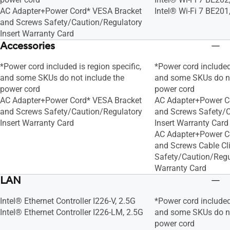
AC Adapter+Power Cord* VESA Bracket
Intel® Wi-Fi 7 BE201
and Screws Safety/Caution/Regulatory
Insert Warranty Card
Accessories
*Power cord included is region specific,
*Power cord included 
and some SKUs do not include the
and some SKUs do no
power cord
power cord
AC Adapter+Power Cord* VESA Bracket
AC Adapter+Power C
and Screws Safety/Caution/Regulatory
and Screws Safety/C
Insert Warranty Card
Insert Warranty Card
AC Adapter+Power C
and Screws Cable Cl
Safety/Caution/Regul
Warranty Card
LAN
Intel® Ethernet Controller I226-V, 2.5G
*Power cord included 
Intel® Ethernet Controller I226-LM, 2.5G
and some SKUs do no
power cord