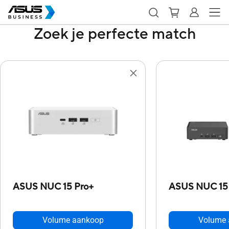
Zoek je perfecte match
ASUS NUC 15 Pro+
ASUS NUC 15
Volume aankoop
Volume 