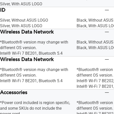
Silver, With ASUS LOGO
ID
Silver, Without ASUS LOGO
Black, Without ASU
Silver, With ASUS LOGO
Black, With ASUS L
Wireless Data Network
*Bluetooth® version may change with
Black, Without ASU
different OS version.
Black, With ASUS L
Intel® Wi-Fi 7 BE201, Bluetooth 5.4
Wireless Data Network
*Bluetooth® version may change with
*Bluetooth® version
different OS version.
different OS version.
Intel® Wi-Fi 7 BE201, Bluetooth 5.4
Intel® Wi-Fi 7 BE202
Intel® Wi-Fi 7 BE201
Accessories
*Power cord included is region specific,
*Bluetooth® version
and some SKUs do not include the
different OS version.
power cord
Intel® Wi-Fi 7 BE202