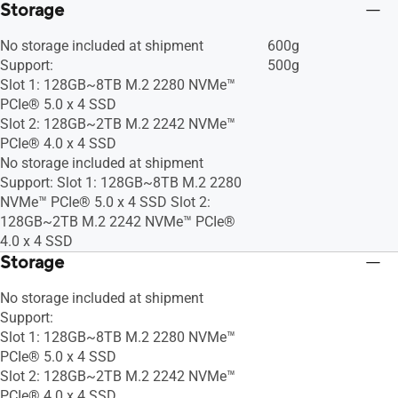
Storage
No storage included at shipment
600g
Support:
500g
Slot 1: 128GB~8TB M.2 2280 NVMe™
PCIe® 5.0 x 4 SSD
Slot 2: 128GB~2TB M.2 2242 NVMe™
PCIe® 4.0 x 4 SSD
No storage included at shipment
Support: Slot 1: 128GB~8TB M.2 2280
NVMe™ PCIe® 5.0 x 4 SSD Slot 2:
128GB~2TB M.2 2242 NVMe™ PCIe®
4.0 x 4 SSD
Storage
No storage included at shipment
Support:
Slot 1: 128GB~8TB M.2 2280 NVMe™
PCIe® 5.0 x 4 SSD
Slot 2: 128GB~2TB M.2 2242 NVMe™
PCIe® 4.0 x 4 SSD