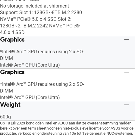
No storage included at shipment
Support: Slot 1: 128GB~8TB M.2 2280
NVMe™ PCIe® 5.0 x 4 SSD Slot 2:
128GB~2TB M.2 2242 NVMe™ PCIe®
4.0 x 4 SSD
Graphics
*Intel® Arc™ GPU requires using 2 x SO-
DIMM
Intel® Arc™ GPU (Core Ultra)
Graphics
*Intel® Arc™ GPU requires using 2 x SO-
DIMM
Intel® Arc™ GPU (Core Ultra)
Weight
600g
Op 18 juli 2023 kondigden Intel en ASUS aan dat ze overeenstemming hadden
bereikt over een term sheet voor een niet-exclusieve licentie voor ASUS voor de
productie, verkoop en ondersteuning van 10e tot 13e generatie NUC-systemen.