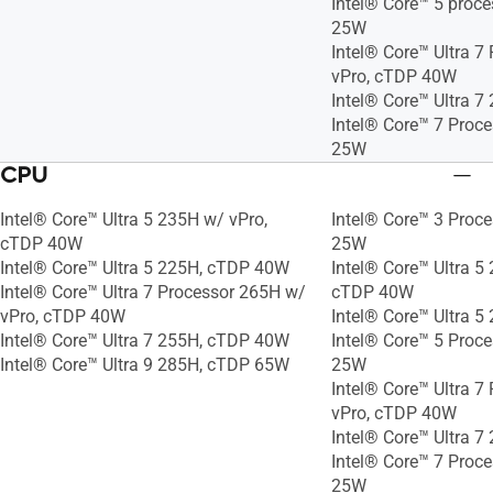
Intel® Core™ 5 proc
25W
Intel® Core™ Ultra 7
vPro, cTDP 40W
Intel® Core™ Ultra 
Intel® Core™ 7 Proc
25W
CPU
Intel® Core™ Ultra 5 235H w/ vPro,
Intel® Core™ 3 Proc
cTDP 40W
25W
Intel® Core™ Ultra 5 225H, cTDP 40W
Intel® Core™ Ultra 5
Intel® Core™ Ultra 7 Processor 265H w/
cTDP 40W
vPro, cTDP 40W
Intel® Core™ Ultra 
Intel® Core™ Ultra 7 255H, cTDP 40W
Intel® Core™ 5 Proc
Intel® Core™ Ultra 9 285H, cTDP 65W
25W
Intel® Core™ Ultra 7
vPro, cTDP 40W
Intel® Core™ Ultra 
Intel® Core™ 7 Proc
25W