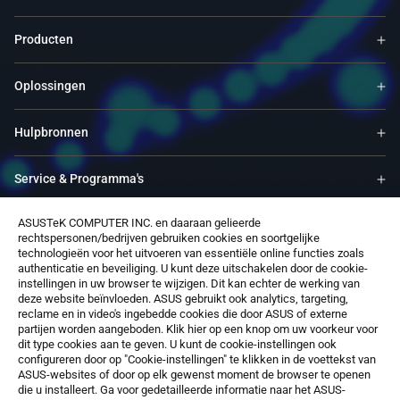
Producten
Oplossingen
Hulpbronnen
Service & Programma's
ASUSTeK COMPUTER INC. en daaraan gelieerde
Ondersteuning
rechtspersonen/bedrijven gebruiken cookies en soortgelijke
technologieën voor het uitvoeren van essentiële online functies zoals
authenticatie en beveiliging. U kunt deze uitschakelen door de cookie-
Over ons
instellingen in uw browser te wijzigen. Dit kan echter de werking van
deze website beïnvloeden. ASUS gebruikt ook analytics, targeting,
reclame en in video's ingebedde cookies die door ASUS of externe
Software
partijen worden aangeboden. Klik hier op een knop om uw voorkeur voor
dit type cookies aan te geven. U kunt de cookie-instellingen ook
configureren door op "Cookie-instellingen" te klikken in de voettekst van
ASUS-websites of door op elk gewenst moment de browser te openen
die u installeert. Ga voor gedetailleerde informatie naar het ASUS-