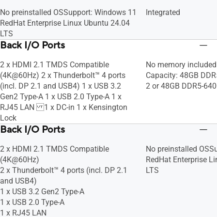
No preinstalled OS​ Support: Windows 11
Integrated
RedHat Enterprise Linux Ubuntu 24.04
LTS
Back I/O Ports
2 x HDMI 2.1 TMDS Compatible
No memory included
(4K@60Hz) 2 x Thunderbolt™ 4 ports
Capacity: 48GB DD
(incl. DP 2.1 and USB4) 1 x USB 3.2
2 or 48GB DDR5-64
Gen2 Type-A 1 x USB 2.0 Type-A 1 x
RJ45 LAN 1 x DC-in 1 x Kensington
Lock
Back I/O Ports
2 x HDMI 2.1 TMDS Compatible
No preinstalled OS​ 
(4K@60Hz)
RedHat Enterprise L
2 x Thunderbolt™ 4 ports (incl. DP 2.1
LTS
and USB4)
1 x USB 3.2 Gen2 Type-A
1 x USB 2.0 Type-A
1 x RJ45 LAN