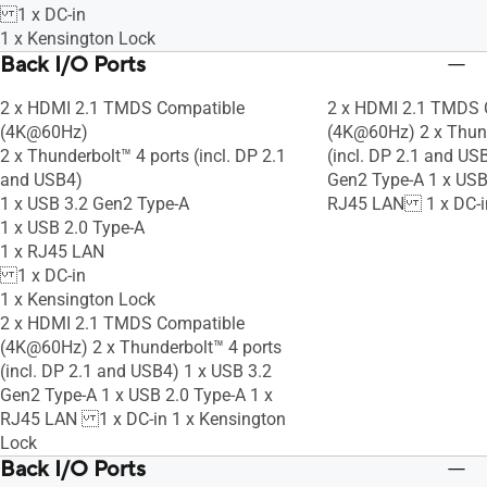
1 x DC-in
1 x Kensington Lock
Back I/O Ports
2 x HDMI 2.1 TMDS Compatible
2 x HDMI 2.1 TMDS 
(4K@60Hz)
(4K@60Hz) 2 x Thund
2 x Thunderbolt™ 4 ports (incl. DP 2.1
(incl. DP 2.1 and US
and USB4)
Gen2 Type-A 1 x USB
1 x USB 3.2 Gen2 Type-A
RJ45 LAN 1 x DC-i
1 x USB 2.0 Type-A
1 x RJ45 LAN
1 x DC-in
1 x Kensington Lock
2 x HDMI 2.1 TMDS Compatible
(4K@60Hz) 2 x Thunderbolt™ 4 ports
(incl. DP 2.1 and USB4) 1 x USB 3.2
Gen2 Type-A 1 x USB 2.0 Type-A 1 x
RJ45 LAN 1 x DC-in 1 x Kensington
Lock
Back I/O Ports