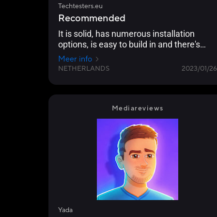
Techtesters.eu
Recommended
It is solid, has numerous installation
options, is easy to build in and there's
nothing wrong with the cooling
Meer info
performance.
NETHERLANDS
2023/01/26
Mediareviews
Yada