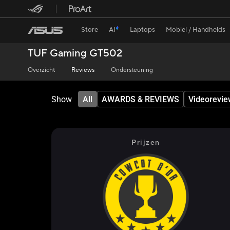
Store
AI
Laptops
Mobiel / Handhelds
TUF Gaming GT502
Overzicht
Reviews
Ondersteuning
Show
All
AWARDS & REVIEWS
Videorevie
Prijzen