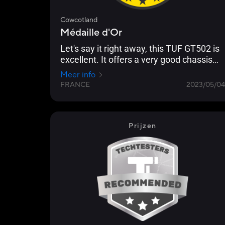
Cowcotland
Médaille d'Or
Let's say it right away, this TUF GT502 is
excellent. It offers a very good chassis
and it doesn't lack any accessories,
Meer info
except maybe fans, but in this type of
FRANCE
2023/05/04
case, you like to choose your fans so...
[...] We also like the handles on top and
the little grey touches here and there.
Prijzen