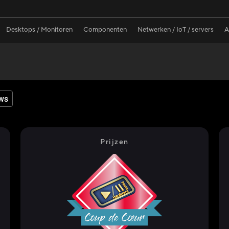
Desktops / Monitoren
Componenten
Netwerken / IoT / servers
A
ws
Prijzen