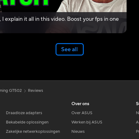
 explain it all in this video. Boost your fps in one
See all
ming GT502
Reviews
Over ons
S
Draadloze adapters
Over ASUS
N
Bekabelde oplossingen
Werken bij ASUS
A
Zakelijke netwerkoplossingen
Nieuws
P