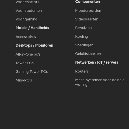
Componenten
Voor creators
Voor studenten
Moederborden
Voor gaming
Videokaarten
Mobiel / Handhelds
Behuizing
Koeling
Accessoires
Voedingen
Desktops / Monitoren
Geluidskaarten
All-in-One pc's
Netwerken / IoT / servers
Tower PCs
Routers
Gaming Tower PCs
Mesh-systemen voor de hele
Mini-PC's
woning