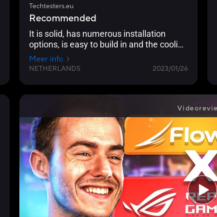
Techtesters.eu
Recommended
It is solid, has numerous installation
options, is easy to build in and the cooling
performance is excellent.
Meer info
NETHERLANDS
2023/01/26
Videorevi