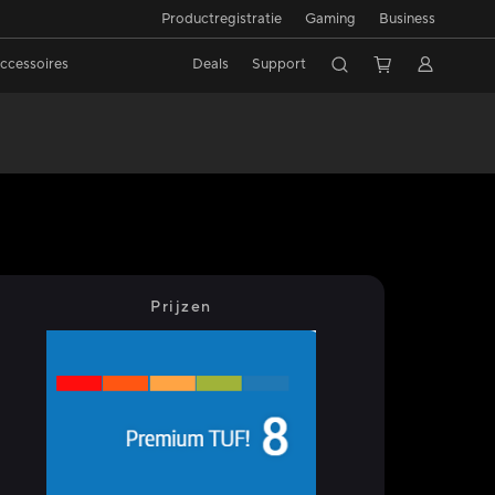
Productregistratie
Gaming
Business
ccessoires
Deals
Support
Prijzen