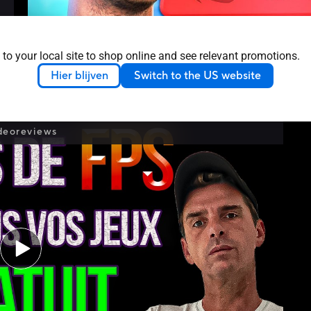
 to your local site to shop online and see relevant promotions.
Hier blijven
Switch to the US website
Discover the ASUS ROG Stand at PGW with Fl
deoreviews