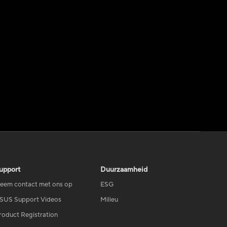
upport
Duurzaamheid
eem contact met ons op
ESG
SUS Support Videos
Milieu
roduct Registration