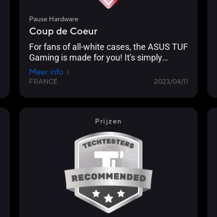
Pause Hardware
Coup de Coeur
For fans of all-white cases, the ASUS TUF
Gaming is made for you! It's simply
superb. [...] you can see that ASUS has
Meer info
worked hard to create a case with a
FRANCE
2023/04/11
subtle and original design. The grey
straps are also there to support this
particular originality.
Prijzen