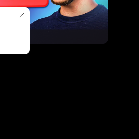
owUP!