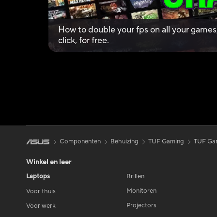
How to double your fps on all your games, I
click, for free.
Componenten
Behuizing
TUF Gaming
TUF Ga
Winkel en leer
Laptops
Brillen
Monitoren
Voor thuis
Projectors
Voor werk