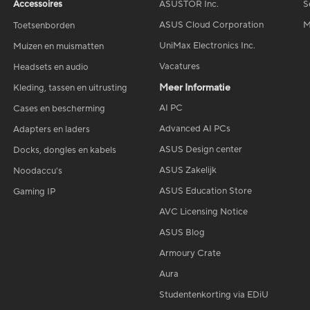
Accessoires
ASUSTOR Inc.
S
ASUS Cloud Corporation
M
Toetsenborden
UniMax Electronics Inc.
Muizen en muismatten
Vacatures
Headsets en audio
Meer Informatie
Kleding, tassen en uitrusting
AI PC
Cases en bescherming
Advanced AI PCs
Adapters en laders
ASUS Design center
Docks, dongles en kabels
ASUS Zakelijk
Noodaccu's
ASUS Education Store
Gaming IP
AVC Licensing Notice
ASUS Blog
Armoury Crate
Aura
Studentenkorting via EDiU