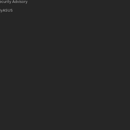
ecurity Advisory
yASUS