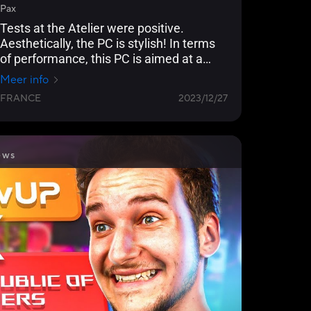
Pax
Tests at the Atelier were positive.
Aesthetically, the PC is stylish! In terms
of performance, this PC is aimed at a
community of gamers who want to play
Meer info
at 1080p and 1440p. In fact, this
FRANCE
2023/12/27
configuration allows you to play
comfortably in full graphics mode by
activating AMD technologies.
ews