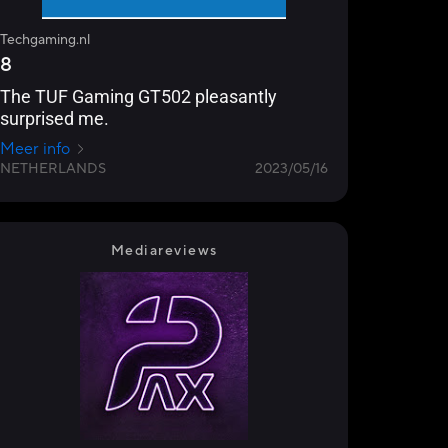
Techgaming.nl
8
The TUF Gaming GT502 pleasantly
surprised me.
Meer info
NETHERLANDS
2023/05/16
Mediareviews