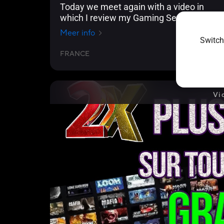
Today we meet again with a video in
which I review my Gaming Setup!
Meer info
Switch
FRANCE
2024/09/18
Vi