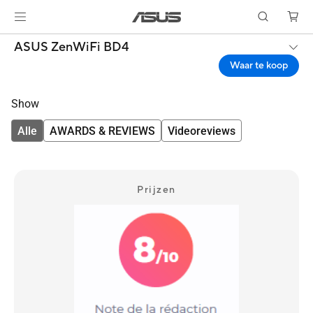
ASUS ZenWiFi BD4
Waar te koop
Show
Alle
AWARDS & REVIEWS
Videoreviews
Prijzen