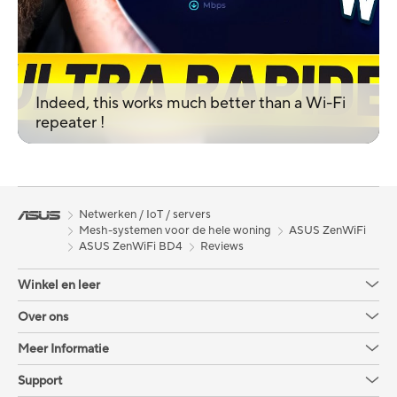
Indeed, this works much better than a Wi-Fi
repeater !
Netwerken / IoT / servers
Mesh-systemen voor de hele woning
ASUS ZenWiFi
ASUS ZenWiFi BD4
Reviews
Winkel en leer
Over ons
Meer Informatie
Support