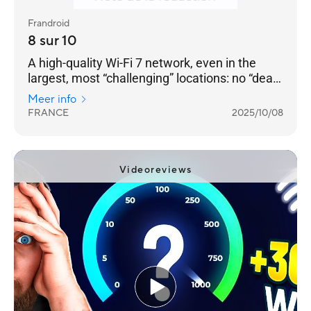
Frandroid
8 sur 10
A high-quality Wi-Fi 7 network, even in the
largest, most “challenging” locations: no “dead
zones” can resist it. [...] a very well-designed
Meer info
product — with two 2.5 GbE RJ45 Ethernet
FRANCE
2025/10/08
ports on each — and a remarkable software
environment.
Videoreviews