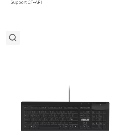
Support CT-API