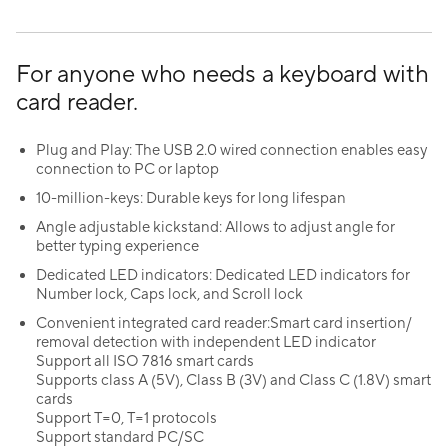
For anyone who needs a keyboard with
card reader.
Plug and Play: The USB 2.0 wired connection enables easy
connection to PC or laptop
10-million-keys: Durable keys for long lifespan
Angle adjustable kickstand: Allows to adjust angle for
better typing experience
Dedicated LED indicators: Dedicated LED indicators for
Number lock, Caps lock, and Scroll lock
Convenient integrated card reader:Smart card insertion/
removal detection with independent LED indicator
Support all ISO 7816 smart cards
Supports class A (5V), Class B (3V) and Class C (1.8V) smart
cards
Support T=0, T=1 protocols
Support standard PC/SC