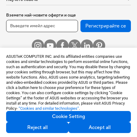
Вземете най-новите оферти и още
Регистрирайте се
ASUSTeK COMPUTER INC. and its affiliated entities companies use
cookies and similar technologies to perform essential online functions,
such as authentication and security. You may disable these by changing
your cookies setting through browser, but this may affect how this
website functions. Also, ASUS uses some analytics, targeting/adverting
and video-embedded cookies provided by ASUS or third parties. Please
Bulgaria / English
click a button here to choose your preference for these types of
cookies. You can also configure cookie settings by clicking “Cookie
©ASUSTeK Computer Inc. All rights reserved.
Settings” at the footer of ASUS websites or accessing the browser you
Terms of Use Notice
Privacy Policy
install at any time. For detailed information, please visit ASUS Privacy
Policy-
“Cookies and similar technologies”
.
Export Control and Sanctions Compliance
Cookie Setting
Настройки на бисквитките
Reject all
Accept all