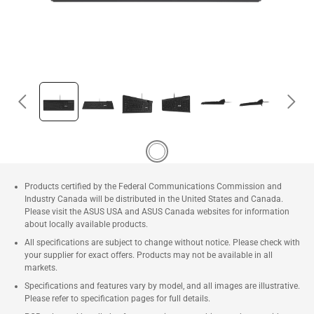
Products certified by the Federal Communications Commission and
Industry Canada will be distributed in the United States and Canada.
Please visit the ASUS USA and ASUS Canada websites for information
about locally available products.
All specifications are subject to change without notice. Please check with
your supplier for exact offers. Products may not be available in all
markets.
Specifications and features vary by model, and all images are illustrative.
Please refer to specification pages for full details.