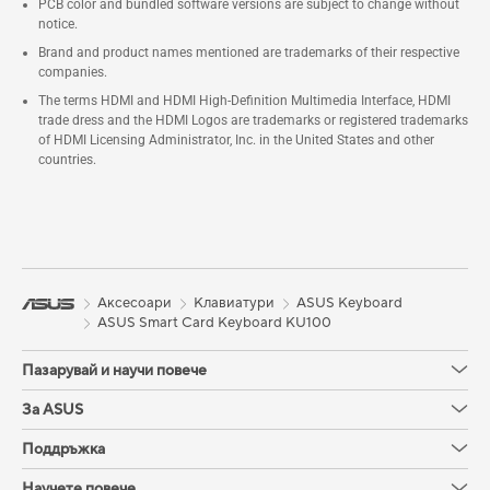
PCB color and bundled software versions are subject to change without
notice.
Brand and product names mentioned are trademarks of their respective
companies.
The terms HDMI and HDMI High-Definition Multimedia Interface, HDMI
trade dress and the HDMI Logos are trademarks or registered trademarks
of HDMI Licensing Administrator, Inc. in the United States and other
countries.
Аксесоари
Клавиатури
ASUS Keyboard
ASUS Smart Card Keyboard KU100
Пазарувай и научи повече
За ASUS
Поддръжка
Научете повече