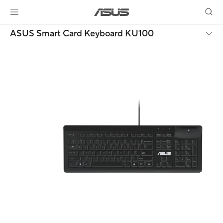
ASUS Smart Card Keyboard KU100