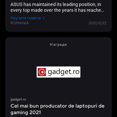
ASUS has maintained its leading position, in
every top made over the years it has reached
the highest position of the podium
Научете повече
ROMANIA
2021/12/22
Награди
gadget.ro
Cel mai bun producator de laptopuri de
gaming 2021