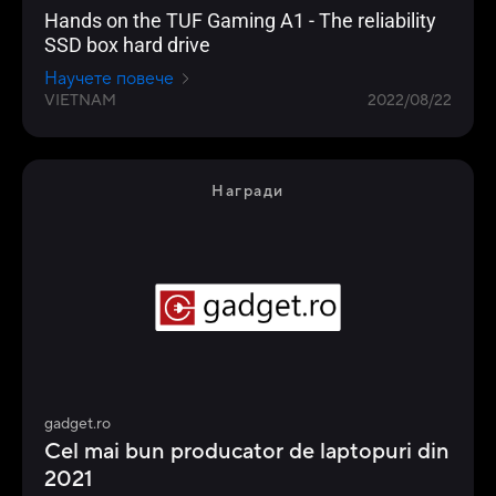
Hands on the TUF Gaming A1 - The reliability
SSD box hard drive
Научете повече
VIETNAM
2022/08/22
Награди
gadget.ro
Cel mai bun producator de laptopuri din
2021