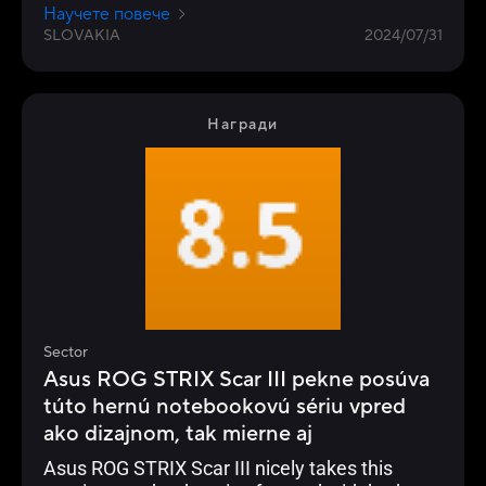
resistance to falling, dust and water.
Научете повече
SLOVAKIA
2024/07/31
Награди
Sector
Asus ROG STRIX Scar III pekne posúva
túto hernú notebookovú sériu vpred
ako dizajnom, tak mierne aj
Asus ROG STRIX Scar III nicely takes this