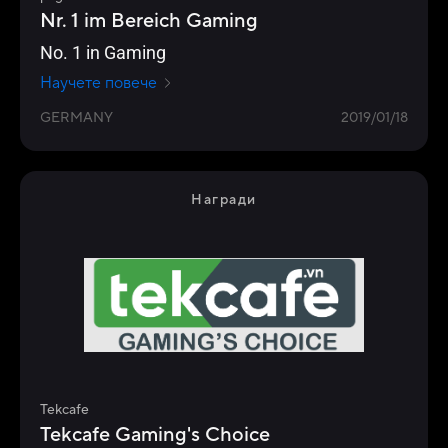
Nr. 1 im Bereich Gaming
No. 1 in Gaming
Научете повече
GERMANY
2019/01/18
Награди
Tekcafe
Tekcafe Gaming's Choice