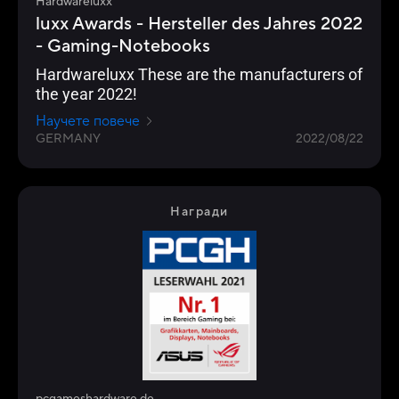
Hardwareluxx
luxx Awards - Hersteller des Jahres 2022
- Gaming-Notebooks
Hardwareluxx These are the manufacturers of
the year 2022!
Научете повече
GERMANY
2022/08/22
Награди