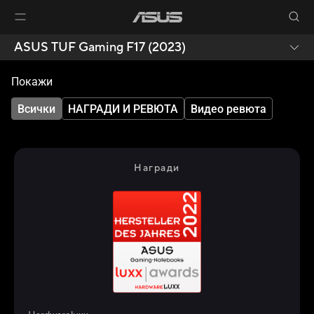
ASUS TUF Gaming F17 (2023)
Покажи
Всички
НАГРАДИ И РЕВЮТА
Видео ревюта
Награди