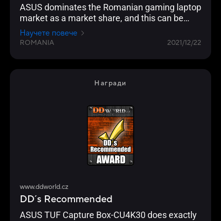
ASUS dominates the Romanian gaming laptop
market as a market share, and this can be
seen in the Gadget.ro readers' vote for 2021
Научете повече
ROMANIA
2021/12/22
Награди
www.ddworld.cz
DD´s Recommended
ASUS TUF Capture Box-CU4K30 does exactly