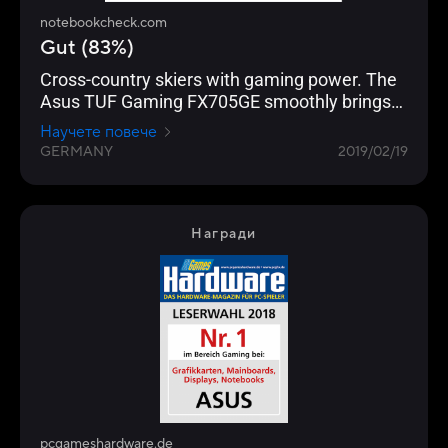
notebookcheck.com
Gut (83%)
Cross-country skiers with gaming power. The
Asus TUF Gaming FX705GE smoothly brings
all current computer games onto the matte
Научете повече
17.3-inch screen (FHD, IPS).
GERMANY
2019/02/19
Награди
pcgameshardware.de