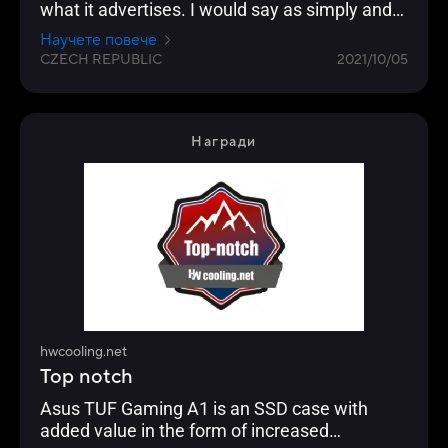
what it advertises. I would say as simply and
functionally as possible. I can't think of how it
Научете повече
could be made even easier. Probably the most
CZECH REPUBLIC
2021/10/05
interesting is simply for console owners, but it
will also please players with two PCs or
streamers on the go.
Награди
hwcooling.net
Top notch
Asus TUF Gaming A1 is an SSD case with
added value in the form of increased