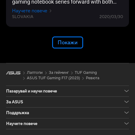
gaming notebook series forward with both
design and features. The nice key is the
Научете повече
security key and 240 Hz display will delight
SLOVAKIA
2020/03/30
Покажи
Лаптопи
За гейминг
TUF Gaming
ASUS TUF Gaming F17 (2023)
Ревюта
Пазарувай и научи повече
За ASUS
Поддръжка
Научете повече