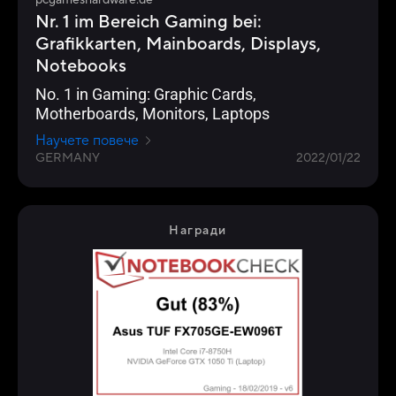
pcgameshardware.de
Nr. 1 im Bereich Gaming bei:
Grafikkarten, Mainboards, Displays,
Notebooks
No. 1 in Gaming: Graphic Cards,
Motherboards, Monitors, Laptops
Научете повече
GERMANY
2022/01/22
Награди