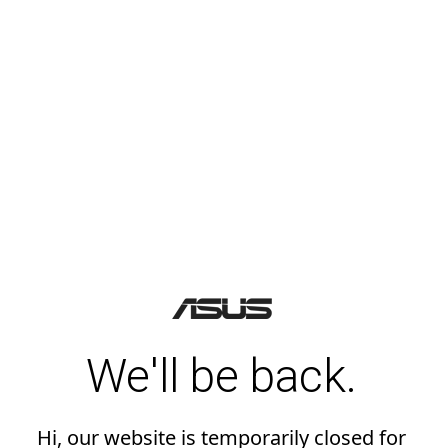
We'll be back.
Hi, our website is temporarily closed for