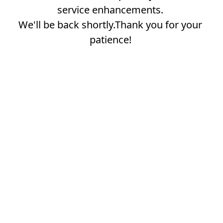
service enhancements.
We'll be back shortly.Thank you for your
patience!