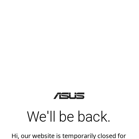
We'll be back.
Hi, our website is temporarily closed for