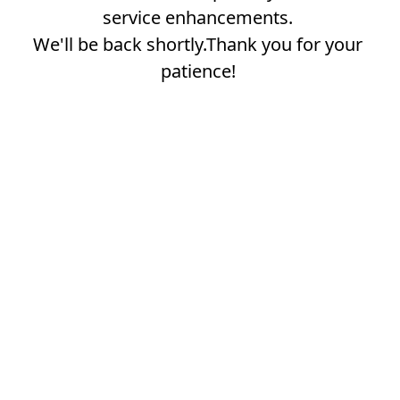
service enhancements.
We'll be back shortly.Thank you for your
patience!