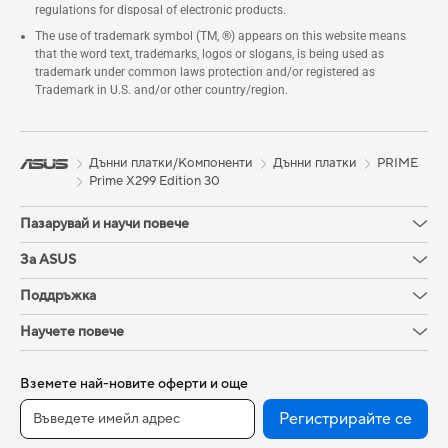
regulations for disposal of electronic products.
The use of trademark symbol (TM, ®) appears on this website means
that the word text, trademarks, logos or slogans, is being used as
trademark under common laws protection and/or registered as
Trademark in U.S. and/or other country/region.
Дънни платки/Компоненти
Дънни платки
PRIME
Prime X299 Edition 30
Пазарувай и научи повече
За ASUS
Поддръжка
Научете повече
Вземете най-новите оферти и още
Регистрирайте се