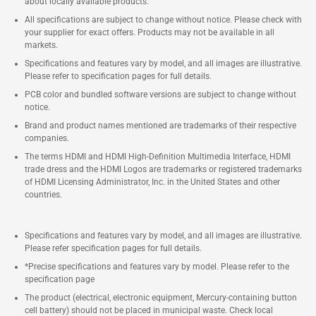
about locally available products.
All specifications are subject to change without notice. Please check with
your supplier for exact offers. Products may not be available in all
markets.
Specifications and features vary by model, and all images are illustrative.
Please refer to specification pages for full details.
PCB color and bundled software versions are subject to change without
notice.
Brand and product names mentioned are trademarks of their respective
companies.
The terms HDMI and HDMI High-Definition Multimedia Interface, HDMI
trade dress and the HDMI Logos are trademarks or registered trademarks
of HDMI Licensing Administrator, Inc. in the United States and other
countries.
Specifications and features vary by model, and all images are illustrative.
Please refer specification pages for full details.
*Precise specifications and features vary by model. Please refer to the
specification page
The product (electrical, electronic equipment, Mercury-containing button
cell battery) should not be placed in municipal waste. Check local