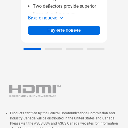
gla
Two deflectors provide superior
Am
thermal performance
Вижт
Вижте повече
Ample space for better
compatibility
Научете повече
Extensive I/O for quick switch
and faster transport
Front panel IR Dust Indicator with
timely reminders
DIY friendly functions to save
more time for build-up
Products certified by the Federal Communications Commission and
Industry Canada will be distributed in the United States and Canada.
Please visit the ASUS USA and ASUS Canada websites for information