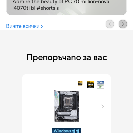
Препоръчаno за вас