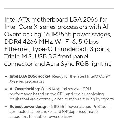
Intel ATX motherboard LGA 2066 for
Intel Core X-series processors with AI
Overclocking, 16 IR3555 power stages,
DDR4 4266 MHz, Wi-Fi 6, 5 Gbps
Ethernet, Type-C Thunderbolt 3 ports,
Triple M.2, USB 3.2 front panel
connector and Aura Sync RGB lighting
Intel LGA 2066 socket:
Ready for the latest Intel® Core™
X-series processors
AI Overclocking:
Quickly optimizes your CPU
performance based on the CPU and cooler, achieving
results that are extremely close to manual tuning by experts
Robust power design:
16 IR3555 power stages, ProCool II
connectors, alloy chokes and 10K Japanese-made
capacitors for stable power delivery