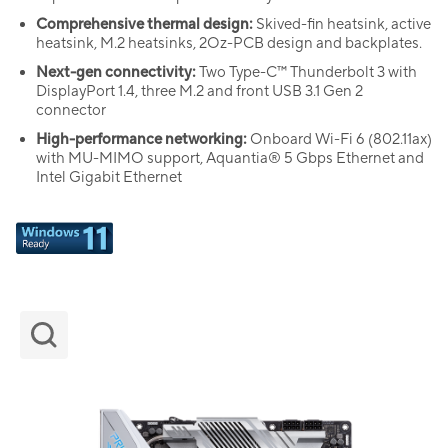
Comprehensive thermal design:
Skived-fin heatsink, active
heatsink, M.2 heatsinks, 2Oz-PCB design and backplates.
Next-gen connectivity:
Two Type-C™ Thunderbolt 3 with
DisplayPort 1.4, three M.2 and front USB 3.1 Gen 2
connector
High-performance networking:
Onboard Wi-Fi 6 (802.11ax)
with MU-MIMO support, Aquantia® 5 Gbps Ethernet and
Intel Gigabit Ethernet