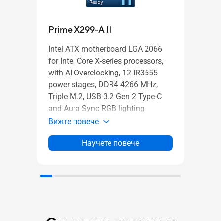
Pro
Prime X299-A II
Intel
Intel ATX motherboard LGA 2066
mothe
for Intel Core X-series processors,
power
with AI Overclocking, 12 IR3555
M.2 h
power stages, DDR4 4266 MHz,
LAN,
Triple M.2, USB 3.2 Gen 2 Type-C
and A
and Aura Sync RGB lighting
Вижт
Вижте повече
Научете повече