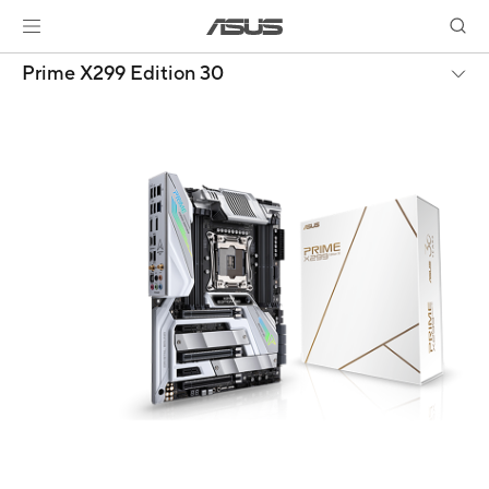
Prime X299 Edition 30