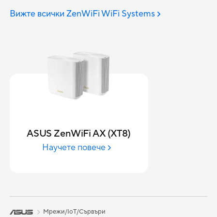
Вижте всички ZenWiFi WiFi Systems
ASUS ZenWiFi AX (XT8)
Научете повече
Мрежи/IoT/Сървъри