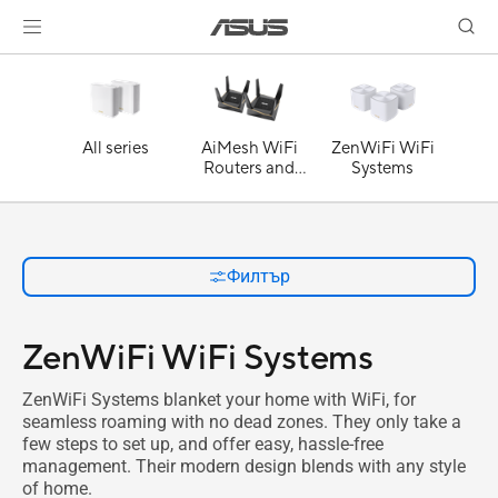
All series
AiMesh WiFi
ZenWiFi WiFi
Routers and
Systems
Systems
Филтър
ZenWiFi WiFi Systems
ZenWiFi Systems blanket your home with WiFi, for
seamless roaming with no dead zones. They only take a
few steps to set up, and offer easy, hassle-free
management. Their modern design blends with any style
of home.