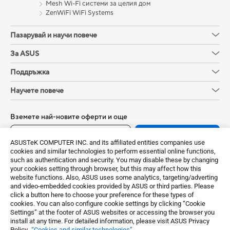
Mesh Wi-Fi системи за целия дом
ZenWiFi WiFi Systems
Пазарувай и научи повече
За ASUS
Поддръжка
Научете повече
Вземете най-новите оферти и още
Регистрирайте се
ASUSTeK COMPUTER INC. and its affiliated entities companies use
cookies and similar technologies to perform essential online functions,
such as authentication and security. You may disable these by changing
your cookies setting through browser, but this may affect how this
website functions. Also, ASUS uses some analytics, targeting/adverting
and video-embedded cookies provided by ASUS or third parties. Please
click a button here to choose your preference for these types of
cookies. You can also configure cookie settings by clicking “Cookie
Settings” at the footer of ASUS websites or accessing the browser you
install at any time. For detailed information, please visit ASUS Privacy
Policy-
“Cookies and similar technologies”
.