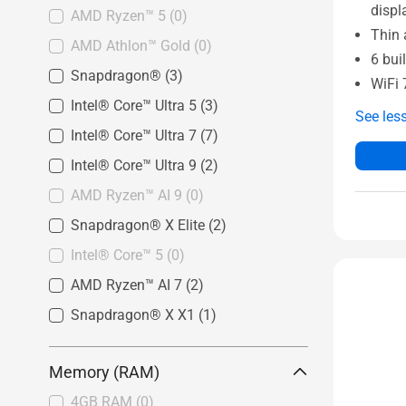
displ
AMD Ryzen™ 5
(0)
Thin 
AMD Athlon™ Gold
(0)
6 bui
Snapdragon®
(3)
WiFi 
Intel® Core™ Ultra 5
(3)
See les
Intel® Core™ Ultra 7
(7)
Intel® Core™ Ultra 9
(2)
AMD Ryzen™ AI 9
(0)
Snapdragon® X Elite
(2)
Intel® Core™ 5
(0)
AMD Ryzen™ AI 7
(2)
Snapdragon® X X1
(1)
Memory (RAM)
4GB RAM
(0)