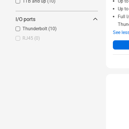
Up t
1TB and up
(10)
Up to
Full 
I/O ports
Thun
Thunderbolt
(10)
See les
RJ45
(0)