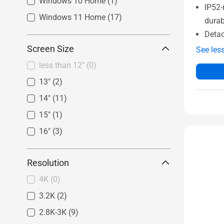
Windows 10 Home
(1)
IP52-
Windows 11 Home
(17)
durab
Detac
Screen Size
See les
less than 12"
(0)
13"
(2)
14"
(11)
15"
(1)
16"
(3)
Resolution
4K
(0)
3.2K
(2)
2.8K-3K
(9)