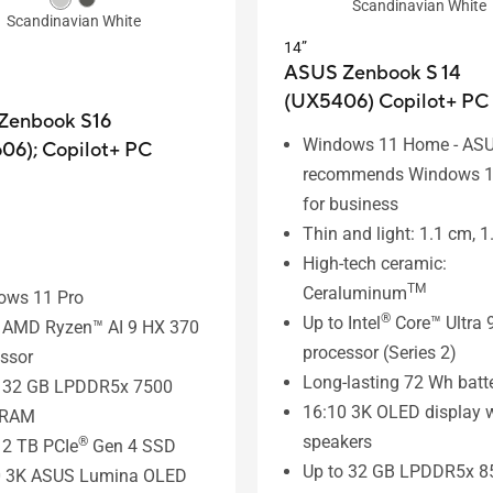
Scandinavian White
Scandinavian White
14”
ASUS Zenbook S 14
(UX5406)
Copilot+ PC
Zenbook S16
Windows 11 Home - AS
06);
Copilot+ PC
recommends Windows 1
for business
Thin and light: 1.1 cm, 1
High-tech ceramic:
TM
Ceraluminum
ows 11 Pro
®
Up to Intel
Core™ Ultra 
o AMD Ryzen™ AI 9 HX 370
processor (Series 2)
ssor
Long-lasting 72 Wh batt
o 32 GB LPDDR5x 7500
16:10 3K OLED display w
 RAM
speakers
®
 2 TB PCIe
Gen 4 SSD
Up to 32 GB LPDDR5x 8
0 3K ASUS Lumina OLED