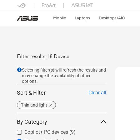
Mobile
Laptops
Desktops/AiO
Filter results: 18 Device
Selecting filter(s) will refresh the results and
may change the availability of other
options.
Sort & Filter
Clear all
Thin and light
By Category
Copilot+ PC devices
(9)