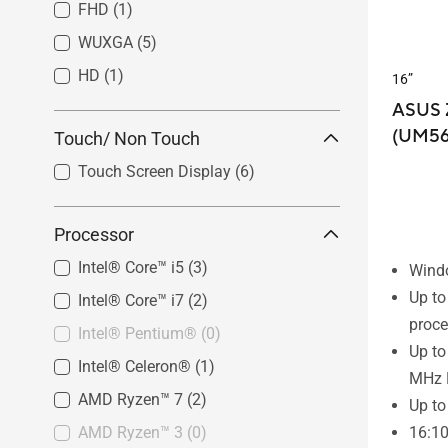
FHD
(1)
WUXGA
(5)
HD
(1)
16”
ASUS 
(UM56
Touch/ Non Touch
Touch Screen Display
(6)
Processor
Intel® Core™ i5
(3)
Wind
Up t
Intel® Core™ i7
(2)
proce
Intel® Pentium®
(0)
Up t
Intel® Celeron®
(1)
MHz
AMD Ryzen™ 7
(2)
Up to
AMD Ryzen™ 3
(0)
16:1