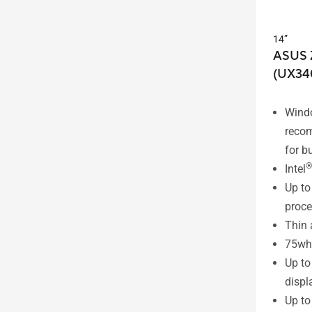
14”
ASUS 
(UX34
Wind
reco
for b
®
Intel
Up to 
proce
Thin 
75wh 
Up t
displ
Up t