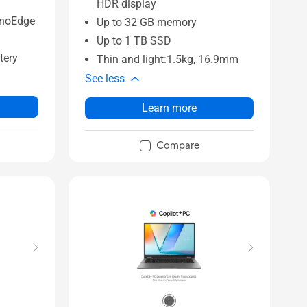
HDR display
anoEdge
Up to 32 GB memory
Up to 1 TB SSD
tery
Thin and light:1.5kg, 16.9mm
See less
Learn more
Compare