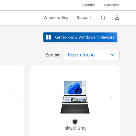
Gaming
Business
Where to Buy
Support
Recommend
Sort by:
Inkwell Gray