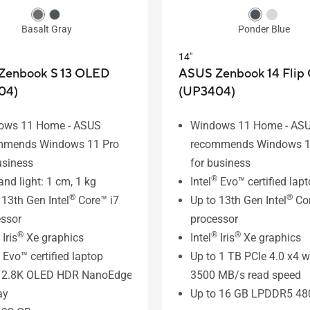
Basalt Gray
Ponder Blue
14"
Zenbook S 13 OLED
ASUS Zenbook 14 Flip
04)
(UP3404)
ows 11 Home - ASUS
Windows 11 Home - AS
mmends Windows 11 Pro
recommends Windows 1
usiness
for business
®
and light: 1 cm, 1 kg
Intel
Evo™ certified lap
®
®
 13th Gen Intel
Core™ i7
Up to 13th Gen Intel
Cor
ssor
processor
®
®
®
Iris
Xe graphics
Intel
Iris
Xe graphics
Evo™ certified laptop
Up to 1 TB PCIe 4.0 x4 w
” 2.8K OLED HDR NanoEdge
3500 MB/s read speed
ay
Up to 16 GB LPDDR5 4