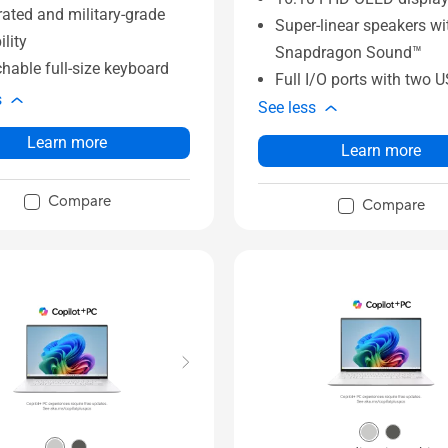
rated and military-grade
Super-linear speakers wi
ility
Snapdragon Sound™
hable full-size keyboard
Full I/O ports with two 
s
See less
Learn more
Learn more
Compare
Compare