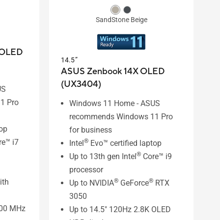
SandStone Beige
 OLED
14.5”
ASUS Zenbook 14X OLED
(UX3404)
US
1 Pro
Windows 11 Home - ASUS
recommends Windows 11 Pro
top
for business
e™ i7
®
Intel
Evo™ certified laptop
®
Up to 13th gen Intel
Core™ i9
processor
ith
®
®
Up to NVIDIA
GeForce
RTX
3050
800 MHz
Up to 14.5" 120Hz 2.8K OLED