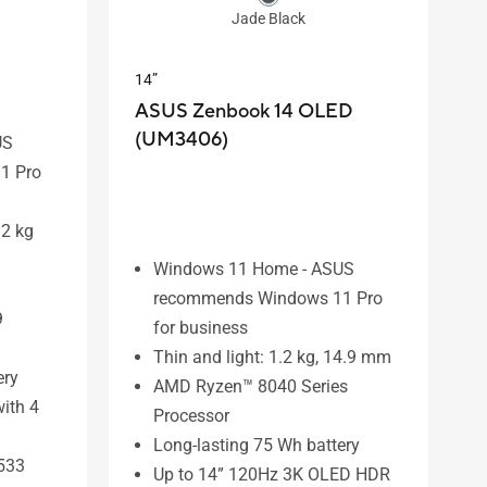
Jade Black
14”
ASUS Zenbook 14 OLED
(UM3406)
US
1 Pro
.2 kg
Windows 11 Home - ASUS
recommends Windows 11 Pro
9
for business
Thin and light: 1.2 kg, 14.9 mm
ery
AMD Ryzen™ 8040 Series
ith 4
Processor
Long-lasting 75 Wh battery
533
Up to 14” 120Hz 3K OLED HDR