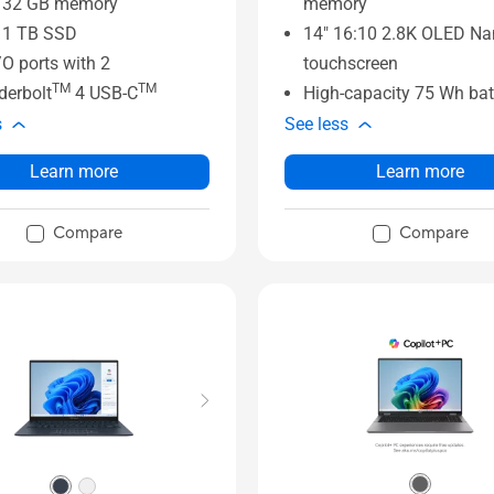
o 32 GB memory
memory
 1 TB SSD
14" 16:10 2.8K OLED N
I/O ports with 2
touchscreen
TM
TM
derbolt
4 USB-C
High-capacity 75 Wh bat
s
See less
Learn more
Learn more
Compare
Compare