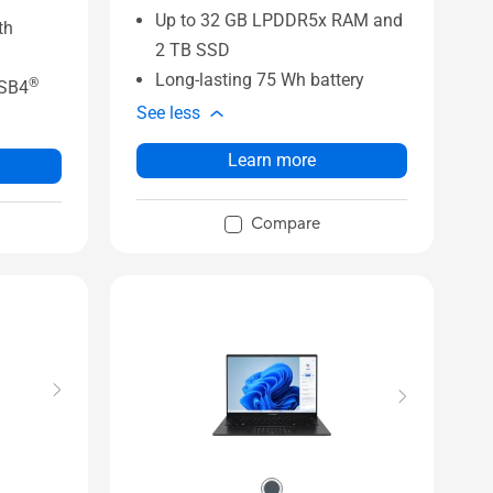
Up to 32 GB LPDDR5x RAM and
th
2 TB SSD
Long-lasting 75 Wh battery
®
USB4
See less
Learn more
Compare