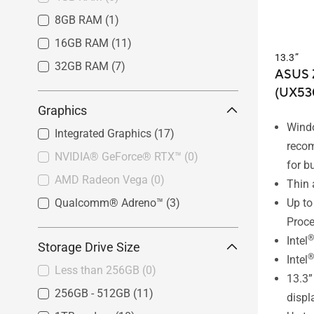
8GB RAM
(1)
16GB RAM
(11)
13.3”
32GB RAM
(7)
ASUS 
(UX53
Graphics
Wind
Integrated Graphics
(17)
reco
NVIDIA® GeForce® RTX™
(0)
for b
AMD Radeon Vega
(0)
Thin 
Up to
Qualcomm® Adreno™
(3)
Proce
®
Intel
Storage Drive Size
®
Intel
Less than 256GB
(0)
13.3
256GB - 512GB
(11)
displ