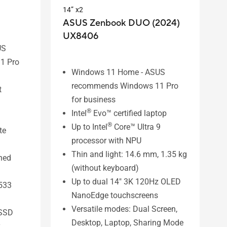
14” x2
ASUS Zenbook DUO (2024)
UX8406
US
1 Pro
Windows 11 Home - ASUS
recommends Windows 11 Pro
t
for business
®
Intel
Evo™ certified laptop
®
Up to Intel
Core™ Ultra 9
te
processor with NPU
Thin and light: 14.6 mm, 1.35 kg
ined
(without keyboard)
Up to dual 14" 3K 120Hz OLED
533
NanoEdge touchscreens
Versatile modes: Dual Screen,
SSD
Desktop, Laptop, Sharing Mode
y