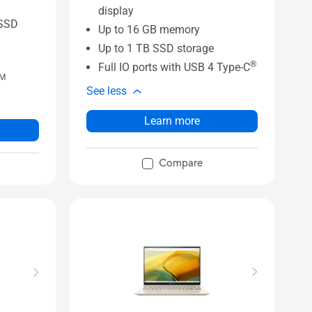
display
SSD
Up to 16 GB memory
Up to 1 TB SSD storage
®
Full IO ports with USB 4 Type-C
M
See less
Learn more
Compare