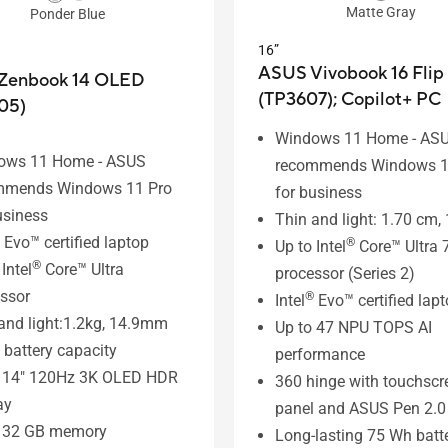
Matte Gray
Ponder Blue
16”
ASUS Vivobook 16 Flip
Zenbook 14 OLED
(TP3607);
Copilot+ PC
05)
Windows 11 Home - AS
ows 11 Home - ASUS
recommends Windows 1
mmends Windows 11 Pro
for business
usiness
Thin and light: 1.70 cm, 
Evo™ certified laptop
®
Up to Intel
Core™ Ultra 
®
Intel
Core™ Ultra
processor (Series 2)
ssor
®
Intel
Evo™ certified lap
and light:1.2kg, 14.9mm
Up to 47 NPU TOPS AI
battery capacity
performance
o 14" 120Hz 3K OLED HDR
360 hinge with touchscr
ay
panel and ASUS Pen 2.0
o 32 GB memory
Long-lasting 75 Wh batt