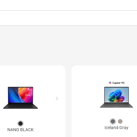
Iceland Gray
NANO BLACK