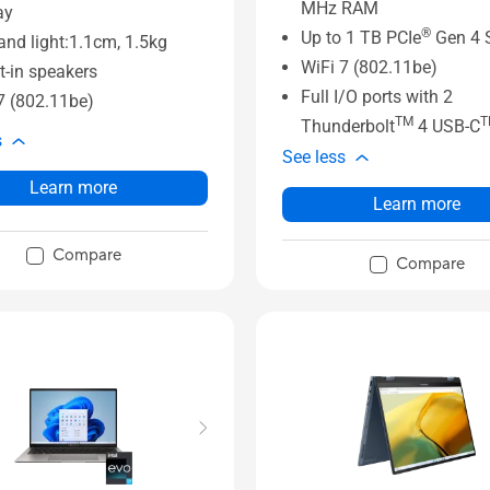
MHz RAM
ay
®
Up to 1 TB PCIe
Gen 4 
and light:1.1cm, 1.5kg
WiFi 7 (802.11be)
lt-in speakers
Full I/O ports with 2
7 (802.11be)
TM
T
Thunderbolt
4 USB-C
s
See less
Learn more
Learn more
Compare
Compare