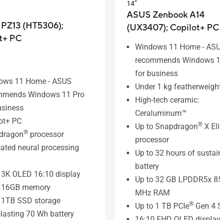
14”
ASUS Zenbook A14
 PZ13 (HT5306);
(UX3407);
Copilot+ PC
t+ PC
Windows 11 Home - AS
recommends Windows 1
for business
ows 11 Home - ASUS
Under 1 kg featherweigh
mmends Windows 11 Pro
High-tech ceramic:
usiness
Ceraluminum™
ot+ PC
®
Up to Snapdragon
X Eli
®
dragon
processor
processor
ated neural processing
Up to 32 hours of susta
battery
 3K OLED 16:10 display
Up to 32 GB LPDDR5x 8
o 16GB memory
MHz RAM
 1TB SSD storage
®
Up to 1 TB PCIe
Gen 4 
lasting 70 Wh battery
16:10 FHD OLED displa