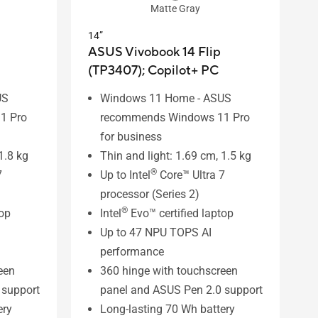
Matte Gray
14”
ASUS Vivobook 14 Flip
(TP3407);
Copilot+ PC
US
Windows 11 Home - ASUS
1 Pro
recommends Windows 11 Pro
for business
1.8 kg
Thin and light: 1.69 cm, 1.5 kg
®
7
Up to Intel
Core™ Ultra 7
processor (Series 2)
®
top
Intel
Evo™ certified laptop
Up to 47 NPU TOPS AI
performance
een
360 hinge with touchscreen
 support
panel and ASUS Pen 2.0 support
ery
Long-lasting 70 Wh battery