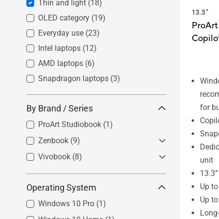
Thin and light
(18)
13.3”
OLED category
(19)
ProArt
Everyday use
(23)
Copilo
Intel laptops
(12)
AMD laptops
(6)
Snapdragon laptops
(3)
Wind
reco
for b
By Brand / Series
Copil
ProArt Studiobook
(1)
Snap
Zenbook
(9)
Dedic
Vivobook
Zenbook S
(8)
(3)
unit
Zenbook
(5)
Vivobook Pro
(0)
13.3”
Up t
Operating System
Zenbook Flip
(1)
Vivobook S
(4)
Up to
Zenbook Duo
(1)
Vivobook
(1)
Windows 10 Pro
(1)
Long-